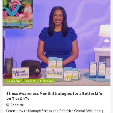
Education
Health
Lifestyle
Stress Awareness Month Strategies for a Better Life
on TipsOnTv
1 year ago
Learn How to Manage Stress and Prioritize Overall Well-being