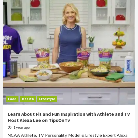
Food
Health
Lifestyle
Learn About Fit and Fun Inspiration with Athlete and TV
Host Alexa Lee on TipsOnTv
1 year ago
NCAA Athlete, TV Personality, Model & Lifestyle Expert Alexa