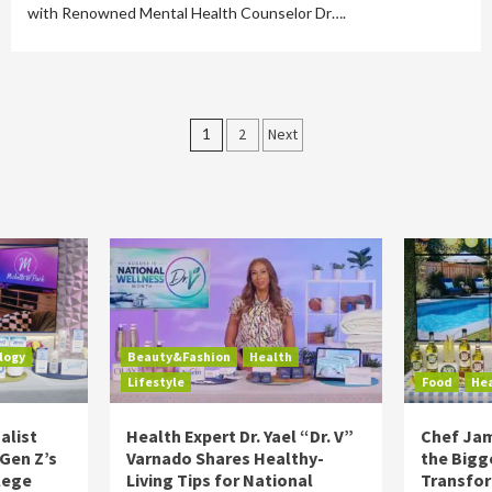
with Renowned Mental Health Counselor Dr….
Posts
1
2
Next
pagination
logy
Beauty&Fashion
Health
Lifestyle
Food
He
alist
Health Expert Dr. Yael “Dr. V”
Chef Jam
 Gen Z’s
Varnado Shares Healthy-
the Bigg
lege
Living Tips for National
Transfo