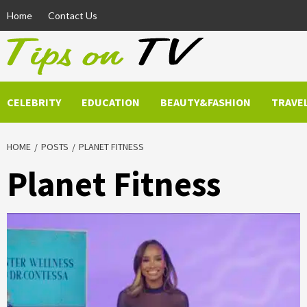
Skip
Home
Contact Us
to
content
CELEBRITY
EDUCATION
BEAUTY&FASHION
TRAVE
HOME
POSTS
PLANET FITNESS
Planet Fitness