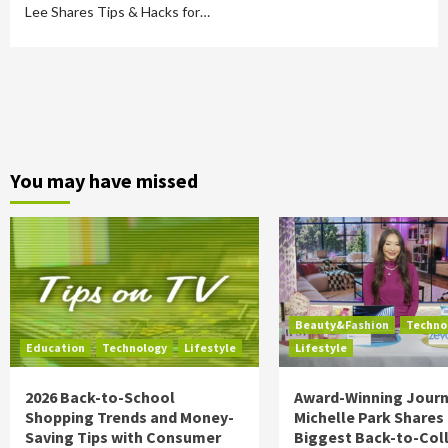
Lee Shares Tips & Hacks for…
You may have missed
Beauty&Fashion
Techno
Education
Technology
Lifestyle
Lifestyle
2026 Back-to-School
Award-Winning Journ
Shopping Trends and Money-
Michelle Park Shares
Saving Tips with Consumer
Biggest Back-to-Col