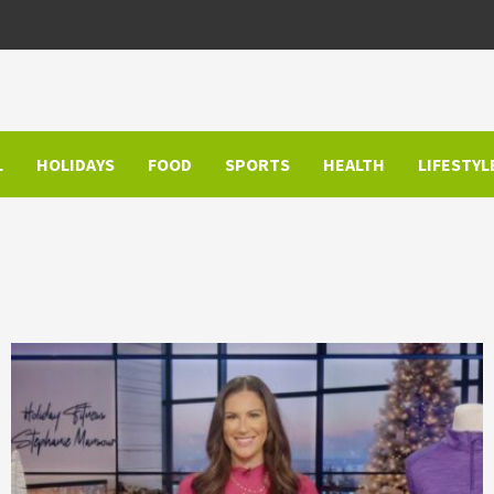
L
HOLIDAYS
FOOD
SPORTS
HEALTH
LIFESTYL