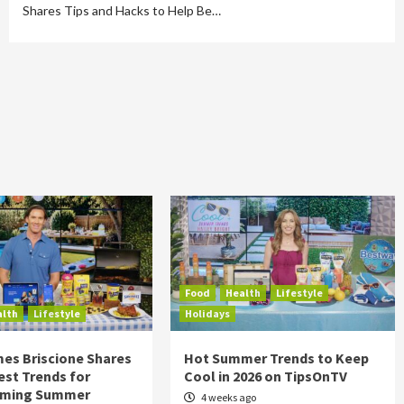
Shares Tips and Hacks to Help Be…
Food
Health
Lifestyle
alth
Lifestyle
Holidays
es Briscione Shares
Hot Summer Trends to Keep
est Trends for
Cool in 2026 on TipsOnTV
rming Summer
4 weeks ago