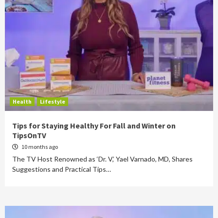
Health
Lifestyle
Tips for Staying Healthy For Fall and Winter on
TipsOnTV
10 months ago
The TV Host Renowned as ‘Dr. V,’ Yael Varnado, MD, Shares
Suggestions and Practical Tips…