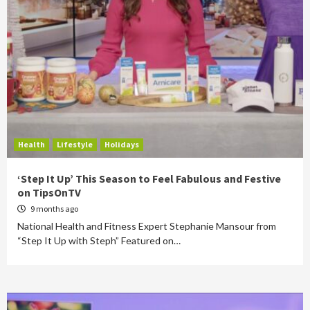
Health
Lifestyle
Holidays
‘Step It Up’ This Season to Feel Fabulous and Festive
on TipsOnTV
9 months ago
National Health and Fitness Expert Stephanie Mansour from
“Step It Up with Steph” Featured on…