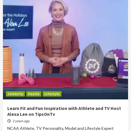
Celebrity
Health
Lifestyle
Learn Fit and Fun Inspiration with Athlete and TV Host
Alexa Lee on TipsOnTv
2 years ago
NCAA Athlete, TV Personality, Model and Lifestyle Expert