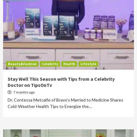
Beauty&Fashion
Celebrity
Health
Lifestyle
Stay Well This Season with Tips from a Celebrity
Doctor on TipsOnTv
7 months ago
Dr. Contessa Metcalfe of Bravo’s Married to Medicine Shares
Cold-Weather Health Tips to Energize the…