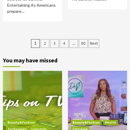
Entertaining As Americans
prepare…
Posts
1
2
3
4
…
80
Next
pagination
You may have missed
Beauty&Fashion
Beauty&Fashion
Health
Technology
Lifestyle
Lifestyle