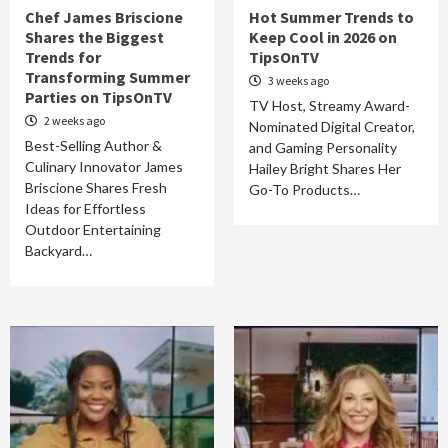
Chef James Briscione
Hot Summer Trends to
Shares the Biggest
Keep Cool in 2026 on
Trends for
TipsOnTV
Transforming Summer
3 weeks ago
Parties on TipsOnTV
TV Host, Streamy Award-
2 weeks ago
Nominated Digital Creator,
Best-Selling Author &
and Gaming Personality
Culinary Innovator James
Hailey Bright Shares Her
Briscione Shares Fresh
Go-To Products…
Ideas for Effortless
Outdoor Entertaining
Backyard…