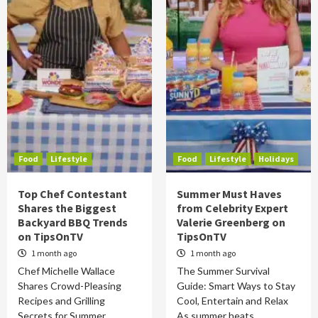
Food
Lifestyle
Food
Lifestyle
Holidays
Top Chef Contestant
Summer Must Haves
Shares the Biggest
from Celebrity Expert
Backyard BBQ Trends
Valerie Greenberg on
on TipsOnTV
TipsOnTV
1 month ago
1 month ago
Chef Michelle Wallace
The Summer Survival
Shares Crowd-Pleasing
Guide: Smart Ways to Stay
Recipes and Grilling
Cool, Entertain and Relax
Secrets for Summer
As summer heats…