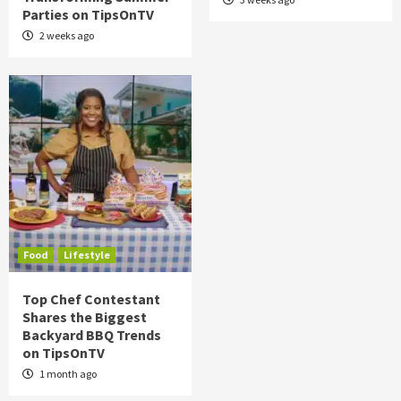
Parties on TipsOnTV
2 weeks ago
Food
Lifestyle
Top Chef Contestant
Shares the Biggest
Backyard BBQ Trends
on TipsOnTV
1 month ago