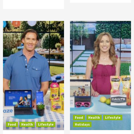
Food
Health
Lifestyle
Food
Health
Lifestyle
Holidays