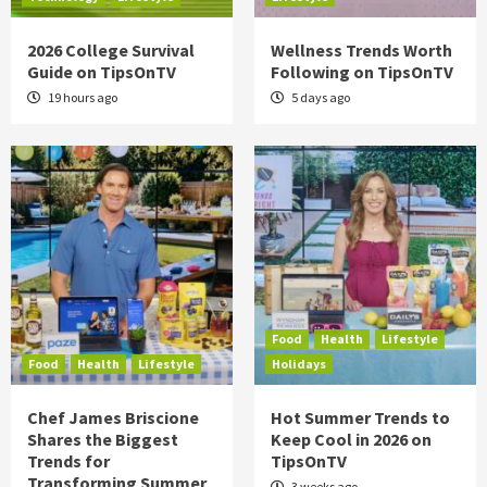
2026 College Survival
Wellness Trends Worth
Guide on TipsOnTV
Following on TipsOnTV
19 hours ago
5 days ago
Food
Health
Lifestyle
Food
Health
Lifestyle
Holidays
Chef James Briscione
Hot Summer Trends to
Shares the Biggest
Keep Cool in 2026 on
Trends for
TipsOnTV
Transforming Summer
3 weeks ago