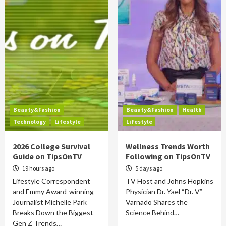
Beauty&Fashion
Beauty&Fashion
Health
Technology
Lifestyle
Lifestyle
2026 College Survival
Wellness Trends Worth
Guide on TipsOnTV
Following on TipsOnTV
19 hours ago
5 days ago
Lifestyle Correspondent
TV Host and Johns Hopkins
and Emmy Award-winning
Physician Dr. Yael “Dr. V”
Journalist Michelle Park
Varnado Shares the
Breaks Down the Biggest
Science Behind…
Gen Z Trends…