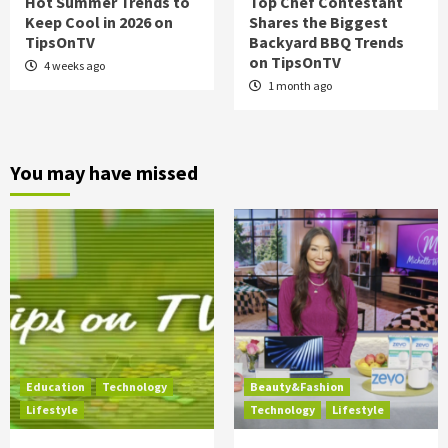
Hot Summer Trends to
Top Chef Contestant
Keep Cool in 2026 on
Shares the Biggest
TipsOnTV
Backyard BBQ Trends
on TipsOnTV
4 weeks ago
1 month ago
You may have missed
Education
Technology
Beauty&Fashion
Lifestyle
Technology
Lifestyle