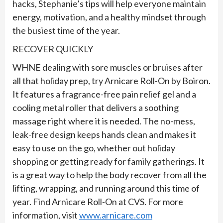
hacks, Stephanie’s tips will help everyone maintain
energy, motivation, and a healthy mindset through
the busiest time of the year.
RECOVER QUICKLY
WHNE dealing with sore muscles or bruises after
all that holiday prep, try Arnicare Roll-On by Boiron.
It features a fragrance-free pain relief gel and a
cooling metal roller that delivers a soothing
massage right where it is needed. The no-mess,
leak-free design keeps hands clean and makes it
easy to use on the go, whether out holiday
shopping or getting ready for family gatherings. It
is a great way to help the body recover from all the
lifting, wrapping, and running around this time of
year. Find Arnicare Roll-On at CVS. For more
information, visit
www.arnicare.com