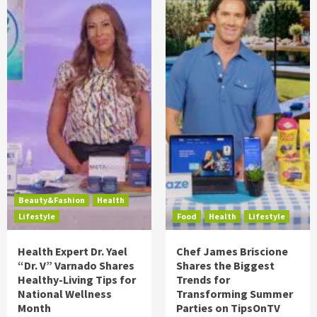
Beauty&Fashion
Health
Lifestyle
Food
Health
Lifestyle
Health Expert Dr. Yael
Chef James Briscione
“Dr. V” Varnado Shares
Shares the Biggest
Healthy-Living Tips for
Trends for
National Wellness
Transforming Summer
Month
Parties on TipsOnTV