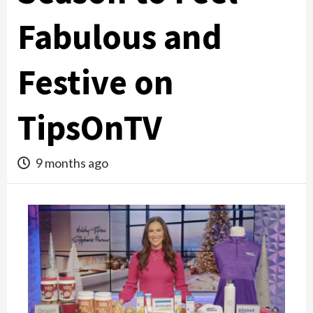
Fabulous and
Festive on
TipsOnTV
9 months ago