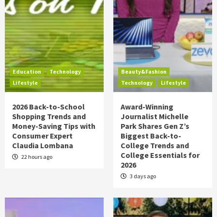
Education
Technology
Beauty&Fashion
Lifestyle
Technology
Lifestyle
2026 Back-to-School
Award-Winning
Shopping Trends and
Journalist Michelle
Money-Saving Tips with
Park Shares Gen Z’s
Consumer Expert
Biggest Back-to-
Claudia Lombana
College Trends and
College Essentials for
22 hours ago
2026
3 days ago