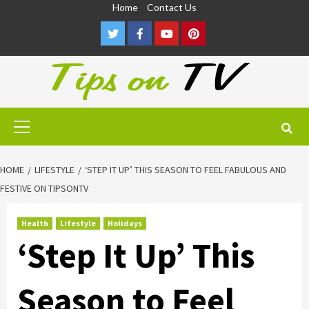
Skip
Home
Contact Us
to
Twitter
Facebook
Youtube
Pinterest
content
Primary
Menu
HOME
LIFESTYLE
‘STEP IT UP’ THIS SEASON TO FEEL FABULOUS AND
FESTIVE ON TIPSONTV
Health
Lifestyle
Holidays
‘Step It Up’ This
Season to Feel