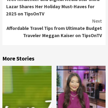
Reading
Lazar Shares Her Holiday Must-Haves for
2025 on TipsOnTV
Next
Affordable Travel Tips from Ultimate Budget
Traveler Meggan Kaiser on TipsOnTV
More Stories