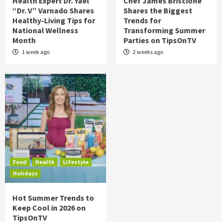
Health Expert Dr. Yael
Chef James Briscione
“Dr. V” Varnado Shares
Shares the Biggest
Healthy-Living Tips for
Trends for
National Wellness
Transforming Summer
Month
Parties on TipsOnTV
1 week ago
2 weeks ago
Food
Health
Lifestyle
Holidays
Hot Summer Trends to
Keep Cool in 2026 on
TipsOnTV