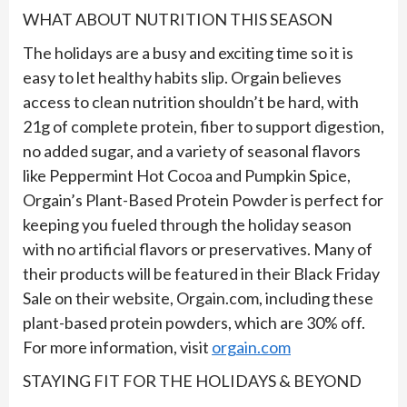
WHAT ABOUT NUTRITION THIS SEASON
The holidays are a busy and exciting time so it is
easy to let healthy habits slip. Orgain believes
access to clean nutrition shouldn’t be hard, with
21g of complete protein, fiber to support digestion,
no added sugar, and a variety of seasonal flavors
like Peppermint Hot Cocoa and Pumpkin Spice,
Orgain’s Plant-Based Protein Powder is perfect for
keeping you fueled through the holiday season
with no artificial flavors or preservatives. Many of
their products will be featured in their Black Friday
Sale on their website, Orgain.com, including these
plant-based protein powders, which are 30% off.
For more information, visit
orgain.com
STAYING FIT FOR THE HOLIDAYS & BEYOND