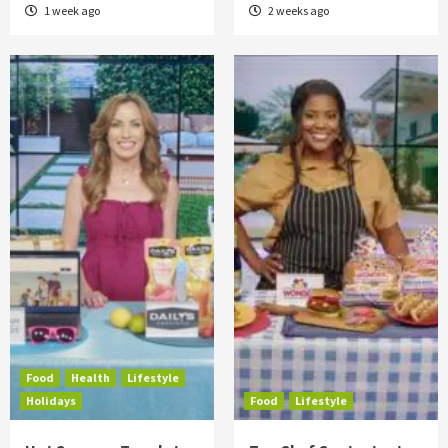
1 week ago
2 weeks ago
Food
Health
Lifestyle
Holidays
Food
Lifestyle