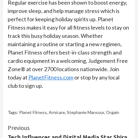
Regular exercise has been shown to boost energy,
improve sleep, and help manage stress which is
perfect for keeping holiday spirits up. Planet
Fitness makes it easy for all fitness levels to stay on
track this busy holiday season. Whether
maintaining a routine or starting a new regimen,
Planet Fitness offers best-in-class strength and
cardio equipment in a welcoming, Judgement Free
Zone® at over 2700 locations nationwide. Join
today at
PlanetFitness.com
or stop by any local
club to sign up.
Tags:
Planet Fitness
,
Arnicare
,
Stephanie Mansour
,
Orgain
Continue
Previous
Tech Influencer and Digital Media Star Shira