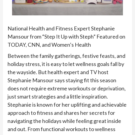
National Health and Fitness Expert Stephanie
Mansour from “Step It Up with Steph” Featured on
TODAY, CNN, and Women’s Health
Between the family gatherings, festive feasts, and
holiday stress, it is easy to let wellness goals fall by
the wayside. But health expert and TV host
Stephanie Mansour says staying fit this season
does not require extreme workouts or deprivation,
just smart strategies and a little inspiration.
Stephanie is known for her uplifting and achievable
approach to fitness and shares her secrets for
navigating the holidays while feeling great inside
and out. From functional workouts to wellness