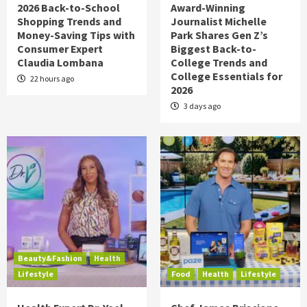
2026 Back-to-School
Award-Winning
Shopping Trends and
Journalist Michelle
Money-Saving Tips with
Park Shares Gen Z’s
Consumer Expert
Biggest Back-to-
Claudia Lombana
College Trends and
College Essentials for
22 hours ago
2026
3 days ago
Beauty&Fashion
Health
Lifestyle
Food
Health
Lifestyle