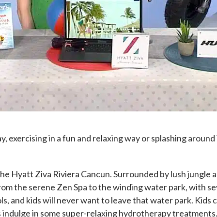
lay, exercising in a fun and relaxing way or splashing around
s the Hyatt Ziva Riviera Cancun. Surrounded by lush jungle 
s from the serene Zen Spa to the winding water park, with s
ols, and kids will never want to leave that water park. Kid
 indulge in some super-relaxing hydrotherapy treatments. 