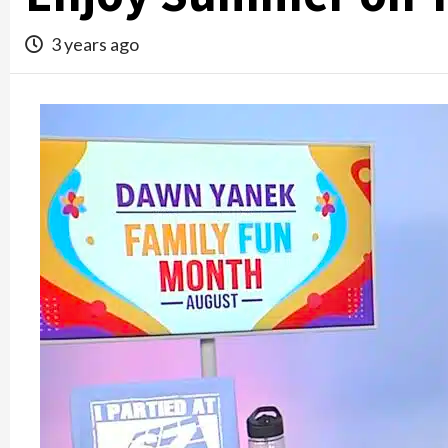
3 years ago