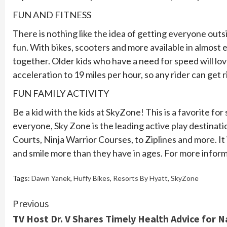
FUN AND FITNESS
There is nothing like the idea of getting everyone outs
fun. With bikes, scooters and more available in almost 
together. Older kids who have a need for speed will lo
acceleration to 19 miles per hour, so any rider can get r
FUN FAMILY ACTIVITY
Be a kid with the kids at SkyZone! This is a favorite f
everyone, Sky Zone is the leading active play destinati
Courts, Ninja Warrior Courses, to Ziplines and more. It 
and smile more than they have in ages. For more informa
Tags:
Dawn Yanek
,
Huffy Bikes
,
Resorts By Hyatt
,
SkyZone
Continue
Previous
TV Host Dr. V Shares Timely Health Advice for 
Reading