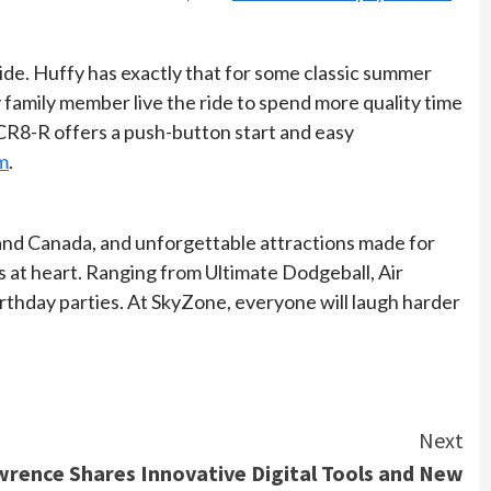
ride. Huffy has exactly that for some classic summer
y family member live the ride to spend more quality time
 CR8-R offers a push-button start and easy
m
.
. and Canada, and unforgettable attractions made for
ds at heart. Ranging from Ultimate Dodgeball, Air
birthday parties. At SkyZone, everyone will laugh harder
Next
wrence Shares Innovative Digital Tools and New