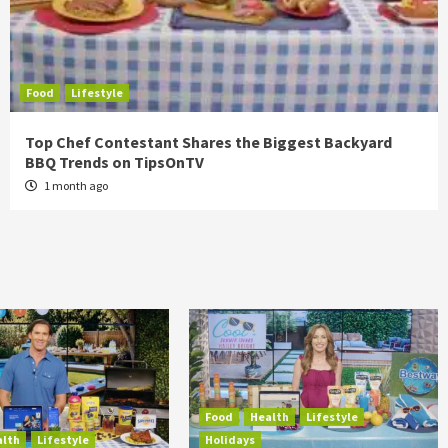
Food
Lifestyle
Top Chef Contestant Shares the Biggest Backyard
BBQ Trends on TipsOnTV
1 month ago
Food
Health
Lifestyle
alth
Lifestyle
Holidays