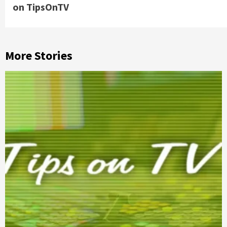
on TipsOnTV
More Stories