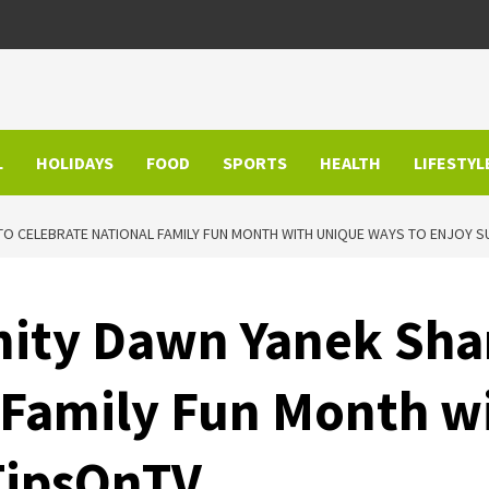
L
HOLIDAYS
FOOD
SPORTS
HEALTH
LIFESTYL
O CELEBRATE NATIONAL FAMILY FUN MONTH WITH UNIQUE WAYS TO ENJOY 
ity Dawn Yanek Shar
 Family Fun Month w
TipsOnTV