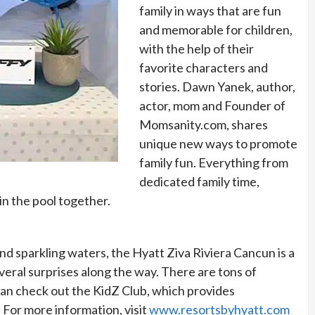
family in ways that are fun
and memorable for children,
with the help of their
favorite characters and
stories. Dawn Yanek, author,
actor, mom and Founder of
Momsanity.com, shares
unique new ways to promote
family fun. Everything from
dedicated family time,
 in the pool together.
and sparkling waters, the Hyatt Ziva Riviera Cancun is a
everal surprises along the way. There are tons of
s can check out the KidZ Club, which provides
For more information, visit
www.resortsbyhyatt.com