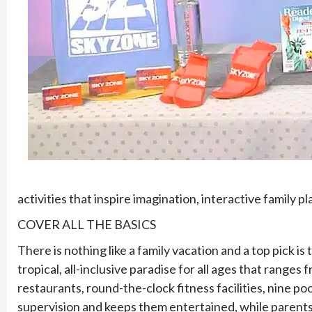
activities that inspire imagination, interactive family p
COVER ALL THE BASICS
There is nothing like a family vacation and a top pick i
tropical, all-inclusive paradise for all ages that range
restaurants, round-the-clock fitness facilities, nine po
supervision and keeps them entertained, while parents