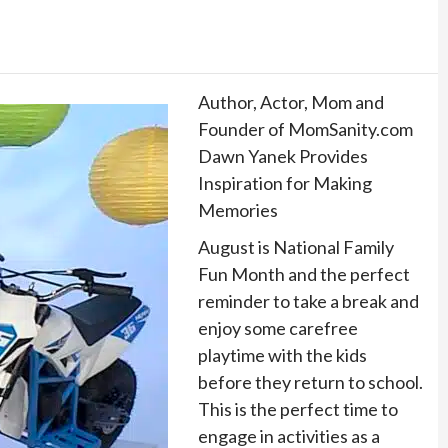
Author, Actor, Mom and
Founder of MomSanity.com
Dawn Yanek Provides
Inspiration for Making
Memories
August is National Family
Fun Month and the perfect
reminder to take a break and
enjoy some carefree
playtime with the kids
before they return to school.
This is the perfect time to
engage in activities as a