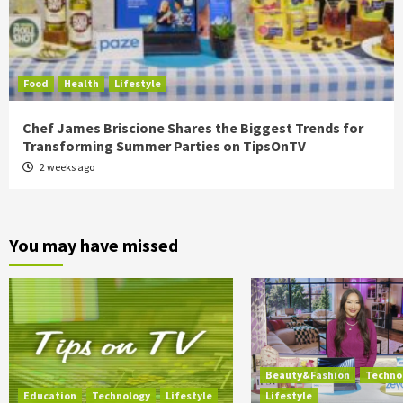
Food
Health
Lifestyle
Chef James Briscione Shares the Biggest Trends for
Transforming Summer Parties on TipsOnTV
2 weeks ago
You may have missed
Beauty&Fashion
Techno
Education
Technology
Lifestyle
Lifestyle