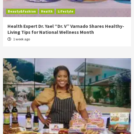
Beauty&Fashion
Health
Lifestyle
Health Expert Dr. Yael “Dr. V” Varnado Shares Healthy-
Living Tips for National Wellness Month
1 week ago