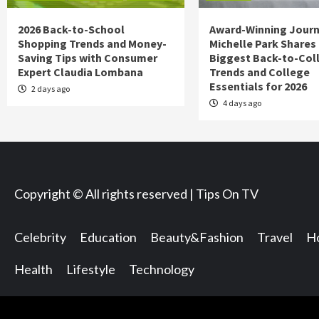
2026 Back-to-School
Award-Winning Journ
Shopping Trends and Money-
Michelle Park Shares
Saving Tips with Consumer
Biggest Back-to-Col
Expert Claudia Lombana
Trends and College
Essentials for 2026
2 days ago
4 days ago
Copyright © All rights reserved | Tips On TV
Celebrity
Education
Beauty&Fashion
Travel
Ho
Health
Lifestyle
Technology