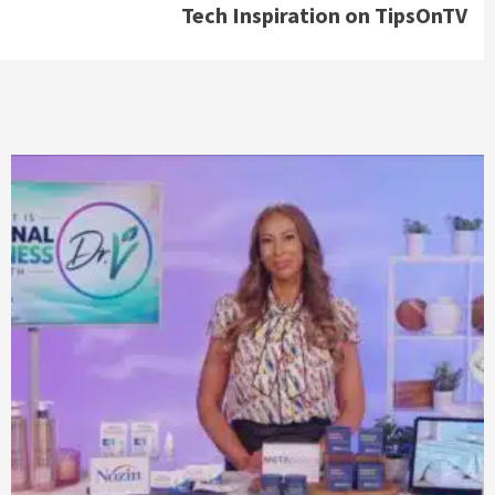
Tech Inspiration on TipsOnTV