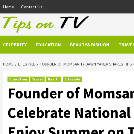
Skip
Home
Contact Us
to
content
CELEBRITY
EDUCATION
BEAUTY&FASHION
TRAVE
HOME
LIFESTYLE
FOUNDER OF MOMSANITY DAWN YANEK SHARES TIPS T
Education
Travel
Health
Lifestyle
Founder of Momsan
Celebrate National
Enjoy Summer on 