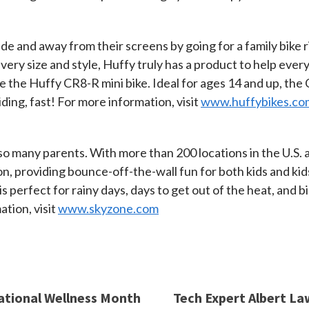
ide and away from their screens by going for a family bike 
every size and style, Huffy truly has a product to help ever
ve the Huffy CR8-R mini bike. Ideal for ages 14 and up, the
iding, fast! For more information, visit
www.huffybikes.co
or so many parents. With more than 200 locations in the U.S
on, providing bounce-off-the-wall fun for both kids and ki
is perfect for rainy days, days to get out of the heat, and 
tion, visit
www.skyzone.com
National Wellness Month
Tech Expert Albert La