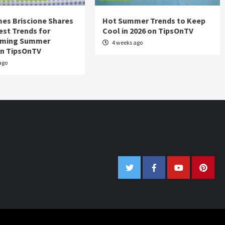
es Briscione Shares
Hot Summer Trends to Keep
est Trends for
Cool in 2026 on TipsOnTV
rming Summer
4 weeks ago
on TipsOnTV
ago
Twitter
Facebook
Youtube
Pinter