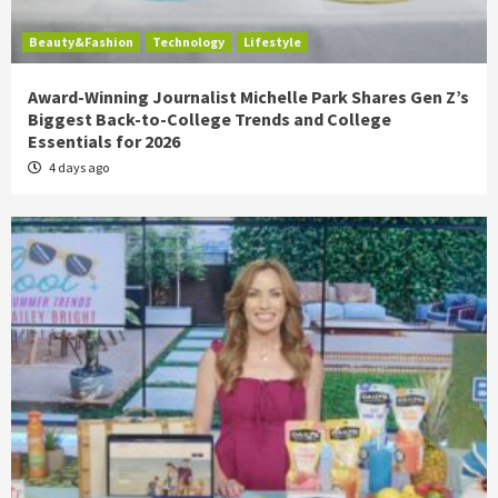
Beauty&Fashion
Technology
Lifestyle
Award-Winning Journalist Michelle Park Shares Gen Z’s
Biggest Back-to-College Trends and College
Essentials for 2026
4 days ago