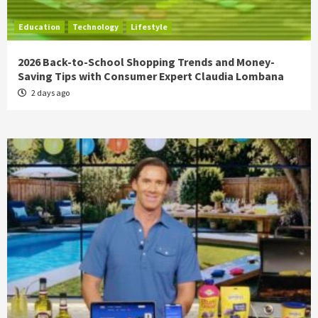
Education
Technology
Lifestyle
2026 Back-to-School Shopping Trends and Money-
Saving Tips with Consumer Expert Claudia Lombana
2 days ago