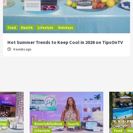
Food
Health
Lifestyle
Holidays
Hot Summer Trends to Keep Cool in 2026 on TipsOnTV
4 weeks ago
logy
Beauty&Fashion
Health
Lifestyle
Food
He