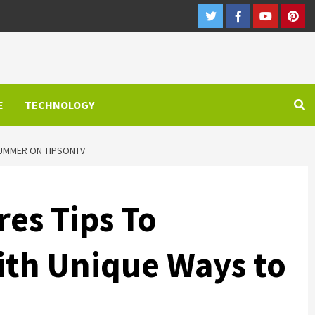
Twitter
Facebook
Youtube
Pint
E
TECHNOLOGY
SUMMER ON TIPSONTV
es Tips To
ith Unique Ways to