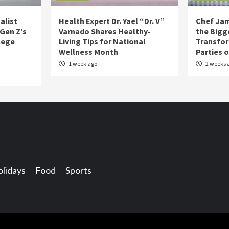
alist
Health Expert Dr. Yael “Dr. V”
Chef Jam
 Gen Z’s
Varnado Shares Healthy-
the Bigg
lege
Living Tips for National
Transfo
Wellness Month
Parties 
1 week ago
2 weeks 
lidays
Food
Sports