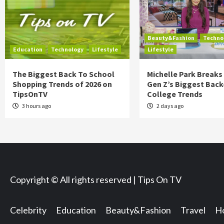
Beauty&Fashion
Techno
Education
Technology
Lifestyle
Lifestyle
The Biggest Back To School
Michelle Park Break
Shopping Trends of 2026 on
Gen Z’s Biggest Back
TipsOnTV
College Trends
3 hours ago
2 days ago
Copyright © All rights reserved | Tips On TV
Celebrity
Education
Beauty&Fashion
Travel
Ho