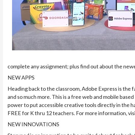
complete any assignment; plus find out about the newes
NEW APPS
Heading back to the classroom, Adobe Express is the fas
and so much more. This is a free web and mobile based
power to put accessible creative tools directly in the ha
FREE for K thru 12 teachers. For more information, vis
NEW INNOVATIONS