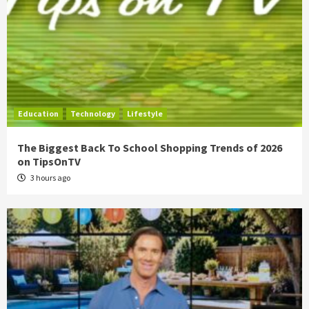
Education
Technology
Lifestyle
The Biggest Back To School Shopping Trends of 2026
on TipsOnTV
3 hours ago