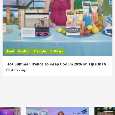
Food
Health
Lifestyle
Holidays
Hot Summer Trends to Keep Cool in 2026 on TipsOnTV
4 weeks ago