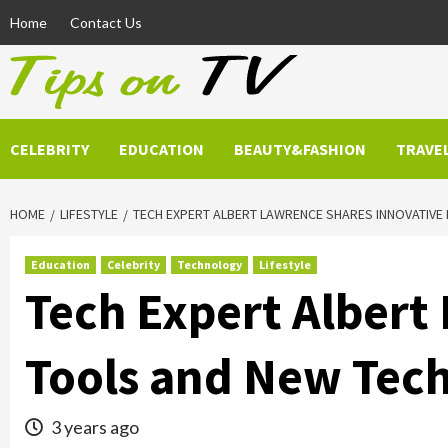
Skip
Home
Contact Us
to
content
CELEBRITY
EDUCATION
BEAUTY&FASHION
TRAVE
HOME
LIFESTYLE
TECH EXPERT ALBERT LAWRENCE SHARES INNOVATIVE 
Education
Celebrity
Technology
Lifestyle
Tech Expert Albert
Tools and New Tech
3 years ago