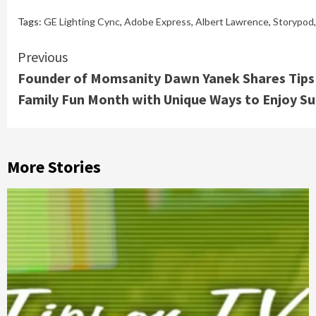
Tags:
GE Lighting Cync
,
Adobe Express
,
Albert Lawrence
,
Storypod
Continue
Previous
Founder of Momsanity Dawn Yanek Shares Tips 
Reading
Family Fun Month with Unique Ways to Enjoy 
More Stories