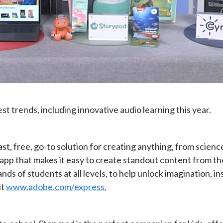
t trends, including innovative audio learning this year.
t, free, go-to solution for creating anything, from science 
 app that makes it easy to create standout content from t
nds of students at all levels, to help unlock imagination, i
it
www.adobe.com/express.