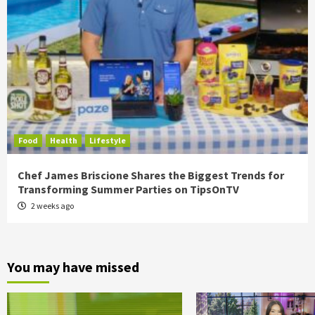
Food
Health
Lifestyle
Chef James Briscione Shares the Biggest Trends for
Transforming Summer Parties on TipsOnTV
2 weeks ago
You may have missed