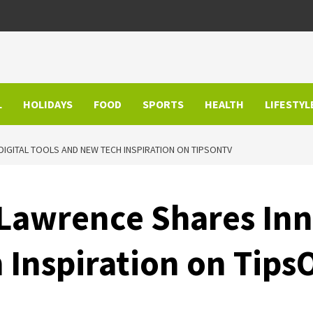
L
HOLIDAYS
FOOD
SPORTS
HEALTH
LIFESTYL
DIGITAL TOOLS AND NEW TECH INSPIRATION ON TIPSONTV
 Lawrence Shares Inn
 Inspiration on Tip