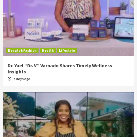
Beauty&Fashion
Health
Lifestyle
Dr. Yael “Dr. V” Varnado Shares Timely Wellness
Insights
7 days ago