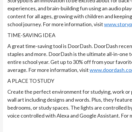
Storypod is an innovation to be excited about for back
experiences, and brain-building fun using an audio player
content for all ages, growing with children and keeping
school journey. For more information, visit
www.story
TIME-SAVING IDEA
A great time-saving tool is DoorDash. DoorDash recent
staples and more. DoorDash is the ultimate all-in-one 
entire school year. Get up to 30% off from your favorit
average. For more information, visit
www.doordash.c
A PLACE TO STUDY
Create the perfect environment for studying, work or 
wall art including designs and words. Plus, they featur
bedrooms, or study spaces. The lights are controlled
voice controlled with Alexa and Google Assistant. For