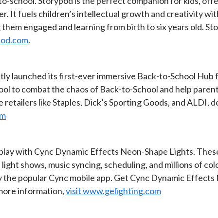
-to-school. Storypod is the perfect companion for kids, of
. It fuels children’s intellectual growth and creativity with
 them engaged and learning from birth to six years old. Sto
pod.com
.
ly launched its first-ever immersive Back-to-School Hub f
tool to combat the chaos of Back-to-School and help paren
e retailers like Staples, Dick’s Sporting Goods, and ALDI, d
om
play with Cync Dynamic Effects Neon-Shape Lights. These 
e light shows, music syncing, scheduling, and millions of c
 by the popular Cync mobile app. Get Cync Dynamic Effect
 more information,
visit www.gelighting.com