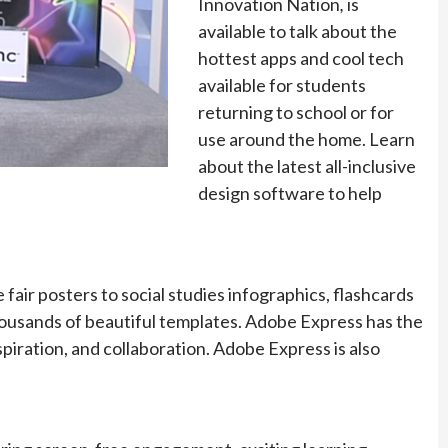
Innovation Nation
,
is
available to talk about the
hottest apps and cool tech
available for students
returning to school or for
use around the home. Learn
about the latest all-inclusive
design software to help
fair posters to social studies infographics, flashcards
housands of beautiful templates. Adobe Express has the
nspiration, and collaboration. Adobe Express is also