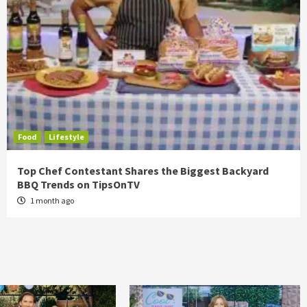
Food
Lifestyle
Top Chef Contestant Shares the Biggest Backyard
BBQ Trends on TipsOnTV
1 month ago