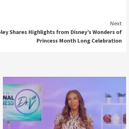
Next
ley Shares Highlights from Disney’s Wonders of
Princess Month Long Celebration