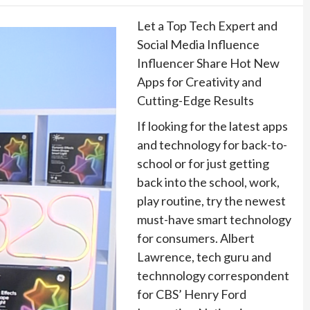
Let a Top Tech Expert and
Social Media Influence
Influencer Share Hot New
Apps for Creativity and
Cutting-Edge Results
If looking for the latest apps
and technology for back-to-
school or for just getting
back into the school, work,
play routine, try the newest
must-have smart technology
for consumers. Albert
Lawrence, tech guru and
technnology correspondent
for CBS’ Henry Ford