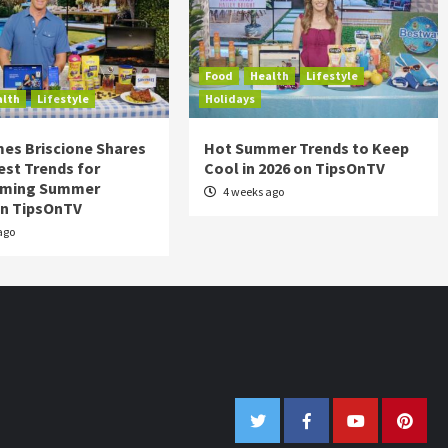
Food
Health
Lifestyle
alth
Lifestyle
Holidays
es Briscione Shares
Hot Summer Trends to Keep
est Trends for
Cool in 2026 on TipsOnTV
rming Summer
4 weeks ago
on TipsOnTV
ago
Twitter
Facebook
Youtube
Pinter