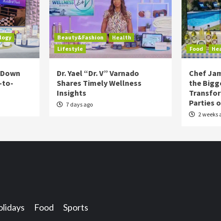
logy
Beauty&Fashion
Health
Lifestyle
Food
He
s Down
Dr. Yael “Dr. V” Varnado
Chef Jam
-to-
Shares Timely Wellness
the Bigg
Insights
Transfo
Parties 
7 days ago
2 weeks 
lidays
Food
Sports