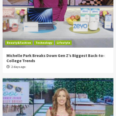
Beauty&Fashion
Technology
Lifestyle
Michelle Park Breaks Down Gen Z’s Biggest Back-to-
College Trends
2 days ago