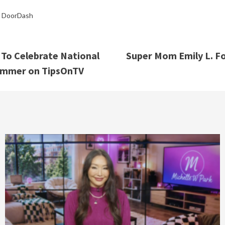
,
DoorDash
To Celebrate National
Super Mom Emily L. Fo
Summer on TipsOnTV