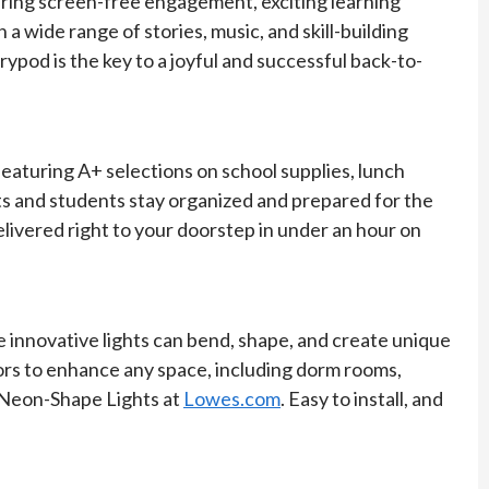
fering screen-free engagement, exciting learning
 a wide range of stories, music, and skill-building
rypod is the key to a joyful and successful back-to-
eaturing A+ selections on school supplies, lunch
ts and students stay organized and prepared for the
elivered right to your doorstep in under an hour on
innovative lights can bend, shape, and create unique
olors to enhance any space, including dorm rooms,
s Neon-Shape Lights at
Lowes.com
. Easy to install, and