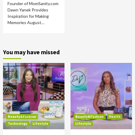
Founder of MomSanity.com
Dawn Yanek Provides
Inspiration for Making
Memories August…
You may have missed
Beauty&Fashion
Beauty&Fashion
Health
Technology
Lifestyle
Lifestyle