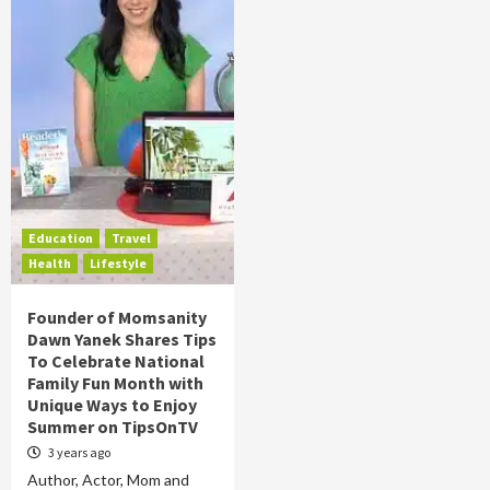
Education
Travel
Health
Lifestyle
Founder of Momsanity
Dawn Yanek Shares Tips
To Celebrate National
Family Fun Month with
Unique Ways to Enjoy
Summer on TipsOnTV
3 years ago
Author, Actor, Mom and