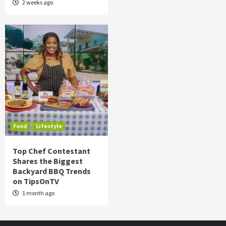
2 weeks ago
Food
Lifestyle
Top Chef Contestant
Shares the Biggest
Backyard BBQ Trends
on TipsOnTV
1 month ago