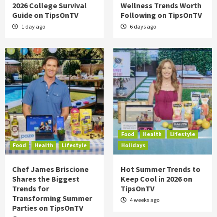
2026 College Survival
Wellness Trends Worth
Guide on TipsOnTV
Following on TipsOnTV
1 day ago
6 days ago
Food
Health
Lifestyle
Food
Health
Lifestyle
Holidays
Chef James Briscione
Hot Summer Trends to
Shares the Biggest
Keep Cool in 2026 on
Trends for
TipsOnTV
Transforming Summer
4 weeks ago
Parties on TipsOnTV