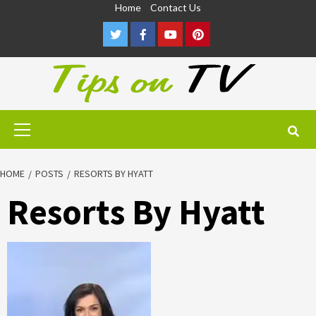
Skip
Home
Contact Us
to
Twitter
Facebook
Youtube
Pinterest
content
Primary
Menu
HOME
POSTS
RESORTS BY HYATT
Resorts By Hyatt