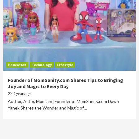
Education
Technology
Lifestyle
Founder of MomSanity.com Shares Tips to Bringing
Joy and Magic to Every Day
2 years ago
Author, Actor, Mom and Founder of MomSanity.com Dawn
Yanek Shares the Wonder and Magic of…