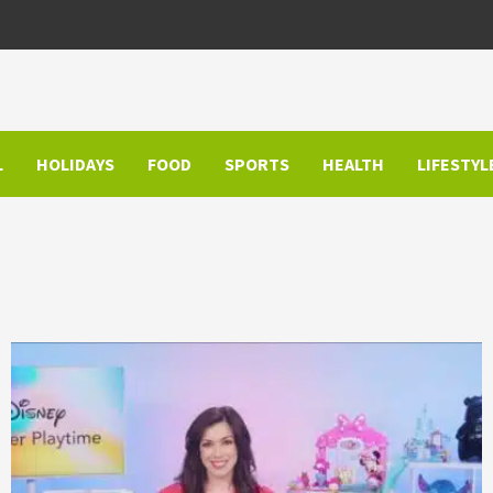
L
HOLIDAYS
FOOD
SPORTS
HEALTH
LIFESTYL