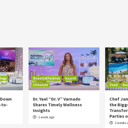
logy
Beauty&Fashion
Health
Lifestyle
Food
He
s Down
Dr. Yael “Dr. V” Varnado
Chef Jam
-to-
Shares Timely Wellness
the Bigg
Insights
Transfo
Parties 
1 week ago
2 weeks 