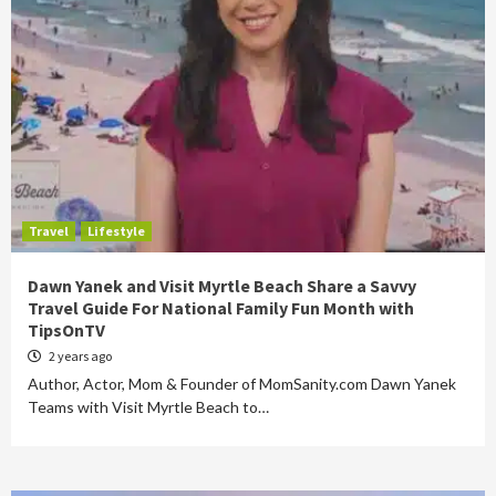
Travel
Lifestyle
Dawn Yanek and Visit Myrtle Beach Share a Savvy
Travel Guide For National Family Fun Month with
TipsOnTV
2 years ago
Author, Actor, Mom & Founder of MomSanity.com Dawn Yanek
Teams with Visit Myrtle Beach to…