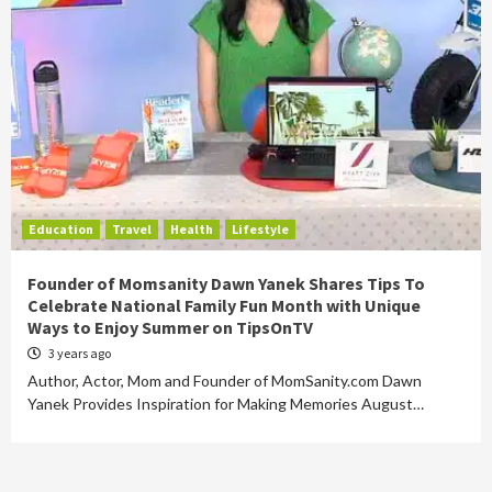
Education
Travel
Health
Lifestyle
Founder of Momsanity Dawn Yanek Shares Tips To
Celebrate National Family Fun Month with Unique
Ways to Enjoy Summer on TipsOnTV
3 years ago
Author, Actor, Mom and Founder of MomSanity.com Dawn
Yanek Provides Inspiration for Making Memories August…