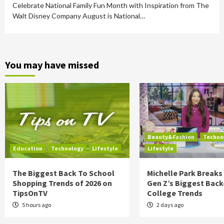
Celebrate National Family Fun Month with Inspiration from The
Walt Disney Company August is National…
You may have missed
Beauty&Fashion
Techno
Education
Technology
Lifestyle
Lifestyle
The Biggest Back To School
Michelle Park Break
Shopping Trends of 2026 on
Gen Z’s Biggest Back
TipsOnTV
College Trends
5 hours ago
2 days ago