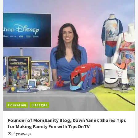
Education
Lifestyle
Founder of MomSanity Blog, Dawn Yanek Shares Tips
for Making Family Fun with TipsOnTV
4 years ago