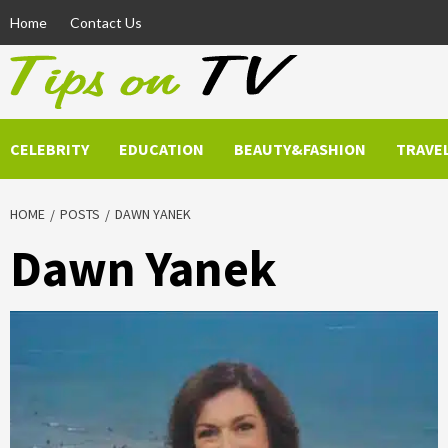
Skip
Home
Contact Us
to
content
CELEBRITY
EDUCATION
BEAUTY&FASHION
TRAVE
HOME
POSTS
DAWN YANEK
Dawn Yanek