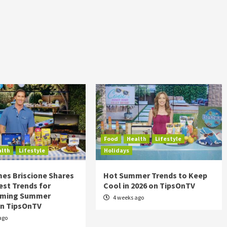
Food
Health
Lifestyle
alth
Lifestyle
Holidays
es Briscione Shares
Hot Summer Trends to Keep
est Trends for
Cool in 2026 on TipsOnTV
rming Summer
4 weeks ago
on TipsOnTV
ago