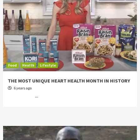
Food
Health
Lifestyle
THE MOST UNIQUE HEART HEALTH MONTH IN HISTORY
6 years ago
…