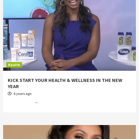
Health
KICK START YOUR HEALTH & WELLNESS IN THE NEW
YEAR
6 years ago
…