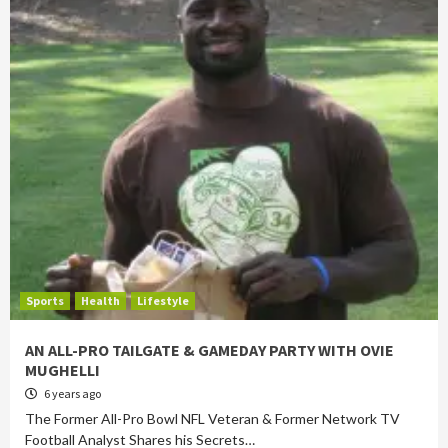
Sports
Health
Lifestyle
AN ALL-PRO TAILGATE & GAMEDAY PARTY WITH OVIE
MUGHELLI
6 years ago
The Former All-Pro Bowl NFL Veteran & Former Network TV
Football Analyst Shares his Secrets…