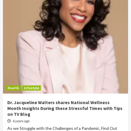
Health
Lifestyle
Dr. Jacqueline Walters shares National Wellness
Month Insights During these Stressful Times with Tips
on TV Blog
6 years ago
As we Struggle with the Challenges of a Pandemic, Find Out