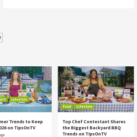
t
alth
Lifestyle
Food
Lifestyle
mer Trends to Keep
Top Chef Contestant Shares
2026 on TipsOnTV
the Biggest Backyard BBQ
Trends on TipsOnTV
ago