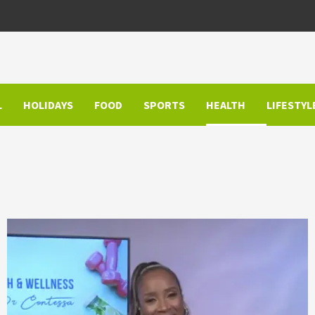
L
HOLIDAYS
FOOD
SPORTS
HEALTH
LIFESTYL