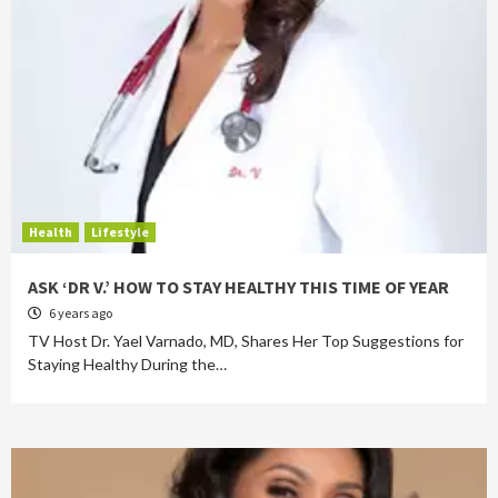
Health
Lifestyle
ASK ‘DR V.’ HOW TO STAY HEALTHY THIS TIME OF YEAR
6 years ago
TV Host Dr. Yael Varnado, MD, Shares Her Top Suggestions for
Staying Healthy During the…