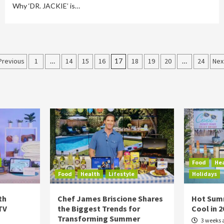
Why ‘DR. JACKIE’ is…
Posts
Previous
1
…
14
15
16
17
18
19
20
…
24
Nex
pagination
Food
He
Food
Health
Lifestyle
Holidays
th
Chef James Briscione Shares
Hot Sum
TV
the Biggest Trends for
Cool in 
Transforming Summer
3 weeks 