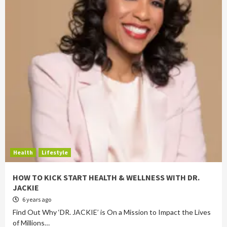
Health
Lifestyle
HOW TO KICK START HEALTH & WELLNESS WITH DR.
JACKIE
6 years ago
Find Out Why ‘DR. JACKIE’ is On a Mission to Impact the Lives
of Millions…