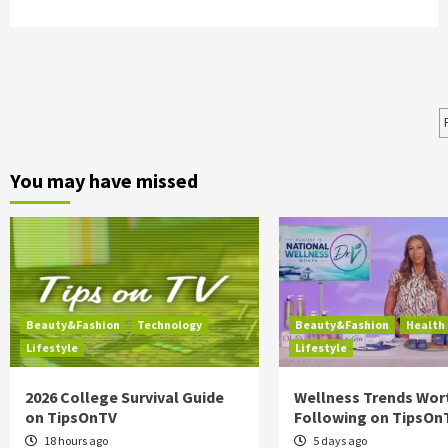
You may have missed
Beauty&Fashion
Technology
Beauty&Fashion
Health
Lifestyle
Lifestyle
2026 College Survival Guide
Wellness Trends Wor
on TipsOnTV
Following on TipsOn
18 hours ago
5 days ago