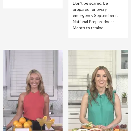
Don’t be scared, be
prepared for every
emergency September is
National Preparedness
Month to remind…