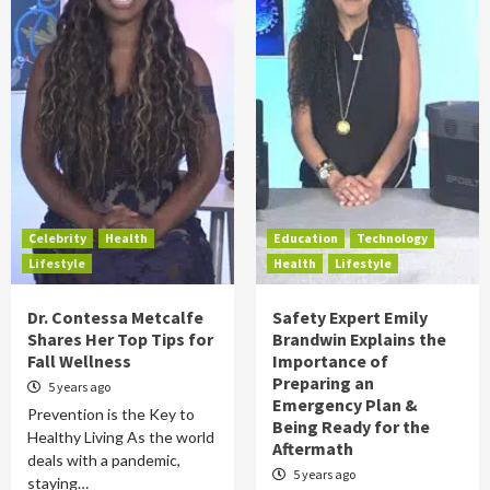
Celebrity
Health
Education
Technology
Lifestyle
Health
Lifestyle
Dr. Contessa Metcalfe
Safety Expert Emily
Shares Her Top Tips for
Brandwin Explains the
Fall Wellness
Importance of
Preparing an
5 years ago
Emergency Plan &
Prevention is the Key to
Being Ready for the
Healthy Living As the world
Aftermath
deals with a pandemic,
5 years ago
staying…