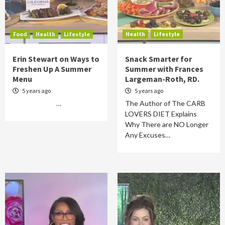
Food
Health
Lifestyle
Health
Lifestyle
Erin Stewart on Ways to
Snack Smarter for
Freshen Up A Summer
Summer with Frances
Menu
Largeman-Roth, RD.
5 years ago
5 years ago
…
The Author of The CARB
LOVERS DIET Explains
Why There are NO Longer
Any Excuses…