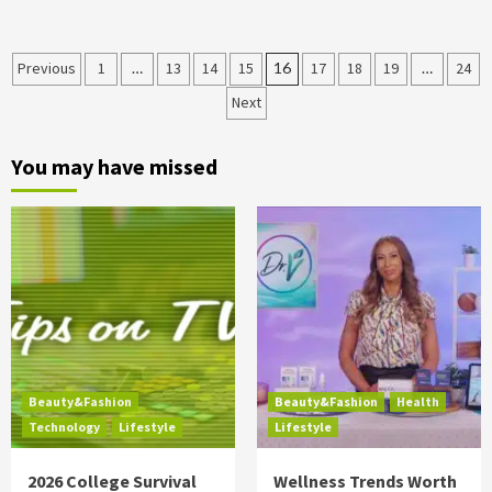
Posts
Previous
1
…
13
14
15
16
17
18
19
…
24
Next
pagination
You may have missed
Beauty&Fashion
Beauty&Fashion
Health
Technology
Lifestyle
Lifestyle
2026 College Survival
Wellness Trends Worth