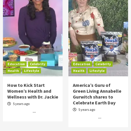
Education
Celebrity
Education
Celebrity
Health
Lifestyle
Health
Lifestyle
How to Kick Start
America’s Guru of
Women’s Health and
Green Living Annabelle
Wellness with Dr. Jackie
Gurwitch shares to
Celebrate Earth Day
5 years ago
5 years ago
…
…