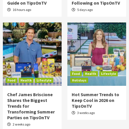
Guide on TipsOnTV
Following on TipsOnTV
16 hours ago
5 days ago
Food
Health
Lifestyle
Food
Health
Lifestyle
Holidays
Chef James Briscione
Hot Summer Trends to
Shares the Biggest
Keep Cool in 2026 on
Trends for
TipsOnTV
Transforming Summer
3 weeks ago
Parties on TipsOnTV
2 weeks ago