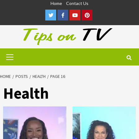
Skip
Home
Contact Us
to
Twitter
Facebook
Youtube
Pinterest
content
Primary
Menu
HOME
POSTS
HEALTH
PAGE 16
Health