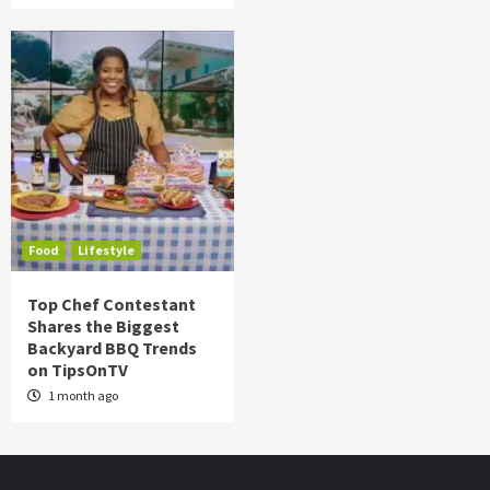
Food
Lifestyle
Top Chef Contestant
Shares the Biggest
Backyard BBQ Trends
on TipsOnTV
1 month ago