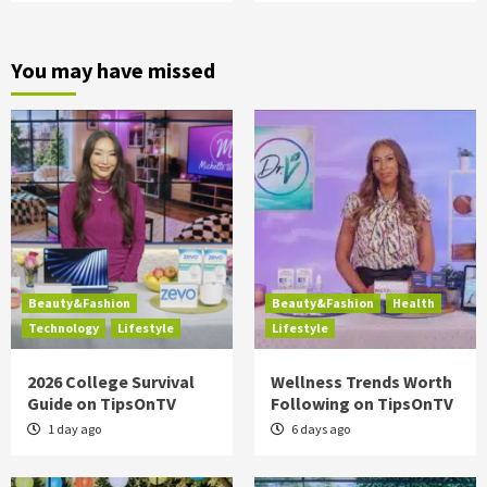
You may have missed
Beauty&Fashion
Beauty&Fashion
Health
Technology
Lifestyle
Lifestyle
2026 College Survival
Wellness Trends Worth
Guide on TipsOnTV
Following on TipsOnTV
1 day ago
6 days ago