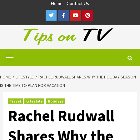
Skip
Home
Contact Us
to
Twitter
Facebook
Youtube
Pinterest
content
Primary
Menu
HOME
LIFESTYLE
RACHEL RUDWALL SHARES WHY THE HOLIDAY SEASON
IS THE TIME TO PLAN FOR VACATION
Travel
Lifestyle
Holidays
Rachel Rudwall
Shares Why the