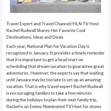
Travel Expert and Travel Channel/HLN TV Host
Rachel Rudwall Shares Her Favorite Cool
Destinations, Ideas and Deals
Each year, National Plan for Vacation Day is
recognized in January. It provides a timely reminder
that it is important to get a head start on
scheduling that dream vacation to guarantee great
adventures. However, the experts say that waiting
until January may be too late to set up an amazing
vacation. That is why travel expert Rachel Rudwall
is encouraging families to take a few minutes
during the holidays to plan their next family trip.
Rachel is an Emmy-Nominated TV Host for shows