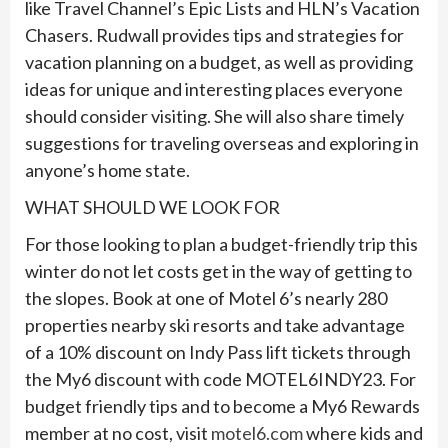
like Travel Channel’s Epic Lists and HLN’s Vacation
Chasers. Rudwall provides tips and strategies for
vacation planning on a budget, as well as providing
ideas for unique and interesting places everyone
should consider visiting. She will also share timely
suggestions for traveling overseas and exploring in
anyone’s home state.
WHAT SHOULD WE LOOK FOR
For those looking to plan a budget-friendly trip this
winter do not let costs get in the way of getting to
the slopes. Book at one of Motel 6’s nearly 280
properties nearby ski resorts and take advantage
of a 10% discount on Indy Pass lift tickets through
the My6 discount with code MOTEL6INDY23. For
budget friendly tips and to become a My6 Rewards
member at no cost, visit
motel6.com
where kids and