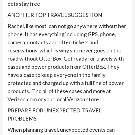
pets stay free!
ANOTHER TOP TRAVEL SUGGESTION
Rachel, like most, can not go anywhere without her
phone. It has everything including GPS, phone,
camera, contacts and often tickets and
reservations, which is why she never goes on the
road without OtterBox. Get ready for travels with
cases and power products from OtterBox. They
have a case to keep everyone in the family
protected and charged up with a full line of power
products. Find all of these cases and more at
Verizon.com
or your local Verizon store.
PREPARE FOR UNEXPECTED TRAVEL
PROBLEMS
When planning travel, unexpected events can