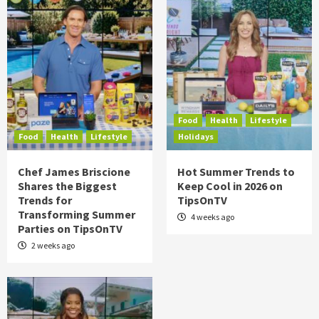
Food
Health
Lifestyle
Food
Health
Lifestyle
Holidays
Chef James Briscione
Hot Summer Trends to
Shares the Biggest
Keep Cool in 2026 on
Trends for
TipsOnTV
Transforming Summer
4 weeks ago
Parties on TipsOnTV
2 weeks ago