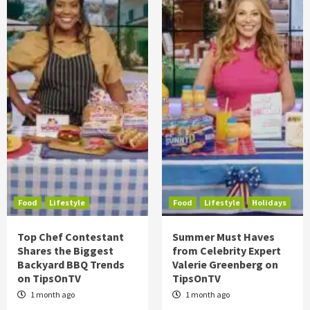
Food
Lifestyle
Food
Lifestyle
Holidays
Top Chef Contestant
Summer Must Haves
Shares the Biggest
from Celebrity Expert
Backyard BBQ Trends
Valerie Greenberg on
on TipsOnTV
TipsOnTV
1 month ago
1 month ago