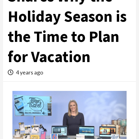
Holiday Season is
the Time to Plan
for Vacation
4 years ago