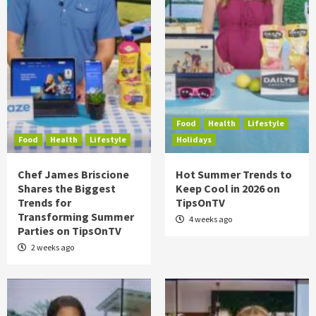
Food
Health
Lifestyle
Food
Health
Lifestyle
Holidays
Chef James Briscione
Hot Summer Trends to
Shares the Biggest
Keep Cool in 2026 on
Trends for
TipsOnTV
Transforming Summer
4 weeks ago
Parties on TipsOnTV
2 weeks ago