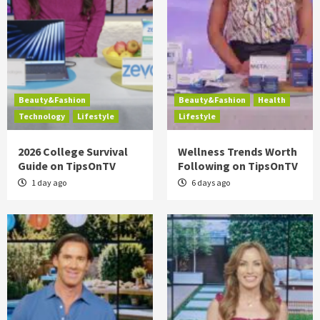
Beauty&Fashion
Beauty&Fashion
Health
Technology
Lifestyle
Lifestyle
2026 College Survival
Wellness Trends Worth
Guide on TipsOnTV
Following on TipsOnTV
1 day ago
6 days ago