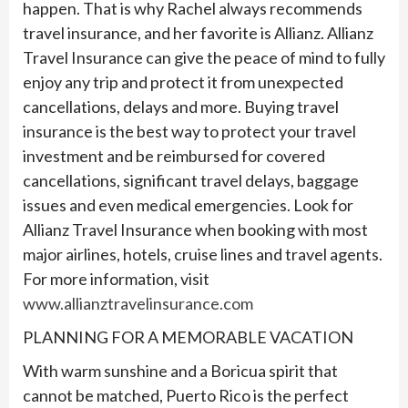
happen. That is why Rachel always recommends
travel insurance, and her favorite is Allianz. Allianz
Travel Insurance can give the peace of mind to fully
enjoy any trip and protect it from unexpected
cancellations, delays and more. Buying travel
insurance is the best way to protect your travel
investment and be reimbursed for covered
cancellations, significant travel delays, baggage
issues and even medical emergencies. Look for
Allianz Travel Insurance when booking with most
major airlines, hotels, cruise lines and travel agents.
For more information, visit
www.allianztravelinsurance.com
PLANNING FOR A MEMORABLE VACATION
With warm sunshine and a Boricua spirit that
cannot be matched, Puerto Rico is the perfect