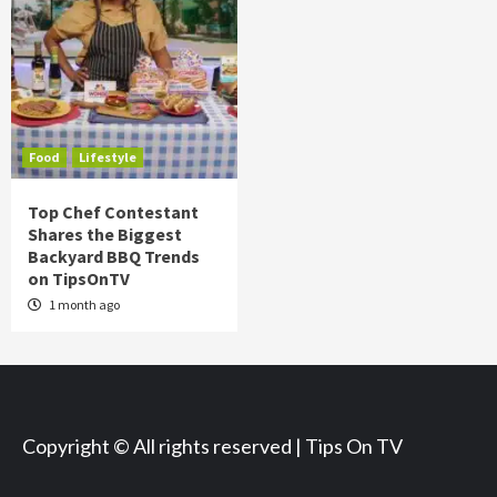
Food
Lifestyle
Top Chef Contestant
Shares the Biggest
Backyard BBQ Trends
on TipsOnTV
1 month ago
Copyright © All rights reserved | Tips On TV