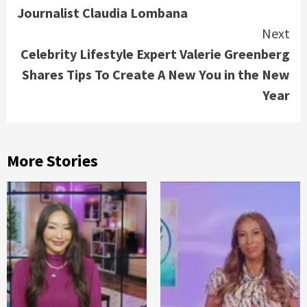
Journalist Claudia Lombana
Next
Celebrity Lifestyle Expert Valerie Greenberg
Shares Tips To Create A New You in the New
Year
More Stories