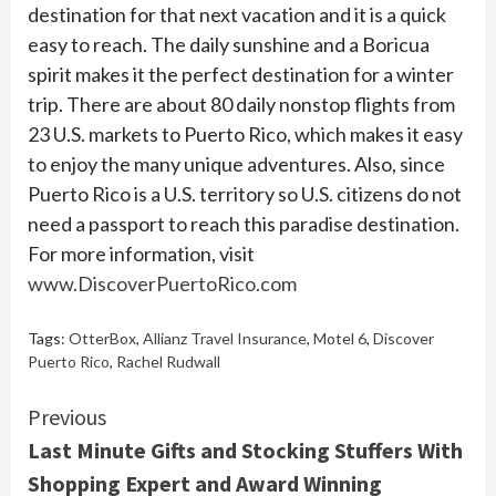
destination for that next vacation and it is a quick
easy to reach. The daily sunshine and a Boricua
spirit makes it the perfect destination for a winter
trip. There are about 80 daily nonstop flights from
23 U.S. markets to Puerto Rico, which makes it easy
to enjoy the many unique adventures. Also, since
Puerto Rico is a U.S. territory so U.S. citizens do not
need a passport to reach this paradise destination.
For more information, visit
www.DiscoverPuertoRico.com
Tags:
OtterBox
,
Allianz Travel Insurance
,
Motel 6
,
Discover
Puerto Rico
,
Rachel Rudwall
Continue
Previous
Last Minute Gifts and Stocking Stuffers With
Reading
Shopping Expert and Award Winning