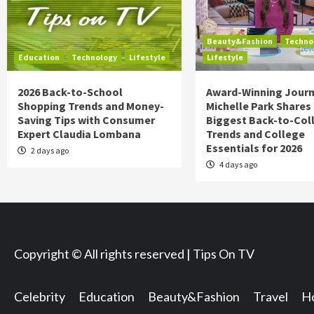
Beauty&Fashion
Techno
Education
Technology
Lifestyle
Lifestyle
2026 Back-to-School
Award-Winning Journ
Shopping Trends and Money-
Michelle Park Shares
Saving Tips with Consumer
Biggest Back-to-Col
Expert Claudia Lombana
Trends and College
Essentials for 2026
2 days ago
4 days ago
Copyright © All rights reserved | Tips On TV
Celebrity
Education
Beauty&Fashion
Travel
Ho