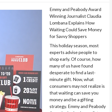
Emmy and Peabody Award
Winning Journalist Claudia
Lombana Explains How
Waiting Could Save Money
for Savvy Shoppers
This holiday season, most
experts advise people to
shop early. Of course, how
many of us have found
desperate to find a last-
minute gift. Now, what
consumers may not realize is
that waiting can save you
money and be a gifting
strategy. Emmy and Peabody