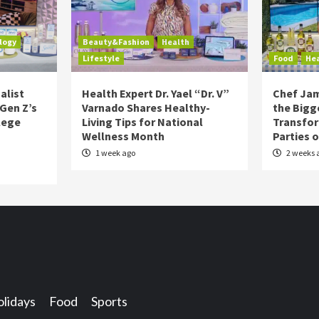
logy
Beauty&Fashion
Health
Lifestyle
Food
He
alist
Health Expert Dr. Yael “Dr. V”
Chef Jam
 Gen Z’s
Varnado Shares Healthy-
the Bigg
lege
Living Tips for National
Transfo
Wellness Month
Parties 
1 week ago
2 weeks 
lidays
Food
Sports