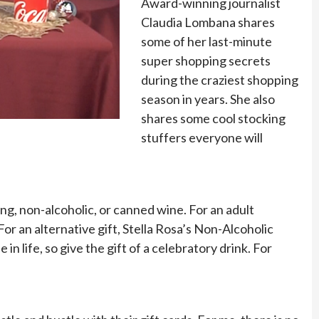
Award-winning journalist
Claudia Lombana shares
some of her last-minute
super shopping secrets
during the craziest shopping
season in years. She also
shares some cool stocking
stuffers everyone will
ing, non-alcoholic, or canned wine. For an adult
For an alternative gift, Stella Rosa’s Non-Alcoholic
n life, so give the gift of a celebratory drink. For