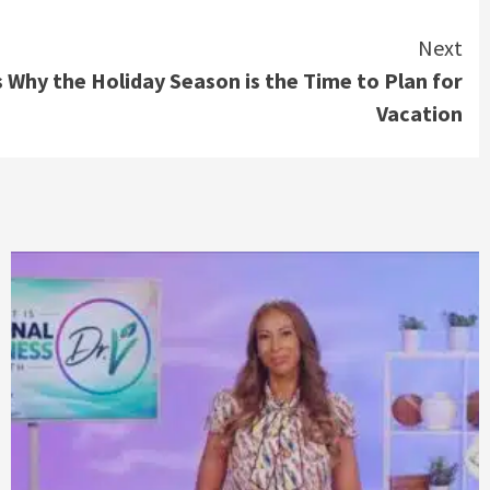
Next
 Why the Holiday Season is the Time to Plan for
Vacation