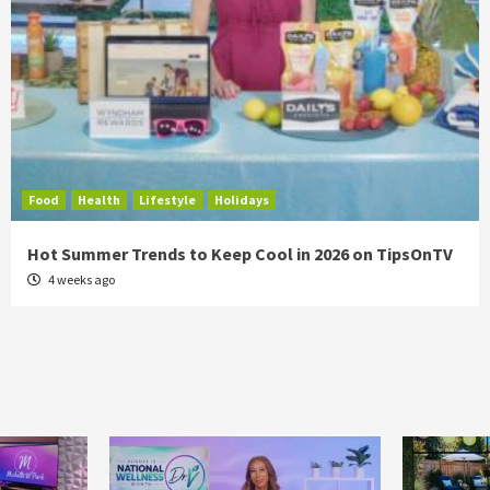
Food
Health
Lifestyle
Holidays
Hot Summer Trends to Keep Cool in 2026 on TipsOnTV
4 weeks ago