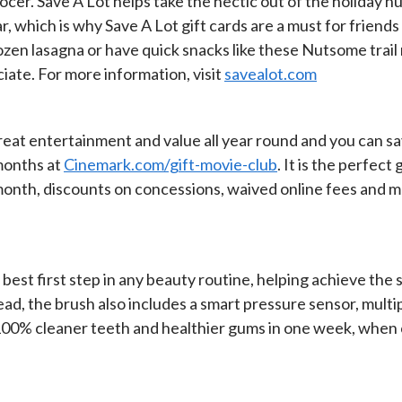
rocer. Save A Lot helps take the hectic out of the holiday hu
ar, which is why Save A Lot gift cards are a must for frien
rozen lasagna or have quick snacks like these Nutsome trail m
ate. For more information, visit
savealot.com
eat entertainment and value all year round and you can sa
 months at
Cinemark.com/gift-movie-club
. It is the perfec
month, discounts on concessions, waived online fees and 
the best first step in any beauty routine, helping achieve 
ad, the brush also includes a smart pressure sensor, multi
 100% cleaner teeth and healthier gums in one week, when