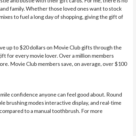
stle and bustle with their gift cards. For me, there is no
ds and family. Whether those loved ones want to stock
ixes to fuel a long day of shopping, giving the gift of
ve up to $20 dollars on Movie Club gifts through the
t gift for every movie lover. Over a million members
more. Movie Club members save, on average, over $100
the smile confidence anyone can feel good about. Round
ple brushing modes interactive display, and real-time
 compared to a manual toothbrush. For more