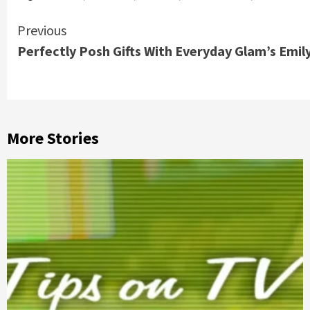
Continue
Previous
Perfectly Posh Gifts With Everyday Glam’s Emily
Reading
More Stories