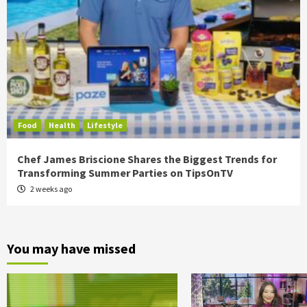
Food
Health
Lifestyle
Chef James Briscione Shares the Biggest Trends for
Transforming Summer Parties on TipsOnTV
2 weeks ago
You may have missed