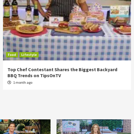
Food
Lifestyle
Top Chef Contestant Shares the Biggest Backyard
BBQ Trends on TipsOnTV
1 month ago