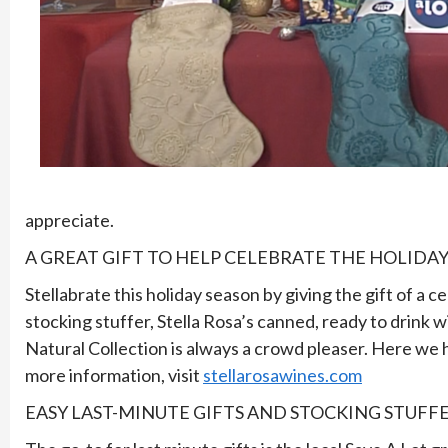
appreciate.
A GREAT GIFT TO HELP CELEBRATE THE HOLIDAY
Stellabrate this holiday season by giving the gift of a 
stocking stuffer, Stella Rosa’s canned, ready to drink w
Natural Collection is always a crowd pleaser. Here we ha
more information, visit
stellarosawines.com
EASY LAST-MINUTE GIFTS AND STOCKING STUFF