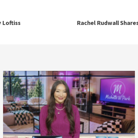
 Loftiss
Rachel Rudwall Shares