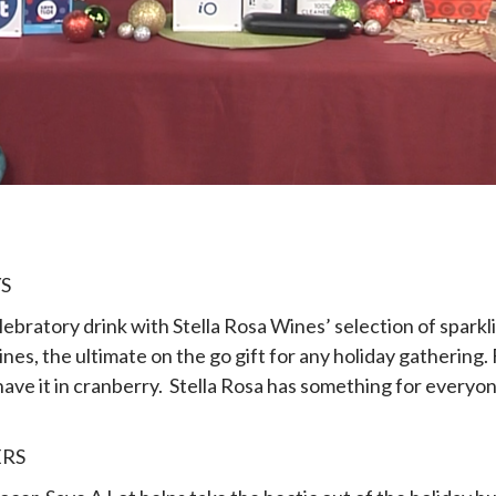
S
celebratory drink with Stella Rosa Wines’ selection of sparkl
ines, the ultimate on the go gift for any holiday gathering. 
ve it in cranberry. Stella Rosa has something for everyone i
ERS