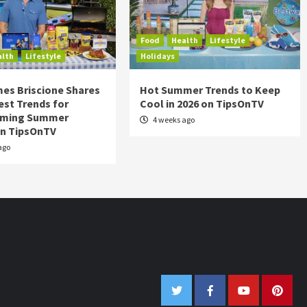
Food
Health
Lifestyle
alth
Lifestyle
Holidays
es Briscione Shares
Hot Summer Trends to Keep
est Trends for
Cool in 2026 on TipsOnTV
rming Summer
4 weeks ago
on TipsOnTV
ago
Twitter
Facebook
Youtube
Pinter