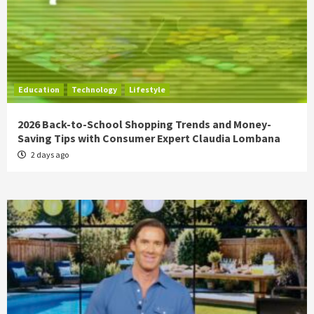
Education
Technology
Lifestyle
2026 Back-to-School Shopping Trends and Money-
Saving Tips with Consumer Expert Claudia Lombana
2 days ago