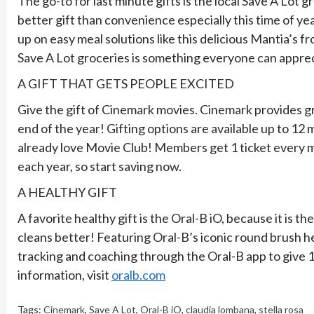
The go-to for last minute gifts is the local Save A Lot g
better gift than convenience especially this time of ye
up on easy meal solutions like this delicious Mantia’s f
Save A Lot groceries is something everyone can appreci
A GIFT THAT GETS PEOPLE EXCITED
Give the gift of Cinemark movies. Cinemark provides gr
end of the year! Gifting options are available up to 12
already love Movie Club! Members get 1 ticket every 
each year, so start saving now.
A HEALTHY GIFT
A favorite healthy gift is the Oral-B iO, because it is 
cleans better! Featuring Oral-B’s iconic round brush he
tracking and coaching through the Oral-B app to give
information, visit
oralb.com
Tags:
Cinemark
,
Save A Lot
,
Oral-B iO
,
claudia lombana
,
stella rosa