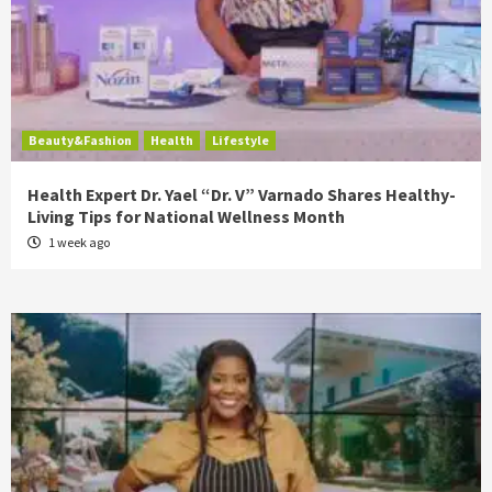
Beauty&Fashion
Health
Lifestyle
Health Expert Dr. Yael “Dr. V” Varnado Shares Healthy-
Living Tips for National Wellness Month
1 week ago