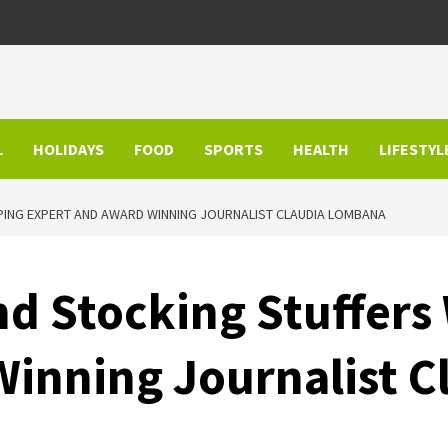
L
HOLIDAYS
FOOD
SPORTS
HEALTH
LIFESTYL
PING EXPERT AND AWARD WINNING JOURNALIST CLAUDIA LOMBANA
and Stocking Stuffer
Winning Journalist 