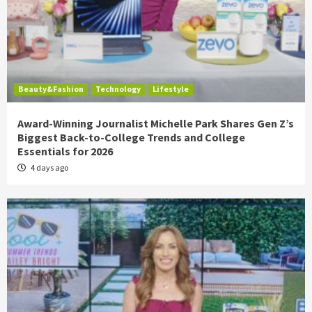
Beauty&Fashion
Technology
Lifestyle
Award-Winning Journalist Michelle Park Shares Gen Z’s
Biggest Back-to-College Trends and College
Essentials for 2026
4 days ago