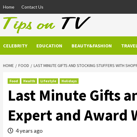
Skip
Home
Contact Us
to
content
CELEBRITY
EDUCATION
BEAUTY&FASHION
TRAVE
HOME
FOOD
LAST MINUTE GIFTS AND STOCKING STUFFERS WITH SHOP
Food
Health
Lifestyle
Holidays
Last Minute Gifts 
Expert and Award 
4 years ago