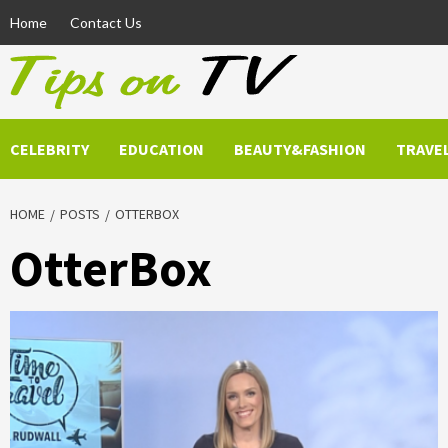
Skip
Home
Contact Us
to
content
CELEBRITY
EDUCATION
BEAUTY&FASHION
TRAVE
HOME
POSTS
OTTERBOX
OtterBox