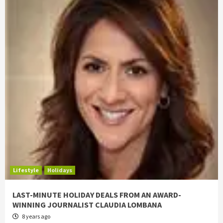
Lifestyle
Holidays
LAST-MINUTE HOLIDAY DEALS FROM AN AWARD-
WINNING JOURNALIST CLAUDIA LOMBANA
8 years ago