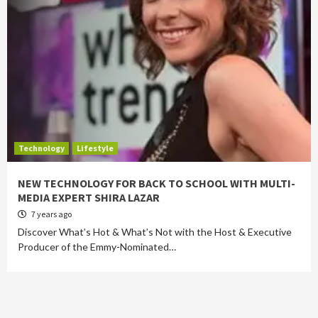
Technology
Lifestyle
NEW TECHNOLOGY FOR BACK TO SCHOOL WITH MULTI-
MEDIA EXPERT SHIRA LAZAR
7 years ago
Discover What’s Hot & What’s Not with the Host & Executive
Producer of the Emmy-Nominated…