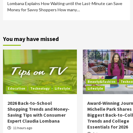
Lombana Explains How Waiting until the Last-Minute can Save
Money for Savvy Shoppers How many…
You may have missed
Beauty&Fashion
Techno
Education
Technology
Lifestyle
Lifestyle
2026 Back-to-School
Award-Winning Journ
Shopping Trends and Money-
Michelle Park Shares
Saving Tips with Consumer
Biggest Back-to-Col
Expert Claudia Lombana
Trends and College
Essentials for 2026
11 hours ago