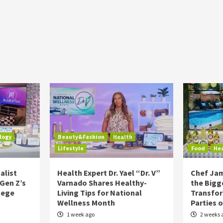
logy
Beauty&Fashion
Health
Lifestyle
Food
He
alist
Health Expert Dr. Yael “Dr. V”
Chef Jam
 Gen Z’s
Varnado Shares Healthy-
the Bigg
lege
Living Tips for National
Transfo
Wellness Month
Parties 
1 week ago
2 weeks 