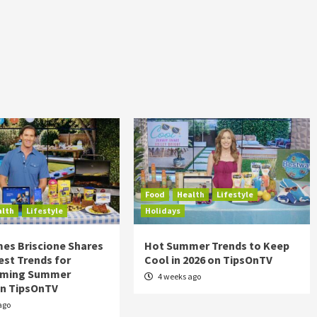
Food
Health
Lifestyle
alth
Lifestyle
Holidays
es Briscione Shares
Hot Summer Trends to Keep
est Trends for
Cool in 2026 on TipsOnTV
rming Summer
4 weeks ago
on TipsOnTV
ago