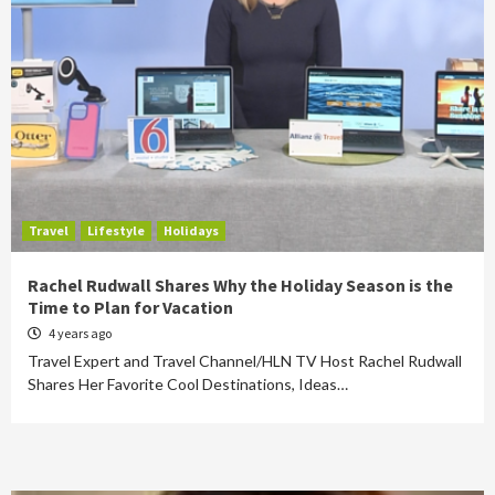
Travel
Lifestyle
Holidays
Rachel Rudwall Shares Why the Holiday Season is the
Time to Plan for Vacation
4 years ago
Travel Expert and Travel Channel/HLN TV Host Rachel Rudwall
Shares Her Favorite Cool Destinations, Ideas…