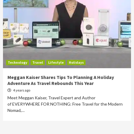
Technology
Travel
Lifestyle
Holidays
Meggan Kaiser Shares Tips To Planning A Holiday
Adventure As Travel Rebounds This Year
4 years ago
Meet Meggan Kaiser, Travel Expert and Author
of EVERYWHERE FOR NOTHING: Free Travel for the Modern
Nomad,…