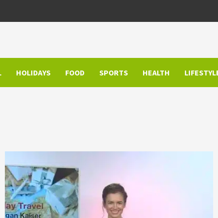
L
HOLIDAYS
FOOD
SPORTS
HEALTH
LIFESTYL