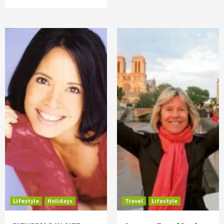
Lifestyle
Holidays
Travel
Lifestyle