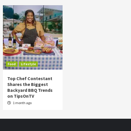
Food
Lifestyle
Top Chef Contestant
Shares the Biggest
Backyard BBQ Trends
on TipsOnTV
1 month ago