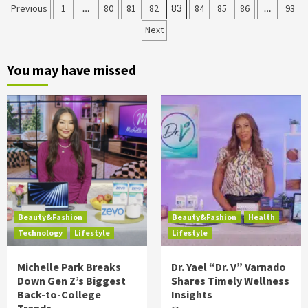
Posts
Previous
1
…
80
81
82
83
84
85
86
…
93
Next
pagination
You may have missed
Beauty&Fashion
Beauty&Fashion
Health
Technology
Lifestyle
Lifestyle
Michelle Park Breaks
Dr. Yael “Dr. V” Varnado
Down Gen Z’s Biggest
Shares Timely Wellness
Back-to-College
Insights