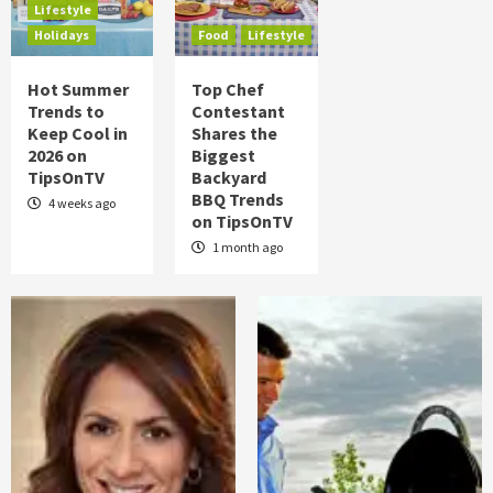
Lifestyle
Food
Health
Lifestyle
Holidays
Holidays
Food
Lifestyle
Hot Summer Trends to Keep Cool in 2026
on TipsOnTV
4
Hot Summer
Top Chef
Trends to
Contestant
Keep Cool in
Shares the
Food
Lifestyle
2026 on
Biggest
Top Chef Contestant Shares the Biggest
TipsOnTV
Backyard
Backyard BBQ Trends on TipsOnTV
5
BBQ Trends
4 weeks ago
on TipsOnTV
1 month ago
Posts