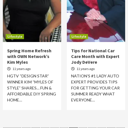
Lifestyle
Lifestyle
Spring Home Refresh
Tips for National Car
with OWN Network’s
Care Month with Expert
Kim Myles
Jody DeVere
11 years ago
11 years ago
HGTV “DESIGN STAR”
NATION’S #1 LADY AUTO
WINNER KIM “MYLES OF
EXPERT PROVIDES TIPS
STYLE” SHARES… FUN &
FOR GETTING YOUR CAR
AFFORDABLE DIY SPRING
SUMMER READY WHAT
HOME…
EVERYONE…