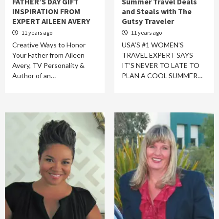
FATHER’S DAY GIFT
Summer Travel Deals
INSPIRATION FROM
and Steals with The
EXPERT AILEEN AVERY
Gutsy Traveler
11 years ago
11 years ago
Creative Ways to Honor
USA’S #1 WOMEN’S
Your Father from Aileen
TRAVEL EXPERT SAYS
Avery, TV Personality &
IT’S NEVER TO LATE TO
Author of an…
PLAN A COOL SUMMER…