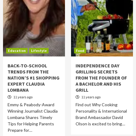
Education
Lifestyle
Food
BACK-TO-SCHOOL
INDEPENDENCE DAY
TRENDS FROM THE
GRILLING SECRETS
NATION’S #1 SHOPPING
FROM THE FOUNDER OF
EXPERT CLAUDIA
A BACHELOR AND HIS
LOMBANA
GRILL
11 years ago
11 years ago
Emmy & Peabody-Award
Find out Why Cooking
Winning Journalist Claudia
Personality & International
Lombana Shares Timely
Brand Ambassador David
Tips for Helping Parents
Olson is excited to bring…
Prepare for…