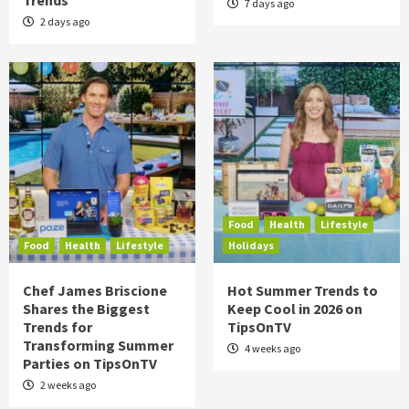
Trends
7 days ago
2 days ago
Food
Health
Lifestyle
Food
Health
Lifestyle
Holidays
Chef James Briscione
Hot Summer Trends to
Shares the Biggest
Keep Cool in 2026 on
Trends for
TipsOnTV
Transforming Summer
4 weeks ago
Parties on TipsOnTV
2 weeks ago