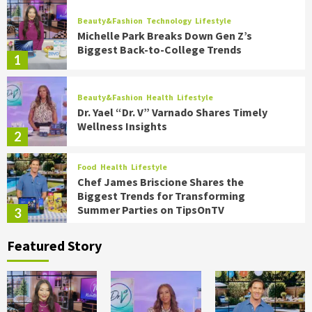
Beauty&Fashion
Technology
Lifestyle
Michelle Park Breaks Down Gen Z’s
Biggest Back-to-College Trends
1
Beauty&Fashion
Health
Lifestyle
Dr. Yael “Dr. V” Varnado Shares Timely
Wellness Insights
2
Food
Health
Lifestyle
Chef James Briscione Shares the
Biggest Trends for Transforming
Summer Parties on TipsOnTV
3
Featured Story
Food
Health
Lifestyle
Holidays
Hot Summer Trends to Keep Cool in 2026
on TipsOnTV
4