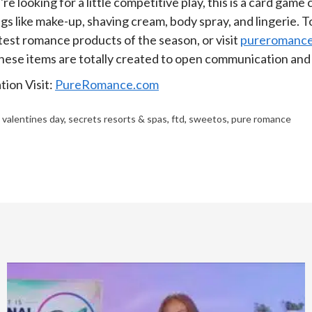
re looking for a little competitive play, this is a card game
ngs like make-up, shaving cream, body spray, and lingerie. 
test romance products of the season, or visit
pureromanc
these items are totally created to open communication and 
ion Visit:
PureRomance.com
,
valentines day
,
secrets resorts & spas
,
ftd
,
sweetos
,
pure romance