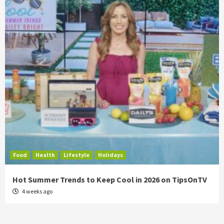
Food
Health
Lifestyle
Holidays
Hot Summer Trends to Keep Cool in 2026 on TipsOnTV
4 weeks ago