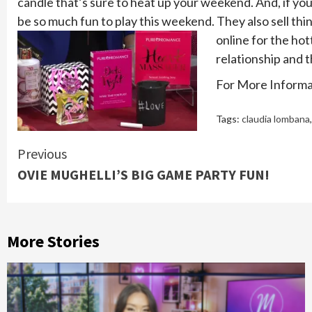
candle that’s sure to heat up your weekend. And, if you'
be so much fun to play this weekend. They also sell thi
online for the hot
relationship and 
For More Informat
Tags:
claudia lombana
Continue
Previous
OVIE MUGHELLI’S BIG GAME PARTY FUN!
Reading
More Stories