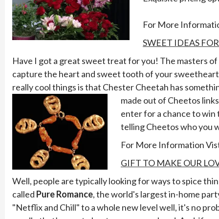
For More Informatio
SWEET IDEAS FO
Have I got a great sweet treat for you! The masters of
capture the heart and sweet tooth of your sweetheart f
really cool things is that Chester Cheetah has something
made out of Cheetos link
enter for a chance to win
telling Cheetos who you w
For More Information Vis
GIFT TO MAKE OUR LOV
Well, people are typically looking for ways to spice th
called
Pure Romance
, the world's largest in-home par
"Netflix and Chill" to a whole new level well, it's no p