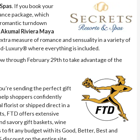
 Spas
. If you book your
mance package, which
nd romantic turndown
 Akumal Riviera Maya
extra measure of romance and sensuality in a variety of
ted-Luxury® where everything is included.
w through February 29th to take advantage of the
ou’re sending the perfect gift
help shoppers confidently
florist or shipped direct in a
nts, FTD offers extensive
nd savory gift baskets, wine
to fit any budget with its Good, Better, Best and
 discount on the entire site.