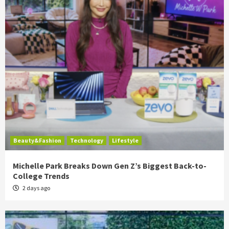
Beauty&Fashion
Technology
Lifestyle
Michelle Park Breaks Down Gen Z’s Biggest Back-to-
College Trends
2 days ago