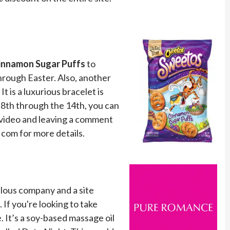
namon Sugar Puffs
to
hrough Easter. Also, another
t is a luxurious bracelet is
8th through the 14th, you can
a video and leaving a comment
 com for more details.
bulous company and a site
 If you're looking to take
. It’s a soy-based massage oil