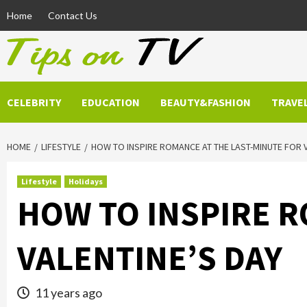
Skip
Home
Contact Us
to
content
CELEBRITY
EDUCATION
BEAUTY&FASHION
TRAVE
HOME
LIFESTYLE
HOW TO INSPIRE ROMANCE AT THE LAST-MINUTE FOR 
Lifestyle
Holidays
HOW TO INSPIRE R
VALENTINE’S DAY
11 years ago