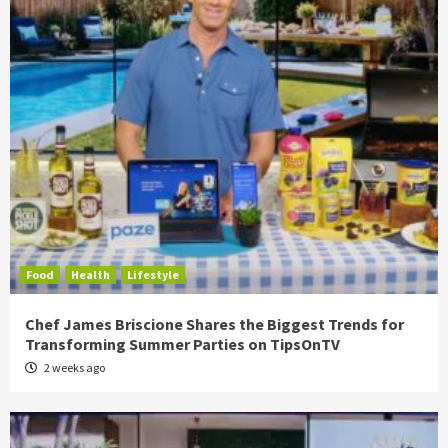
Food
Health
Lifestyle
Chef James Briscione Shares the Biggest Trends for
Transforming Summer Parties on TipsOnTV
2 weeks ago