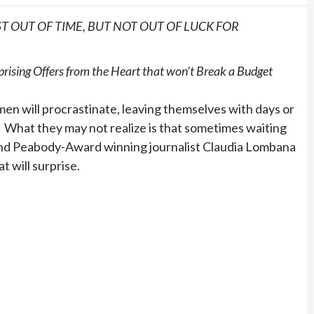
 OUT OF TIME, BUT NOT OUT OF LUCK FOR
sing Offers from the Heart that won’t Break a Budget
n will procrastinate, leaving themselves with days or
s. What they may not realize is that sometimes waiting
 and Peabody-Award winning journalist Claudia Lombana
t will surprise.