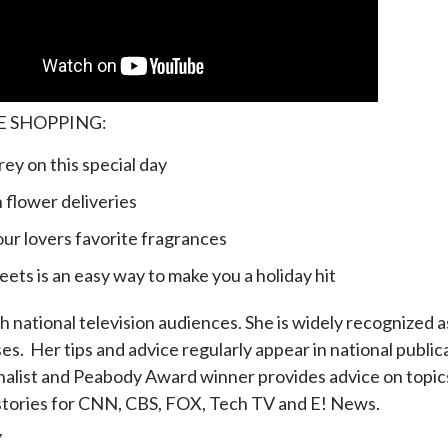
E SHOPPING:
 on this special day
lower deliveries
lovers favorite fragrances
is an easy way to make you a holiday hit
 national television audiences. She is widely recognized as
es. Her tips and advice regularly appear in national publ
ist and Peabody Award winner provides advice on topics 
s stories for CNN, CBS, FOX, Tech TV and E! News.
Y