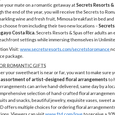
ake your mate on a romantic getaway at
Secrets Resorts &
h the end of the year, you will receive the Secrets to Ro
sparkling wine and fresh fruit, Mimosa breakfast in bed a
to choose from including their two new locations –
Secrets
gayo Costa Rica.
Secrets Resorts & Spas offer adults an 
beachfront settings while immersing themselves in Unlimi
ion Visit:
www.secretsresorts.com/secretstoromance
no
ce package.
OR ROMANTIC GIFTS
her your sweetheart is near or far, you want to make sure y
 assortment of artist-designed floral arrangements
to 
rrangements can arrive hand-delivered, same day by a local 
 comprehensive selection of hand-crafted floral arrangeme
its and snacks, beautiful jewelry, exquisite vases, sweet a
D offers multiple choices for ordering floral arrangements 
tions. Viewers can visit
www.ftd.com/love
to receive a 10%