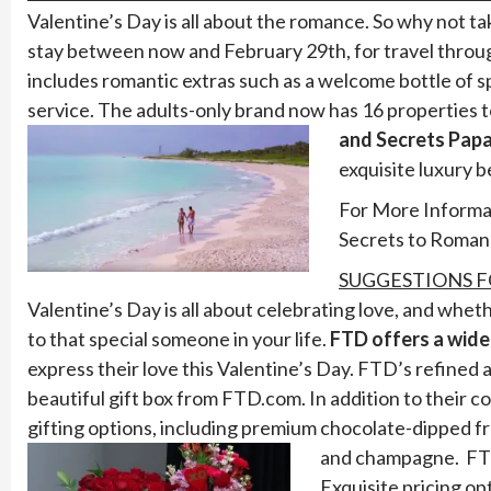
Valentine’s Day is all about the romance. So why not t
stay between now and February 29th, for travel throug
includes romantic extras such as a welcome bottle of 
service. The adults-only brand now has 16 properties 
and Secrets Papa
exquisite luxury 
For More Informat
Secrets to Roman
SUGGESTIONS F
Valentine’s Day is all about celebrating love, and whet
to that special someone in your life.
FTD offers a wide
express their love this Valentine’s Day. FTD’s refined a
beautiful gift box from FTD.com. In addition to their
gifting options, including premium chocolate-dipped fru
and champagne.
FT
Exquisite pricing op