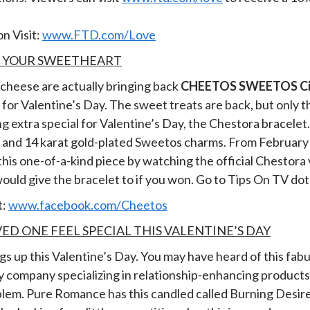
n Visit:
www.FTD.com/Love
R YOUR SWEETHEART
 cheese are actually bringing back
CHEETOS SWEETOS Cin
or Valentine’s Day. The sweet treats are back, but only t
 extra special for Valentine’s Day, the Chestora bracelet. I
s and 14 karat gold-plated Sweetos charms.
From February 
 this one-of-a-kind piece by watching the official Chestor
ould give the bracelet to if you won. Go to Tips On TV dot
t:
www.facebook.com/Cheetos
ED ONE FEEL SPECIAL THIS VALENTINE’S DAY
ings up this Valentine’s Day. You may have heard of this fa
ty company specializing in relationship-enhancing products.
roblem. Pure Romance has this candled called Burning Desire