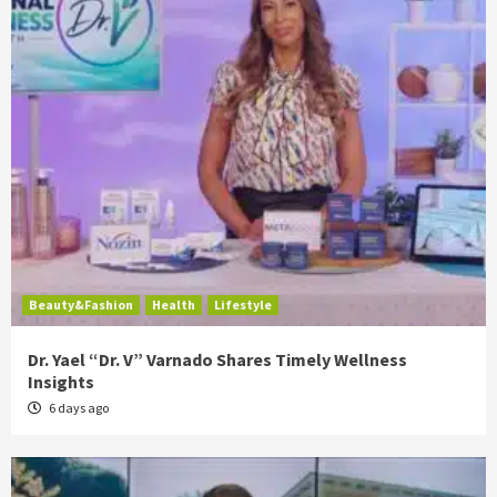
Beauty&Fashion
Health
Lifestyle
Dr. Yael “Dr. V” Varnado Shares Timely Wellness
Insights
6 days ago