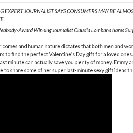
G EXPERT JOURNALIST SAYS CONSUMERS MAY BE ALMOST
CE
abody-Award Winning Journalist Claudia Lombana hares Surpri
r comes and human nature dictates that both men and wome
s to find the perfect Valentine’s Day gift for a loved one
 last minute can actually save you plenty of money. Emmy
ble to share some of her super last-minute sexy gift ideas tha