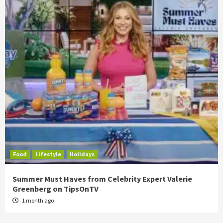
Food
Lifestyle
Holidays
Summer Must Haves from Celebrity Expert Valerie
Greenberg on TipsOnTV
1 month ago