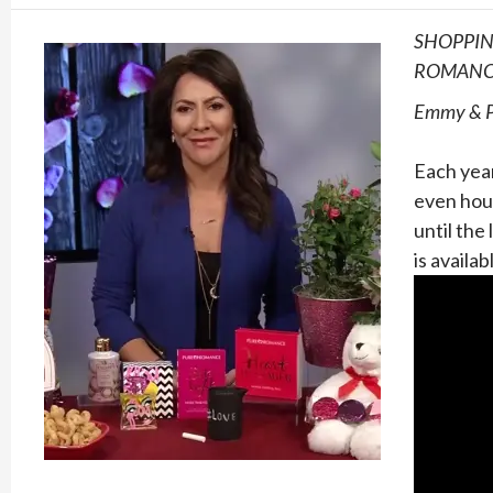
SHOPPIN
ROMAN
Emmy & Pe
Each yea
even hour
until the
is availa