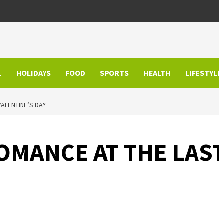
L
HOLIDAYS
FOOD
SPORTS
HEALTH
LIFESTYL
VALENTINE’S DAY
OMANCE AT THE LAS