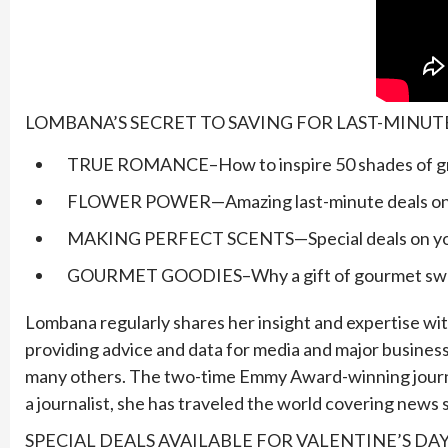
LOMBANA’S SECRET TO SAVING FOR LAST-MINUT
TRUE ROMANCE–How to inspire 50 shades of grey
FLOWER POWER—Amazing last-minute deals on f
MAKING PERFECT SCENTS—Special deals on your 
GOURMET GOODIES–Why a gift of gourmet sweets 
Lombana regularly shares her insight and expertise with
providing advice and data for media and major business
many others. The two-time Emmy Award-winning journal
a journalist, she has traveled the world covering new
SPECIAL DEALS AVAILABLE FOR VALENTINE’S DA