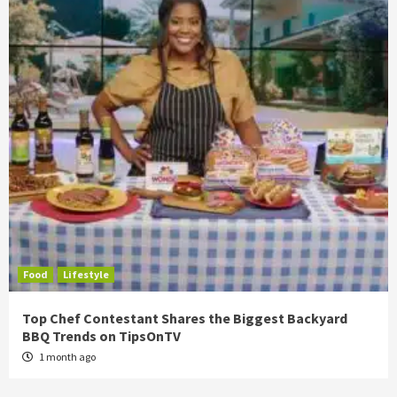
Food
Lifestyle
Top Chef Contestant Shares the Biggest Backyard
BBQ Trends on TipsOnTV
1 month ago