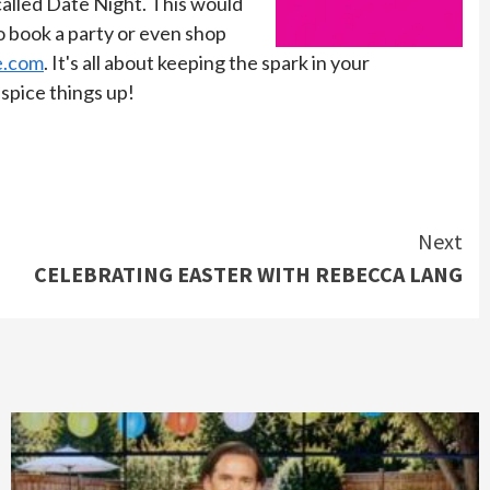
 called Date Night. This would
To book a party or even shop
e.com
.
It's all about keeping the spark in your
spice things up!
Next
CELEBRATING EASTER WITH REBECCA LANG