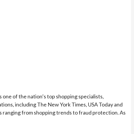
 one of the nation’s top shopping specialists,
ications, including The New York Times, USA Today and
ranging from shopping trends to fraud protection. As