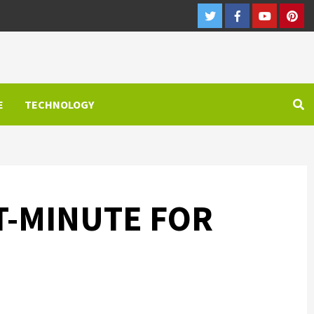
Twitter
Facebook
Youtube
Pint
E
TECHNOLOGY
T-MINUTE FOR