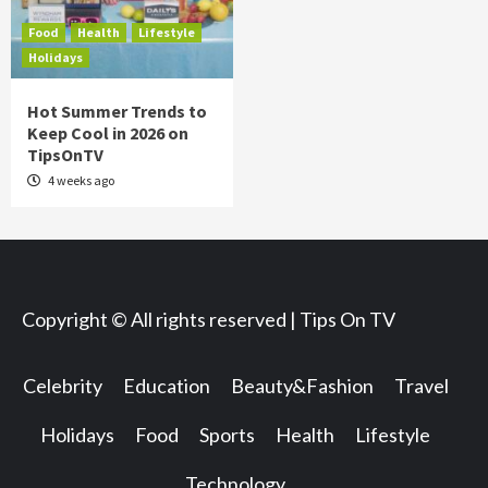
Food
Health
Lifestyle
Holidays
Hot Summer Trends to
Keep Cool in 2026 on
TipsOnTV
4 weeks ago
Copyright © All rights reserved | Tips On TV
Celebrity
Education
Beauty&Fashion
Travel
Holidays
Food
Sports
Health
Lifestyle
Technology