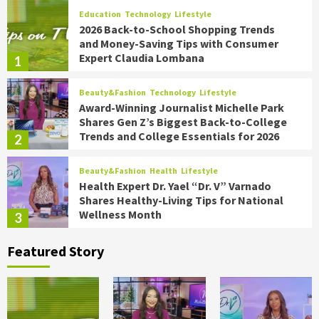
Education
Technology
Lifestyle
2026 Back-to-School Shopping Trends
and Money-Saving Tips with Consumer
Expert Claudia Lombana
1
Beauty&Fashion
Technology
Lifestyle
Award-Winning Journalist Michelle Park
Shares Gen Z’s Biggest Back-to-College
Trends and College Essentials for 2026
2
Beauty&Fashion
Health
Lifestyle
Health Expert Dr. Yael “Dr. V” Varnado
Shares Healthy-Living Tips for National
Wellness Month
3
Featured Story
Food
Health
Lifestyle
Chef James Briscione Shares the
Biggest Trends for Transforming
Summer Parties on TipsOnTV
4