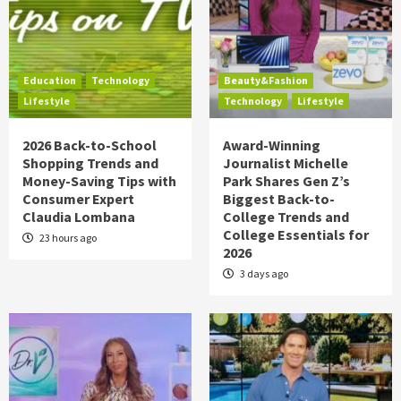
Education
Technology
Beauty&Fashion
Lifestyle
Technology
Lifestyle
2026 Back-to-School
Award-Winning
Shopping Trends and
Journalist Michelle
Money-Saving Tips with
Park Shares Gen Z’s
Consumer Expert
Biggest Back-to-
Claudia Lombana
College Trends and
College Essentials for
23 hours ago
2026
3 days ago