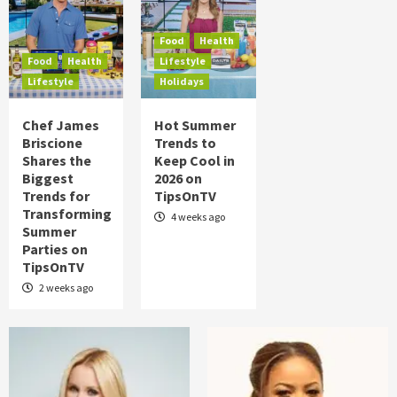
Food
Health
Lifestyle
Chef James Briscione Shares the
Biggest Trends for Transforming
Food
Health
Summer Parties on TipsOnTV
4
Food
Health
Lifestyle
Lifestyle
Holidays
Food
Health
Lifestyle
Holidays
Chef James
Hot Summer
Hot Summer Trends to Keep Cool in 2026
Briscione
Trends to
on TipsOnTV
5
Shares the
Keep Cool in
Biggest
2026 on
Trends for
TipsOnTV
Transforming
4 weeks ago
Summer
Parties on
TipsOnTV
2 weeks ago
Posts