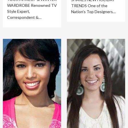
WARDROBE Renowned TV
TRENDS One of the
Style Expert,
Nation’s Top Designers…
Correspondent &…