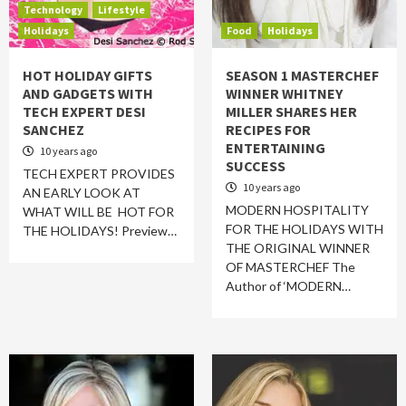
Technology
Lifestyle
Holidays
Food
Holidays
HOT HOLIDAY GIFTS
SEASON 1 MASTERCHEF
AND GADGETS WITH
WINNER WHITNEY
TECH EXPERT DESI
MILLER SHARES HER
SANCHEZ
RECIPES FOR
ENTERTAINING
10 years ago
SUCCESS
TECH EXPERT PROVIDES
10 years ago
AN EARLY LOOK AT
MODERN HOSPITALITY
WHAT WILL BE HOT FOR
FOR THE HOLIDAYS WITH
THE HOLIDAYS! Preview…
THE ORIGINAL WINNER
OF MASTERCHEF The
Author of ‘MODERN…