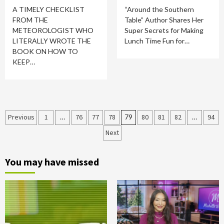
A TIMELY CHECKLIST
“Around the Southern
FROM THE
Table” Author Shares Her
METEOROLOGIST WHO
Super Secrets for Making
LITERALLY WROTE THE
Lunch Time Fun for…
BOOK ON HOW TO
KEEP…
Posts
Previous
1
…
76
77
78
79
80
81
82
…
94
Next
pagination
You may have missed