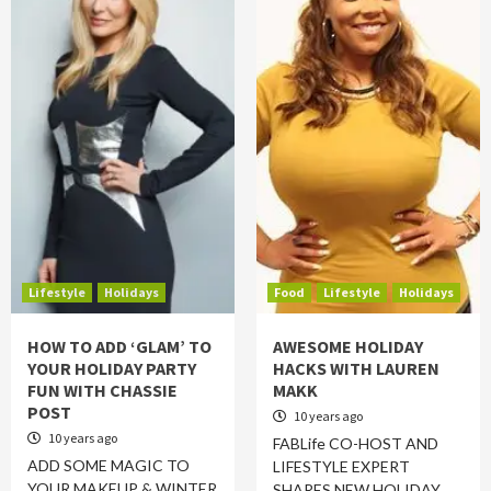
Lifestyle
Holidays
Food
Lifestyle
Holidays
HOW TO ADD ‘GLAM’ TO
AWESOME HOLIDAY
YOUR HOLIDAY PARTY
HACKS WITH LAUREN
FUN WITH CHASSIE
MAKK
POST
10 years ago
10 years ago
FABLife CO-HOST AND
ADD SOME MAGIC TO
LIFESTYLE EXPERT
YOUR MAKEUP & WINTER
SHARES NEW HOLIDAY