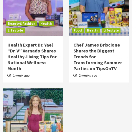
Beauty&Fashion
Health
Lifestyle
Food
Health
Lifestyle
Health Expert Dr. Yael
Chef James Briscione
“Dr. V” Varnado Shares
Shares the Biggest
Healthy-Living Tips for
Trends for
National Wellness
Transforming Summer
Month
Parties on TipsOnTV
1 week ago
2 weeks ago