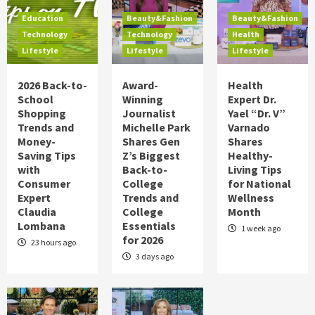
Food
Health
Lifestyle
Holidays
Education
Beauty&Fashion
Beauty&Fashion
Hot Summer Trends to Keep Cool in 2026
Technology
Technology
Health
on TipsOnTV
Lifestyle
Lifestyle
Lifestyle
5
2026 Back-to-
Award-
Health
Education
Technology
Lifestyle
School
Winning
Expert Dr.
2026 Back-to-School Shopping Trends
Shopping
Journalist
Yael “Dr. V”
and Money-Saving Tips with Consumer
Trends and
Michelle Park
Varnado
Expert Claudia Lombana
1
Money-
Shares Gen
Shares
Saving Tips
Z’s Biggest
Healthy-
Beauty&Fashion
Technology
Lifestyle
with
Back-to-
Living Tips
Award-Winning Journalist Michelle Park
Consumer
College
for National
Shares Gen Z’s Biggest Back-to-College
Expert
Trends and
Wellness
Trends and College Essentials for 2026
2
Claudia
College
Month
Lombana
Essentials
1 week ago
for 2026
Beauty&Fashion
Health
Lifestyle
23 hours ago
Health Expert Dr. Yael “Dr. V” Varnado
3 days ago
Shares Healthy-Living Tips for National
Wellness Month
3