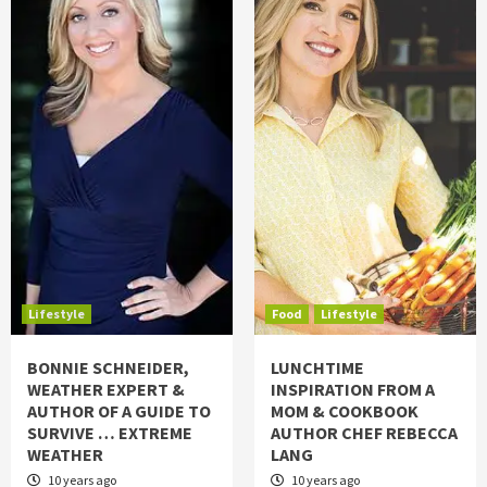
Lifestyle
Food
Lifestyle
BONNIE SCHNEIDER,
LUNCHTIME
WEATHER EXPERT &
INSPIRATION FROM A
AUTHOR OF A GUIDE TO
MOM & COOKBOOK
SURVIVE … EXTREME
AUTHOR CHEF REBECCA
WEATHER
LANG
10 years ago
10 years ago