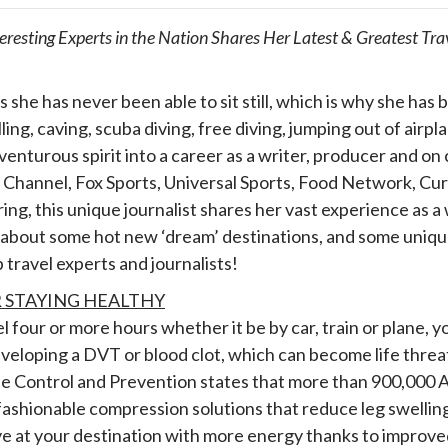
teresting Experts in the Nation Shares Her Latest & Greatest T
s she has never been able to sit still, which is why she has
ing, caving, scuba diving, free diving, jumping out of airp
venturous spirit into a career as a writer, producer and o
Channel, Fox Sports, Universal Sports, Food Network, Curr
pring, this unique journalist shares her vast experience as a
about some hot new ‘dream’ destinations, and some unique t
p travel experts and journalists!
R STAYING HEALTHY
 four or more hours whether it be by car, train or plane, y
veloping a DVT or blood clot, which can become life thre
e Control and Prevention states that more than 900,000 
ashionable compression solutions that reduce leg swelling
ve at your destination with more energy thanks to improved