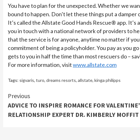
You have to plan for the unexpected. Whether we want t
bound to happen. Don’t let these things put a damper on
It’s called the Allstate Good Hands Rescue® app. It’s a
you in touch with a national network of providers to hel
that the service is for anyone, anytime no matter if you
commitment of being a policyholder. You pay as you go
gets to you in half the time than most rescuers do – sav
For more information, visit
www.allstate.com
Tags:
sigvaris
,
turo
,
dreams resorts
,
allstate
,
kinga philipps
Continue
Previous
ADVICE TO INSPIRE ROMANCE FOR VALENTINE
Reading
RELATIONSHIP EXPERT DR. KIMBERLY MOFFIT