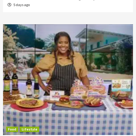
5 days ago
Food
Lifestyle