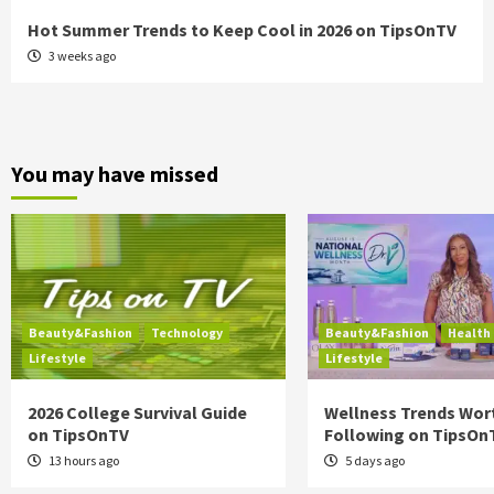
Hot Summer Trends to Keep Cool in 2026 on TipsOnTV
3 weeks ago
You may have missed
Beauty&Fashion
Technology
Beauty&Fashion
Health
Lifestyle
Lifestyle
2026 College Survival Guide
Wellness Trends Wor
on TipsOnTV
Following on TipsOn
13 hours ago
5 days ago