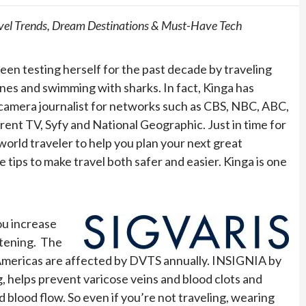
ravel Trends, Dream Destinations & Must-Have Tech
 been testing herself for the past decade by traveling
lanes and swimming with sharks. In fact, Kinga has
n camera journalist for networks such as CBS, NBC, ABC,
ent TV, Syfy and National Geographic. Just in time for
 world traveler to help you plan your next great
ips to make travel both safer and easier. Kinga is one
ou increase
atening. The
Americas are affected by DVTS annually. INSIGNIA by
, helps prevent varicose veins and blood clots and
 blood flow. So even if you’re not traveling, wearing