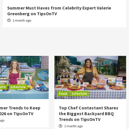
Summer Must Haves from Celebrity Expert Valerie
Greenberg on TipsOnTV
1 month ago
alth
Lifestyle
Food
Lifestyle
mer Trends to Keep
Top Chef Contestant Shares
2026 on TipsOnTV
the Biggest Backyard BBQ
Trends on TipsOnTV
ago
1 month ago