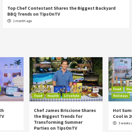
Top Chef Contestant Shares the Biggest Backyard
BBQ Trends on TipsOnTV
1 month ago
Food
He
Food
Health
Lifestyle
Holidays
th
Chef James Briscione Shares
Hot Sum
TV
the Biggest Trends for
Cool in 
Transforming Summer
3 weeks 
Parties on TipsOnTV