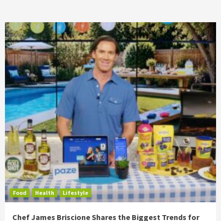
Food
Health
Lifestyle
Chef James Briscione Shares the Biggest Trends for