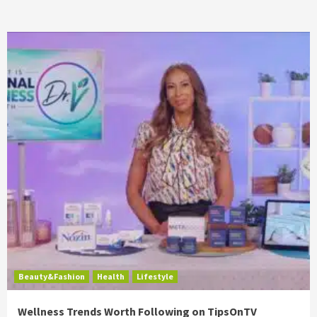
Beauty&Fashion
Health
Lifestyle
Wellness Trends Worth Following on TipsOnTV