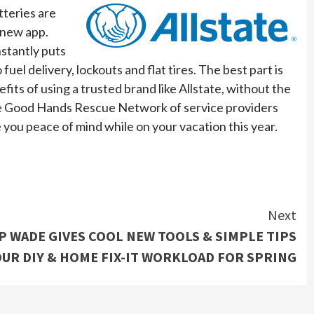
tteries are
t new app.
nstantly puts
el delivery, lockouts and flat tires. The best part is
fits of using a trusted brand like Allstate, without the
 the Good Hands Rescue Network of service providers
e you peace of mind while on your vacation this year.
Next
 WADE GIVES COOL NEW TOOLS & SIMPLE TIPS
UR DIY & HOME FIX-IT WORKLOAD FOR SPRING