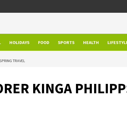
L
HOLIDAYS
FOOD
SPORTS
HEALTH
LIFESTYL
 SPRING TRAVEL
RER KINGA PHILIPPS