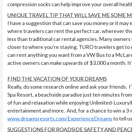
compression socks can help improve your overall healt
UNIQUE TRAVEL TIP THAT WILL SAVE ME SOME 
I have a suggestion that can save you money or it may
where travelers can rent the perfect car, wherever th
less than traditional car rental agencies. Many owners wil
closer to where you're staying. TURO travelers get to 
can rent anything you want from a VW Bus to a McLaren
active owners can make upwards of $3,000 a month. It’s
FIND THE VACATION OF YOUR DREAMS
Really, do some research online and ask your friends. 
Spa Resort, a beachside paradise just ten minutes fr
of fun and relaxation while enjoying Unlimited-Luxur
entertainment and more. And, for a chance to win a 3-n
www.dreamsresorts.com/ExperienceDreams
to tell 
SUGGESTIONS FOR ROADSIDE SAFETY AND PEAC