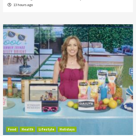
13 hours ago
Food
Health
Lifestyle
Holidays