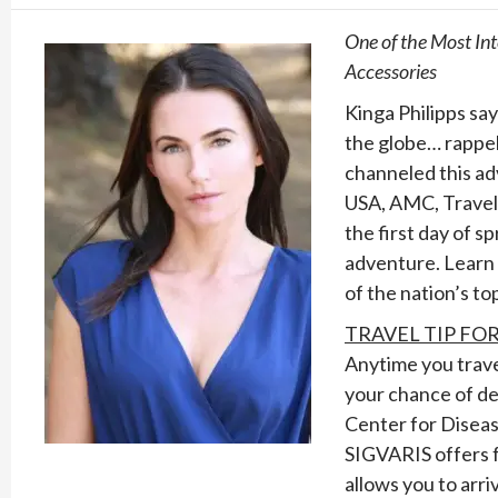
One of the Most In
Accessories
Kinga Philipps say
the globe… rappell
channeled this ad
USA, AMC, Travel 
the first day of s
adventure. Learn 
of the nation’s to
TRAVEL TIP FO
Anytime you travel
your chance of de
Center for Diseas
SIGVARIS offers f
allows you to arri