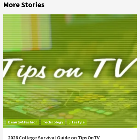
More Stories
Beauty&Fashion
Technology
Lifestyle
2026 College Survival Guide on TipsOnTV