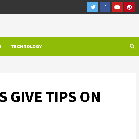
Twitter
Facebook
Youtube
Pint
E
TECHNOLOGY
 GIVE TIPS ON