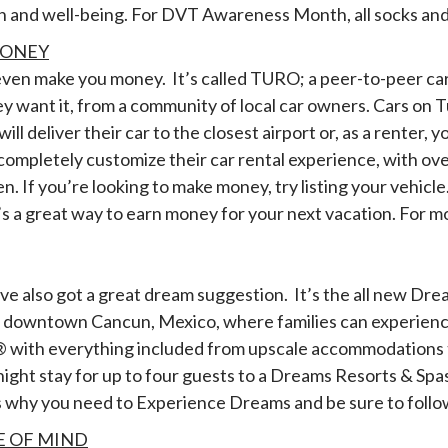
h and well-being. For DVT Awareness Month, all socks and
MONEY
 even make you money. It’s called TURO; a peer-to-peer ca
ey want it, from a community of local car owners. Cars on
l deliver their car to the closest airport or, as a renter, y
completely customize their car rental experience, with ove
. If you’re looking to make money, try listing your vehic
 a great way to earn money for your next vacation. For mo
I’ve also got a great dream suggestion. It’s the all new Dr
om downtown Cancun, Mexico, where families can experien
y® with everything included from upscale accommodations 
ight stay for up to four guests to a Dreams Resorts & Spas 
us why you need to Experience Dreams and be sure to foll
E OF MIND