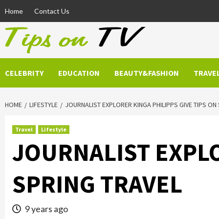
Skip
Home
Contact Us
to
content
CELEBRITY
EDUCATION
BEAUTY&FASHION
TRAVE
HOME
LIFESTYLE
JOURNALIST EXPLORER KINGA PHILIPPS GIVE TIPS ON
Travel
Lifestyle
JOURNALIST EXPLO
SPRING TRAVEL
9 years ago