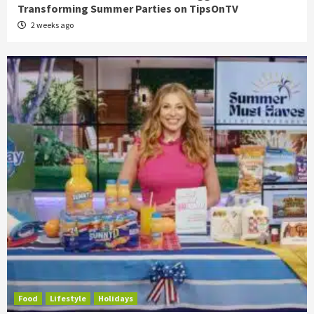
Transforming Summer Parties on TipsOnTV
2 weeks ago
Food
Lifestyle
Holidays