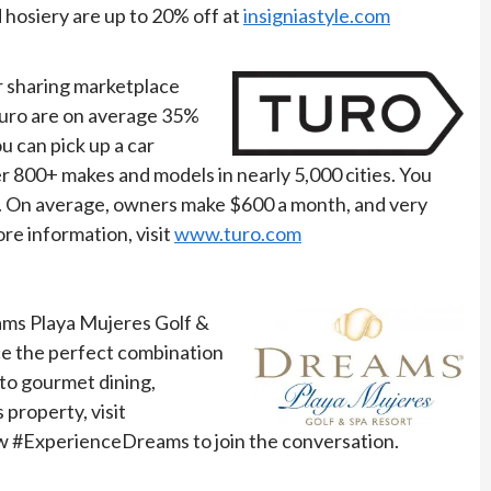
 hosiery are up to 20% off at
insigniastyle.com
r sharing marketplace
 Turo are on average 35%
ou can pick up a car
r 800+ makes and models in nearly 5,000 cities. You
le. On average, owners make $600 a month, and very
re information, visit
www.turo.com
eams Playa Mujeres Golf &
ce the perfect combination
to gourmet dining,
property, visit
ow #ExperienceDreams to join the conversation.