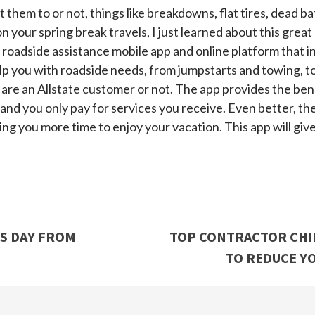
hem to or not, things like breakdowns, flat tires, dead ba
 your spring break travels, I just learned about this grea
 roadside assistance mobile app and online platform that i
p you with roadside needs, from jumpstarts and towing, to fu
 are an Allstate customer or not. The app provides the bene
 and you only pay for services you receive. Even better,
ing you more time to enjoy your vacation. This app will giv
’S DAY FROM
TOP CONTRACTOR CHIP
TO REDUCE YO