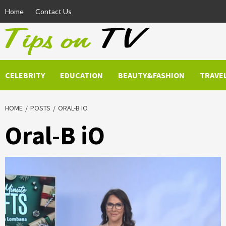
Skip
Home
Contact Us
to
content
CELEBRITY
EDUCATION
BEAUTY&FASHION
TRAVE
HOME
POSTS
ORAL-B IO
Oral-B iO