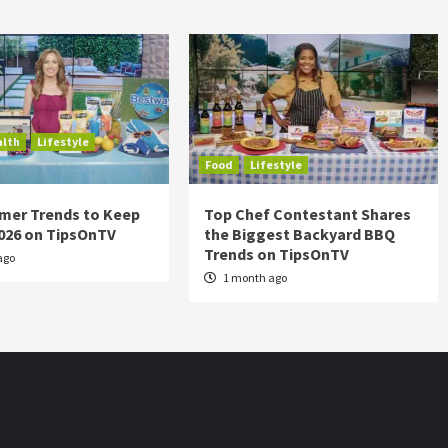
alth
Lifestyle
Food
Lifestyle
mer Trends to Keep
Top Chef Contestant Shares
2026 on TipsOnTV
the Biggest Backyard BBQ
Trends on TipsOnTV
ago
1 month ago