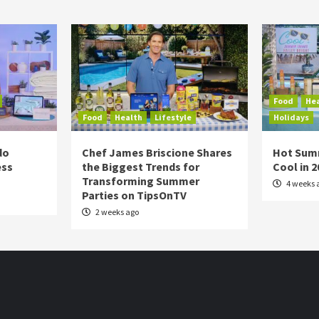
Food
He
Food
Health
Lifestyle
Holidays
do
Chef James Briscione Shares
Hot Sum
ess
the Biggest Trends for
Cool in 
Transforming Summer
4 weeks 
Parties on TipsOnTV
2 weeks ago