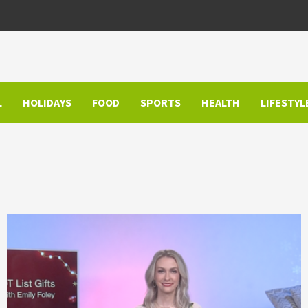
L
HOLIDAYS
FOOD
SPORTS
HEALTH
LIFESTYL