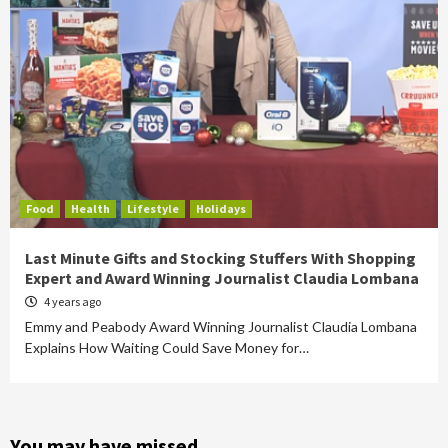
Food
Health
Lifestyle
Holidays
Last Minute Gifts and Stocking Stuffers With Shopping
Expert and Award Winning Journalist Claudia Lombana
4 years ago
Emmy and Peabody Award Winning Journalist Claudia Lombana
Explains How Waiting Could Save Money for…
You may have missed