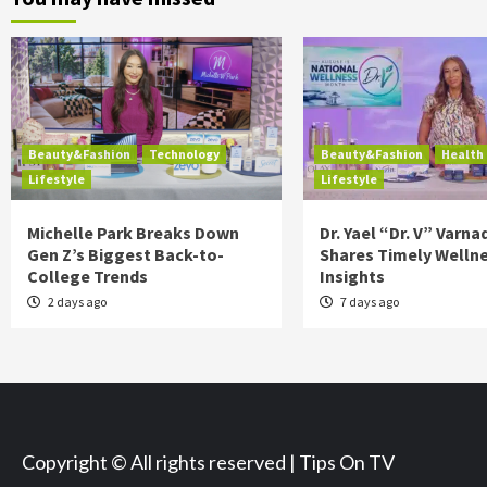
Beauty&Fashion
Technology
Beauty&Fashion
Health
Lifestyle
Lifestyle
Michelle Park Breaks Down
Dr. Yael “Dr. V” Varna
Gen Z’s Biggest Back-to-
Shares Timely Welln
College Trends
Insights
2 days ago
7 days ago
Copyright © All rights reserved | Tips On TV