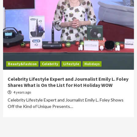
Beauty&Fashion
Celebrity
Lifestyle
Holidays
Celebrity Lifestyle Expert and Journalist Emily L. Foley
Shares What is On the List for Hot Holiday WOW
4 years ago
Celebrity Lifestyle Expert and Journalist Emily L. Foley Shows
Off the Kind of Unique Presents…