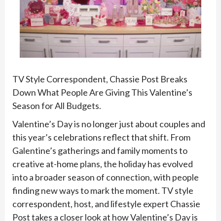
TV Style Correspondent,
Chassie
Post Breaks
Down What People Are Giving This Valentine’s
Season for All Budgets.
Valentine’s Day is no longer just about couples and
this year’s celebrations reflect that shift. From
Galentine’s gatherings and family moments to
creative at-home plans, the holiday has evolved
into a broader season of connection, with people
finding new ways to mark the moment. TV style
correspondent, host, and lifestyle expert
Chassie
Post takes a closer look at how Valentine’s Day is