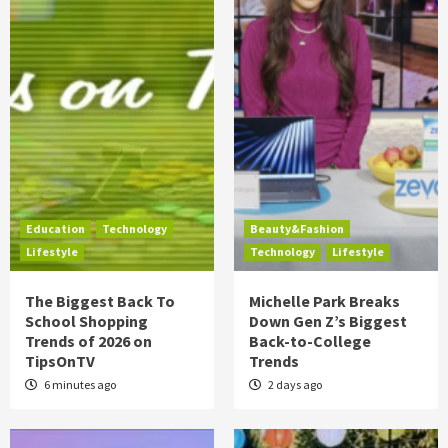
Education
Technology
Beauty&Fashion
Lifestyle
Technology
Lifestyle
The Biggest Back To
Michelle Park Breaks
School Shopping
Down Gen Z’s Biggest
Trends of 2026 on
Back-to-College
TipsOnTV
Trends
6 minutes ago
2 days ago