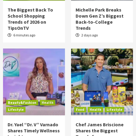
The Biggest Back To
Michelle Park Breaks
School Shopping
Down Gen Z’s Biggest
Trends of 2026 on
Back-to-College
TipsOnTV
Trends
6 minutes ago
2 days ago
Beauty&Fashion
Health
Lifestyle
Food
Health
Lifestyle
Dr. Yael “Dr. V” Varnado
Chef James Briscione
Shares Timely Wellness
Shares the Biggest