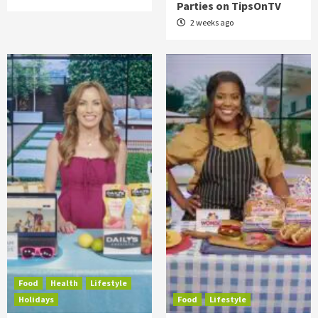
Parties on TipsOnTV
2 weeks ago
Food
Health
Lifestyle
Holidays
Food
Lifestyle