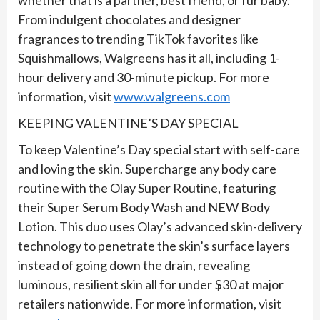
From indulgent chocolates and designer
fragrances to trending TikTok favorites like
Squishmallows, Walgreens has it all, including 1-
hour delivery and 30-minute pickup. For more
information, visit
www.walgreens.com
KEEPING VALENTINE’S DAY SPECIAL
To keep Valentine’s Day special start with self-care
and loving the skin. Supercharge any body care
routine with the Olay Super Routine, featuring
their Super Serum Body Wash and NEW Body
Lotion. This duo uses Olay’s advanced skin-delivery
technology to penetrate the skin’s surface layers
instead of going down the drain, revealing
luminous, resilient skin all for under $30 at major
retailers nationwide. For more information, visit