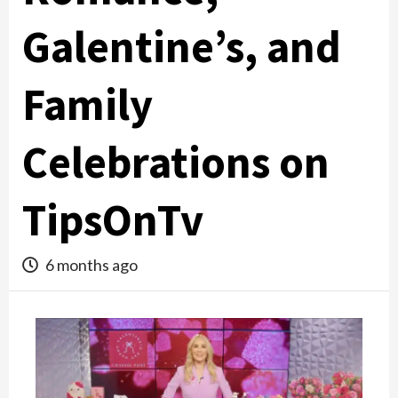
Galentine’s, and
Family
Celebrations on
TipsOnTv
6 months ago