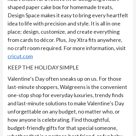
shaped paper cake box for homemade treats,
Design Space makes it easy to bring every heartfelt
idea to life with precision and style. It is all in one
place; design, customize, and create everything
from cards to décor. Plus, Joy Xtra fits anywhere,
no craft room required. For more information, visit
cricut.com
KEEP THE HOLIDAY SIMPLE
Valentine’s Day often sneaks up on us. For those
last-minute shoppers, Walgreens is the convenient
one-stop shop for everyday luxuries, trendy finds
and last-minute solutions to make Valentine’s Day
unforgettable on any budget, no matter who, or
how anyone is celebrating. Find thoughtful,
budget-friendly gifts for that special someone,
whether that is a partner, best friend, or fur baby.