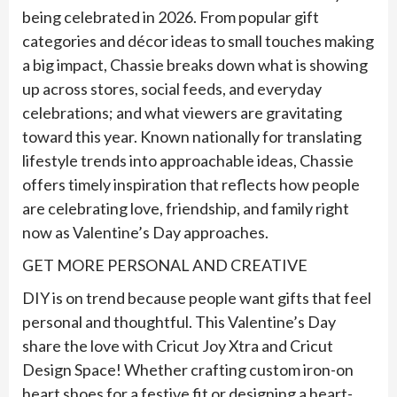
being celebrated in 2026. From popular gift
categories and décor ideas to small touches making
a big impact,
Chassie
breaks down what is showing
up across stores, social feeds, and everyday
celebrations; and what viewers are gravitating
toward this year. Known nationally for translating
lifestyle trends into approachable ideas,
Chassie
offers timely inspiration that reflects how people
are celebrating love, friendship, and family right
now as Valentine’s Day approaches.
GET MORE PERSONAL AND CREATIVE
DIY is on trend because people want gifts that feel
personal and thoughtful. This Valentine’s Day
share the love with Cricut Joy Xtra and Cricut
Design Space! Whether crafting custom iron-on
heart shoes for a festive fit or designing a heart-