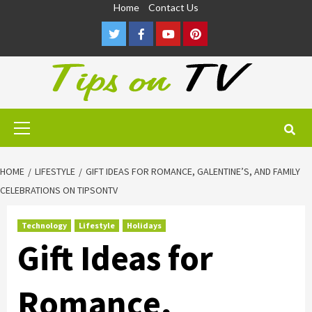
Skip
Home
Contact Us
to
Twitter
Facebook
Youtube
Pinterest
content
Primary
Menu
HOME
LIFESTYLE
GIFT IDEAS FOR ROMANCE, GALENTINE’S, AND FAMILY
CELEBRATIONS ON TIPSONTV
Technology
Lifestyle
Holidays
Gift Ideas for
Romance,