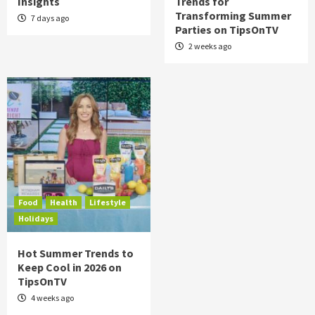
Insights
Trends for
Transforming Summer
7 days ago
Parties on TipsOnTV
2 weeks ago
Food
Health
Lifestyle
Holidays
Hot Summer Trends to
Keep Cool in 2026 on
TipsOnTV
4 weeks ago