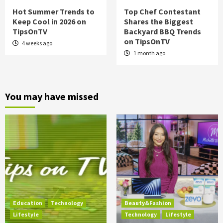
Hot Summer Trends to
Top Chef Contestant
Keep Cool in 2026 on
Shares the Biggest
TipsOnTV
Backyard BBQ Trends
on TipsOnTV
4 weeks ago
1 month ago
You may have missed
Education
Technology
Beauty&Fashion
Lifestyle
Technology
Lifestyle