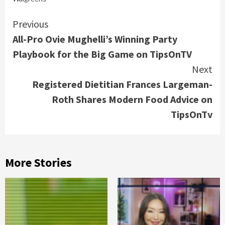
Continue
Previous
All-Pro Ovie Mughelli’s Winning Party
Reading
Playbook for the Big Game on TipsOnTV
Next
Registered Dietitian Frances Largeman-
Roth Shares Modern Food Advice on
TipsOnTv
More Stories