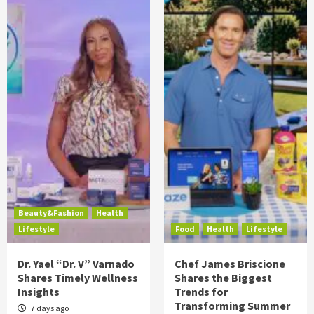
Beauty&Fashion
Health
Lifestyle
Food
Health
Lifestyle
Dr. Yael “Dr. V” Varnado
Chef James Briscione
Shares Timely Wellness
Shares the Biggest
Insights
Trends for
Transforming Summer
7 days ago