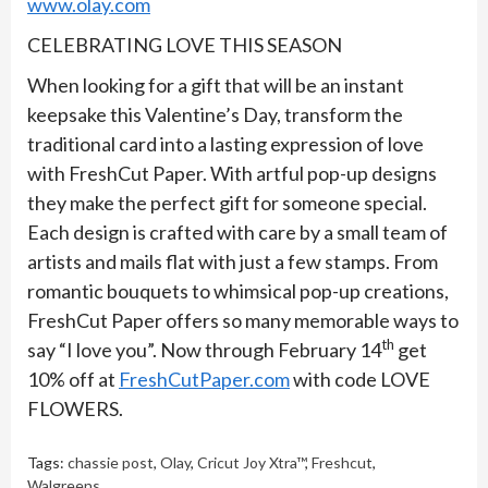
www.olay.com
CELEBRATING LOVE THIS SEASON
When looking for a gift that will be an instant
keepsake this Valentine’s Day, transform the
traditional card into a lasting expression of love
with FreshCut Paper. With artful pop-up designs
they make the perfect gift for someone special.
Each design is crafted with care by a small team of
artists and mails flat with just a few stamps. From
romantic bouquets to whimsical pop-up creations,
FreshCut Paper offers so many memorable ways to
th
say “I love you”. Now through February 14
get
10% off at
FreshCutPaper.com
with code LOVE
FLOWERS.
Tags:
chassie post
,
Olay
,
Cricut Joy Xtra™
,
Freshcut
,
Walgreens