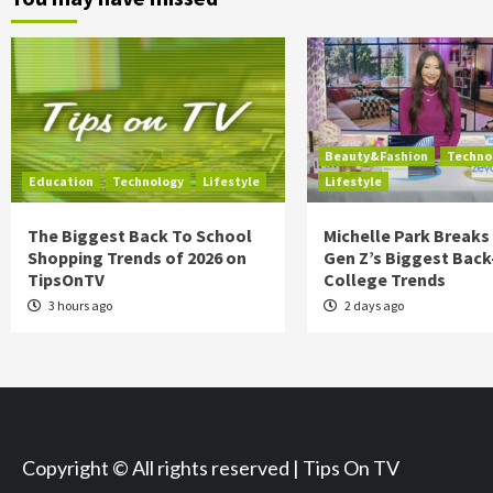
Beauty&Fashion
Techno
Education
Technology
Lifestyle
Lifestyle
The Biggest Back To School
Michelle Park Break
Shopping Trends of 2026 on
Gen Z’s Biggest Back
TipsOnTV
College Trends
3 hours ago
2 days ago
Copyright © All rights reserved | Tips On TV