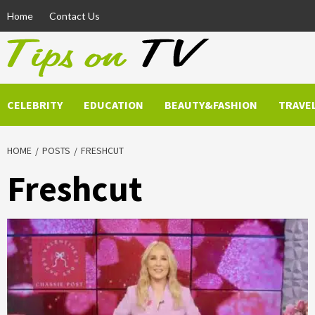
Skip
Home
Contact Us
to
content
CELEBRITY
EDUCATION
BEAUTY&FASHION
TRAVE
HOME
POSTS
FRESHCUT
Freshcut