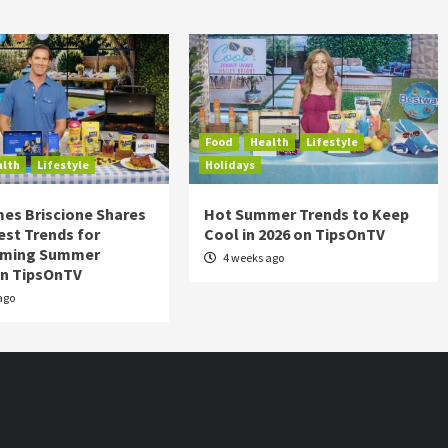
Food
Health
Lifestyle
alth
Lifestyle
Holidays
es Briscione Shares
Hot Summer Trends to Keep
est Trends for
Cool in 2026 on TipsOnTV
rming Summer
4 weeks ago
on TipsOnTV
ago