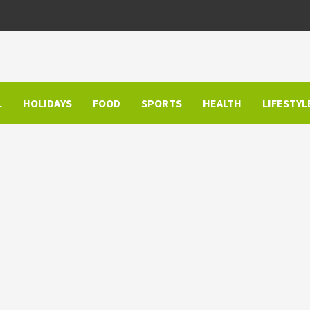
L
HOLIDAYS
FOOD
SPORTS
HEALTH
LIFESTYL