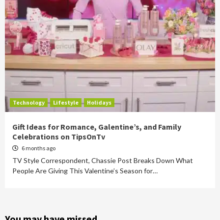
Technology
Lifestyle
Holidays
Gift Ideas for Romance, Galentine’s, and Family
Celebrations on TipsOnTv
6 months ago
TV Style Correspondent, Chassie Post Breaks Down What
People Are Giving This Valentine’s Season for…
You may have missed