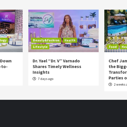
logy
Beauty&Fashion
Health
Lifestyle
Food
He
s Down
Dr. Yael “Dr. V” Varnado
Chef Jam
-to-
Shares Timely Wellness
the Bigg
Insights
Transfo
Parties 
7 days ago
2 weeks 