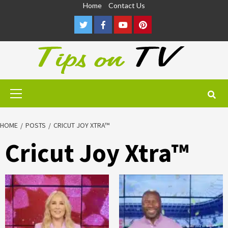
Skip
Home
Contact Us
to
Twitter
Facebook
Youtube
Pinterest
content
Primary
Menu
HOME
POSTS
CRICUT JOY XTRA™
Cricut Joy Xtra™