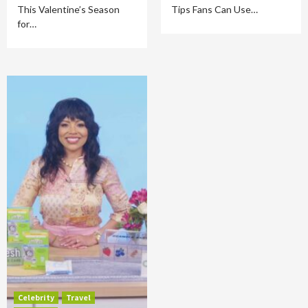
This Valentine’s Season
Tips Fans Can Use…
for…
Celebrity
Travel