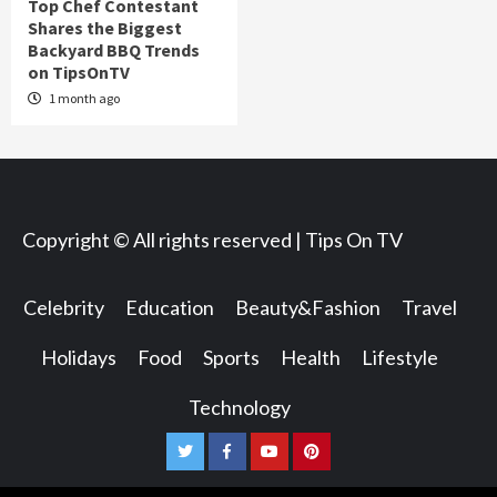
Top Chef Contestant
Shares the Biggest
Backyard BBQ Trends
on TipsOnTV
1 month ago
Copyright © All rights reserved | Tips On TV
Celebrity
Education
Beauty&Fashion
Travel
Holidays
Food
Sports
Health
Lifestyle
Technology
Twitter
Facebook
Youtube
Pinterest