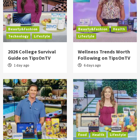
Beauty&Fashion
Beauty&Fashion
Health
Technology
Lifestyle
Lifestyle
2026 College Survival
Wellness Trends Worth
Guide on TipsOnTV
Following on TipsOnTV
1 day ago
6 days ago
Food
Health
Lifestyle