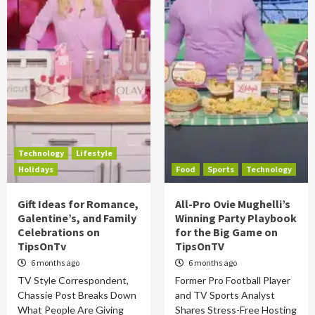
Technology
Lifestyle
Holidays
Food
Sports
Technology
Gift Ideas for Romance,
All-Pro Ovie Mughelli’s
Galentine’s, and Family
Winning Party Playbook
Celebrations on
for the Big Game on
TipsOnTv
TipsOnTV
6 months ago
6 months ago
TV Style Correspondent,
Former Pro Football Player
Chassie Post Breaks Down
and TV Sports Analyst
What People Are Giving
Shares Stress-Free Hosting