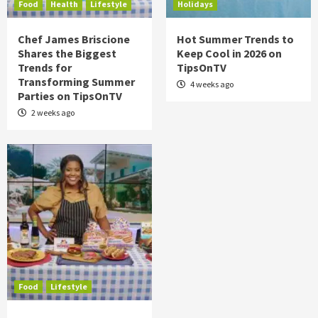
Food
Health
Lifestyle
Holidays
Chef James Briscione
Hot Summer Trends to
Shares the Biggest
Keep Cool in 2026 on
Trends for
TipsOnTV
Transforming Summer
4 weeks ago
Parties on TipsOnTV
2 weeks ago
Food
Lifestyle