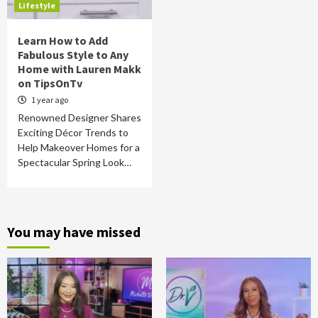
Lifestyle
Learn How to Add
Fabulous Style to Any
Home with Lauren Makk
on TipsOnTv
1 year ago
Renowned Designer Shares
Exciting Décor Trends to
Help Makeover Homes for a
Spectacular Spring Look…
You may have missed