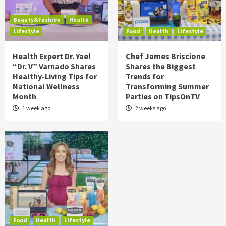
Beauty&Fashion
Health
Lifestyle
Food
Health
Lifestyle
Health Expert Dr. Yael
Chef James Briscione
“Dr. V” Varnado Shares
Shares the Biggest
Healthy-Living Tips for
Trends for
National Wellness
Transforming Summer
Month
Parties on TipsOnTV
1 week ago
2 weeks ago
Food
Health
Lifestyle