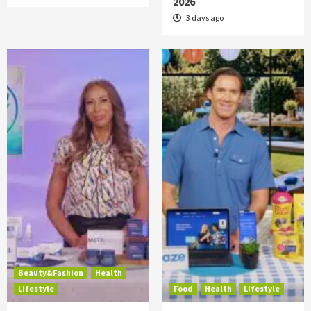
2026
3 days ago
Beauty&Fashion
Health
Lifestyle
Food
Health
Lifestyle