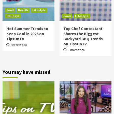
Food
Health
Lifestyle
Holidays
Food
Lifestyle
Hot Summer Trends to
Top Chef Contestant
Keep Cool in 2026 on
Shares the Biggest
TipsOnTV
Backyard BBQ Trends
on TipsOnTV
4 weeks ago
1 month ago
You may have missed