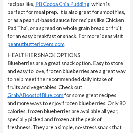
recipes like,
PB Cocoa Chia Pudding,
which is
perfect for meal prep. It is also great for smoothies,
or as a peanut-based sauce for recipes like Chicken
Pad Thai, or a spread on whole grain bread or fruit
for an easy breakfast or snack. For more ideas visit
peanutbutterlovers.com
.
HEALTHIER SNACK OPTIONS
Blueberries are a great snack option. Easy to store
and easy to love, frozen blueberries are a great way
to help meet the recommended daily intake of
fruits and vegetables. Check out
GrabABoostofBlue.com
for some great recipes
and more ways to enjoy frozen blueberries. Only 80
calories, frozen blueberries are available all year,
specially picked and frozen at the peak of
freshness. They are a simple, no-stress snack that