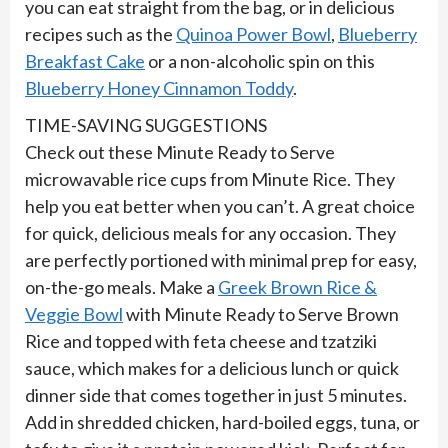
you can eat straight from the bag, or in delicious
recipes such as the
Quinoa Power Bowl
,
Blueberry
Breakfast Cake
or a non-alcoholic spin on this
Blueberry Honey Cinnamon Toddy
.
TIME-SAVING SUGGESTIONS
Check out these Minute Ready to Serve
microwavable rice cups from Minute Rice. They
help you eat better when you can’t. A great choice
for quick, delicious meals for any occasion. They
are perfectly portioned with minimal prep for easy,
on-the-go meals. Make a
Greek Brown Rice &
Veggie Bowl
with Minute Ready to Serve Brown
Rice and topped with feta cheese and tzatziki
sauce, which makes for a delicious lunch or quick
dinner side that comes together in just 5 minutes.
Add in shredded chicken, hard-boiled eggs, tuna, or