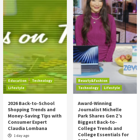
Education
Technology
Beauty&Fashion
Lifestyle
Technology
Lifestyle
2026 Back-to-School
Award-Winning
Shopping Trends and
Journalist Michelle
Money-Saving Tips with
Park Shares Gen Z’s
Consumer Expert
Biggest Back-to-
Claudia Lombana
College Trends and
College Essentials for
1 day ago