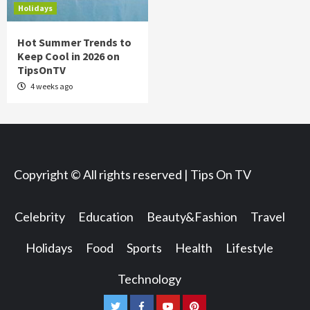
Holidays
Hot Summer Trends to
Keep Cool in 2026 on
TipsOnTV
4 weeks ago
Copyright © All rights reserved | Tips On TV
Celebrity
Education
Beauty&Fashion
Travel
Holidays
Food
Sports
Health
Lifestyle
Technology