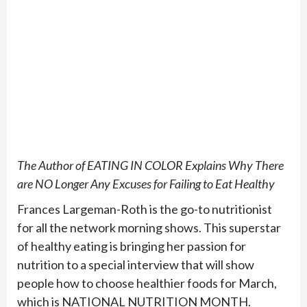
The Author of EATING IN COLOR Explains Why There
are NO Longer Any Excuses for Failing to Eat Healthy
Frances Largeman-Roth is the go-to nutritionist
for all the network morning shows. This superstar
of healthy eating is bringing her passion for
nutrition to a special interview that will show
people how to choose healthier foods for March,
which is NATIONAL NUTRITION MONTH.