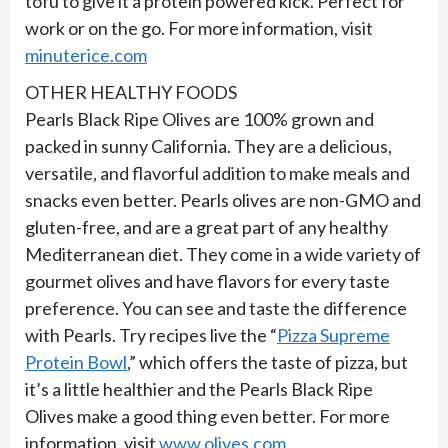
tofu to give it a protein powered kick. Perfect for
work or on the go. For more information, visit
minuterice.com
OTHER HEALTHY FOODS
Pearls Black Ripe Olives are 100% grown and
packed in sunny California. They are a delicious,
versatile, and flavorful addition to make meals and
snacks even better. Pearls olives are non-GMO and
gluten-free, and are a great part of any healthy
Mediterranean diet. They come in a wide variety of
gourmet olives and have flavors for every taste
preference. You can see and taste the difference
with Pearls. Try recipes live the “
Pizza Supreme
Protein Bowl
,” which offers the taste of pizza, but
it’s a little healthier and the Pearls Black Ripe
Olives make a good thing even better. For more
information, visit
www.olives.com