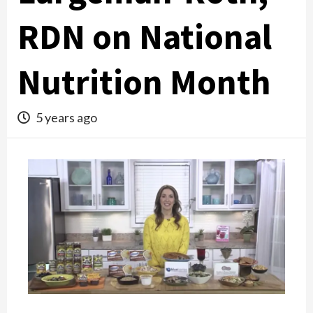
RDN on National
Nutrition Month
5 years ago