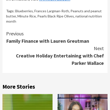
Tags:
Blueberries
,
Frances Largman-Roth
,
Peanuts and peanut
butter
,
Minute Rice
,
Pearls Black Ripe Olives
,
national nutrition
month
Continue
Previous
Family Finance with Lauren Greutman
Reading
Next
Creative Holiday Entertaining with Chef
Parker Wallace
More Stories