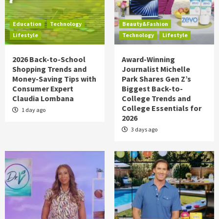
Education
Technology
Beauty&Fashion
Lifestyle
Technology
Lifestyle
2026 Back-to-School
Award-Winning
Shopping Trends and
Journalist Michelle
Money-Saving Tips with
Park Shares Gen Z’s
Consumer Expert
Biggest Back-to-
Claudia Lombana
College Trends and
College Essentials for
1 day ago
2026
3 days ago