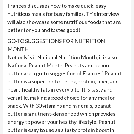
Frances discusses how to make quick, easy
nutritious meals for busy families. This interview
will also showcase some nutritious foods that are
better for you and tastes good!
GO-TO SUGGESTIONS FOR NUTRITION
MONTH
Not only is it National Nutrition Month, it is also
National Peanut Month. Peanuts and peanut
butter are a go-to suggestion of Frances’. Peanut
butter is a superfood offering protein, fiber, and
heart-healthy fats in every bite. It is tasty and
versatile, making a good choice for any meal or
snack. With 30 vitamins and minerals, peanut
butter is a nutrient-dense food which provides
energy to power your healthy lifestyle. Peanut
butter is easy to use as a tasty protein boost in