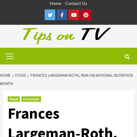
Skip
Home
Contact Us
to
Twitter
Facebook
Youtube
Pinterest
content
Primary
Menu
HOME
FOOD
FRANCES LARGEMAN-ROTH, RDN ON NATIONAL NUTRITION
MONTH
Food
Lifestyle
Frances
Largeman-Roth,