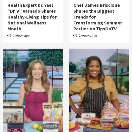
Health Expert Dr. Yael
Chef James Briscione
“Dr. V” Varnado Shares
Shares the Biggest
Healthy-Living Tips for
Trends for
National Wellness
Transforming Summer
Month
Parties on TipsOnTV
1 week ago
2 weeks ago