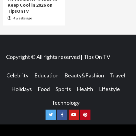
Keep Cool in 2026 on
TipsOnTV
4 weeks ago
Copyright © All rights reserved | Tips On TV
Celebrity
Education
Beauty&Fashion
Travel
Holidays
Food
Sports
Health
Lifestyle
Technology
Twitter
Facebook
Youtube
Pinterest