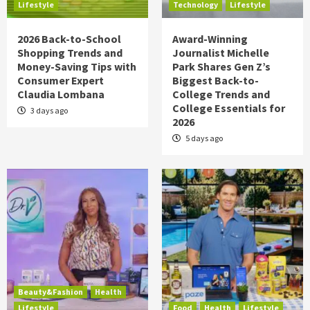
Lifestyle
Technology
Lifestyle
2026 Back-to-School
Award-Winning
Shopping Trends and
Journalist Michelle
Money-Saving Tips with
Park Shares Gen Z’s
Consumer Expert
Biggest Back-to-
Claudia Lombana
College Trends and
College Essentials for
3 days ago
2026
5 days ago
Beauty&Fashion
Health
Lifestyle
Food
Health
Lifestyle