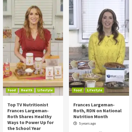
Food
Health
Lifestyle
Food
Lifestyle
Top TV Nutritionist
Frances Largeman-
Frances Largeman-
Roth, RDN on National
Roth Shares Healthy
Nutrition Month
Ways to Power Up for
5 years ago
the School Year
…