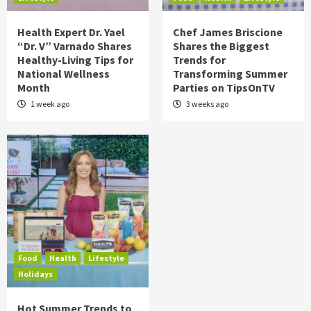
Health Expert Dr. Yael
Chef James Briscione
“Dr. V” Varnado Shares
Shares the Biggest
Healthy-Living Tips for
Trends for
National Wellness
Transforming Summer
Month
Parties on TipsOnTV
1 week ago
3 weeks ago
Food
Health
Lifestyle
Holidays
Hot Summer Trends to