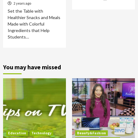
2 years ago
Set the Table with
Healthier Snacks and Meals
Made with Colorful
Ingredients that Help
Students…
You may have missed
Education
Technology
Beauty&Fashion