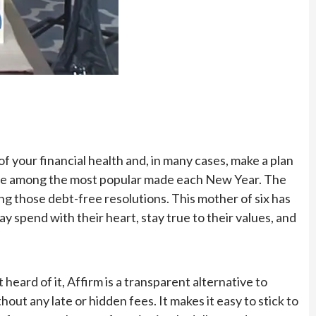
f your financial health and, in many cases, make a plan
s are among the most popular made each New Year. The
g those debt-free resolutions. This mother of six has
y spend with their heart, stay true to their values, and
heard of it, Affirm is a transparent alternative to
hout any late or hidden fees. It makes it easy to stick to