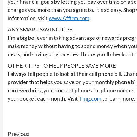
your financial goals by letting you pay over time on a 
charges you more than you agree to. It’s so easy. Shop
information, visit
www.Affirm.com
ANY SMART SAVING TIPS
I’m a big believer in taking advantage of rewards progra
make money without having to spend money when you’re o
deals, and saving on groceries. I hope you’ll check out
OTHER TIPS TO HELP PEOPLE SAVE MORE
I always tell people to look at their cell phone bill. 
provider that helps you save on your monthly phone bil
can even bring your current phone and phone number to 
your pocket each month. Visit
Ting.com
to learn more.
Continue
Previous