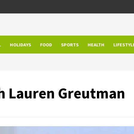
L
HOLIDAYS
FOOD
SPORTS
HEALTH
LIFESTYL
th Lauren Greutman