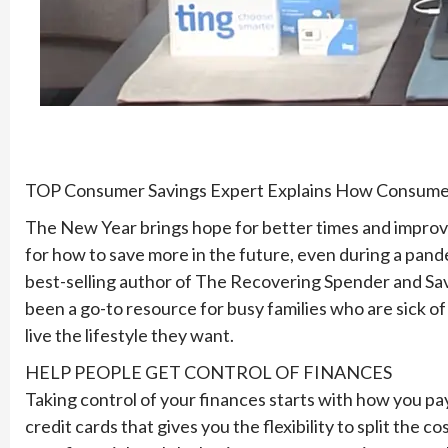
TOP Consumer Savings Expert Explains How Consumers
The New Year brings hope for better times and improved 
for how to save more in the future, even during a pan
best-selling author of The Recovering Spender and Sav
been a go-to resource for busy families who are sick of
live the lifestyle they want.
HELP PEOPLE GET CONTROL OF FINANCES
Taking control of your finances starts with how you pay.
credit cards that gives you the flexibility to split the 