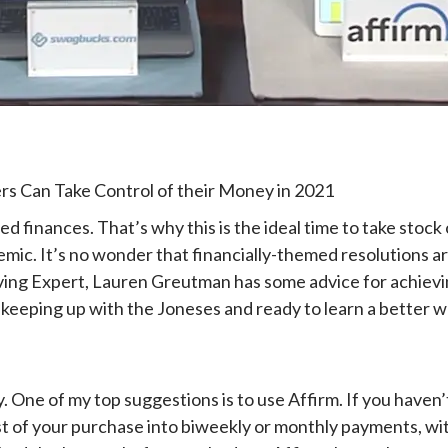
 Can Take Control of their Money in 2021
finances. That’s why this is the ideal time to take stock o
demic. It’s no wonder that financially-themed resolution
ing Expert, Lauren Greutman has some advice for achievin
 keeping up with the Joneses and ready to learn a better wa
 One of my top suggestions is to use Affirm. If you haven’t 
cost of your purchase into biweekly or monthly payments, wit