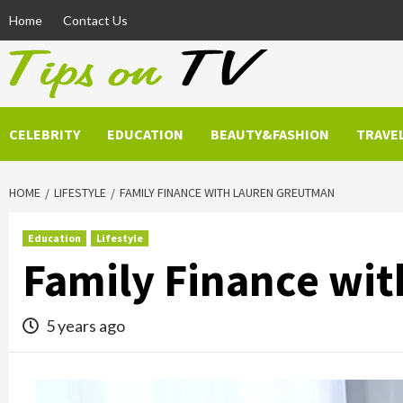
Skip
Home
Contact Us
to
content
CELEBRITY
EDUCATION
BEAUTY&FASHION
TRAVE
HOME
LIFESTYLE
FAMILY FINANCE WITH LAUREN GREUTMAN
Education
Lifestyle
Family Finance wi
5 years ago