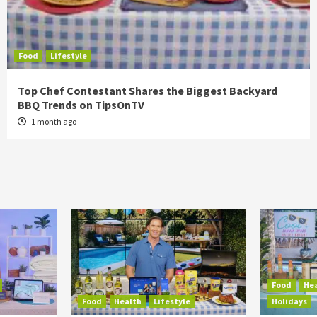
Food
Lifestyle
Top Chef Contestant Shares the Biggest Backyard
BBQ Trends on TipsOnTV
1 month ago
Food
He
Food
Health
Lifestyle
Holidays