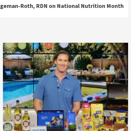
rgeman-Roth, RDN on National Nutrition Month