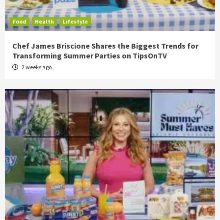
Food
Health
Lifestyle
Chef James Briscione Shares the Biggest Trends for
Transforming Summer Parties on TipsOnTV
2 weeks ago