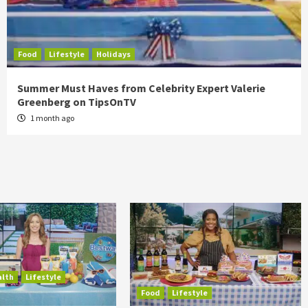
Food
Lifestyle
Holidays
Summer Must Haves from Celebrity Expert Valerie
Greenberg on TipsOnTV
1 month ago
alth
Lifestyle
Food
Lifestyle