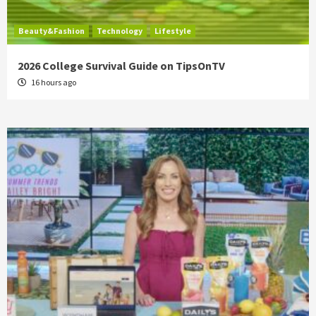
Beauty&Fashion
Technology
Lifestyle
2026 College Survival Guide on TipsOnTV
16 hours ago