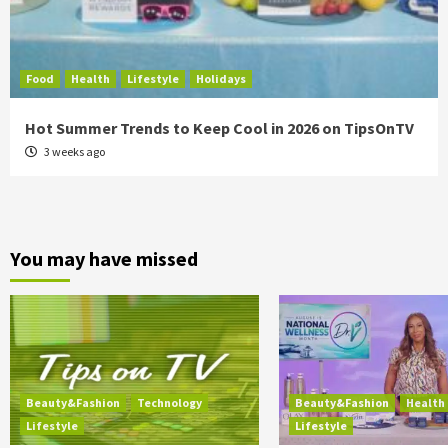
Food
Health
Lifestyle
Holidays
Hot Summer Trends to Keep Cool in 2026 on TipsOnTV
3 weeks ago
You may have missed
Beauty&Fashion
Technology
Beauty&Fashion
Health
Lifestyle
Lifestyle