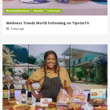
Beauty&Fashion
Health
Lifestyle
Wellness Trends Worth Following on TipsOnTV
5 days ago