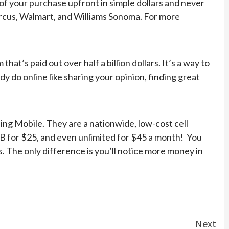
 of your purchase upfront in simple dollars and never
Marcus, Walmart, and Williams Sonoma. For more
t’s paid out over half a billion dollars. It’s a way to
 do online like sharing your opinion, finding great
Ting Mobile. They are a nationwide, low-cost cell
5GB for $25, and even unlimited for $45 a month! You
. The only difference is you’ll notice more money in
Next