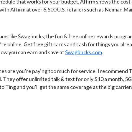
schedule that works for your budget. Affirm shows the cost
 with Affirm at over 6,500 U.S. retailers such as Neiman 
ms like Swagbucks, the fun & free online rewards program tha
nline. Get free gift cards and cash for things you already
 how you can earn and save at
Swagbucks.com
.
Chances are you’re paying too much for service. I recommend 
l. They offer unlimited talk & text for only $10 a month, 
Ting and you’ll get the same coverage as the big carriers