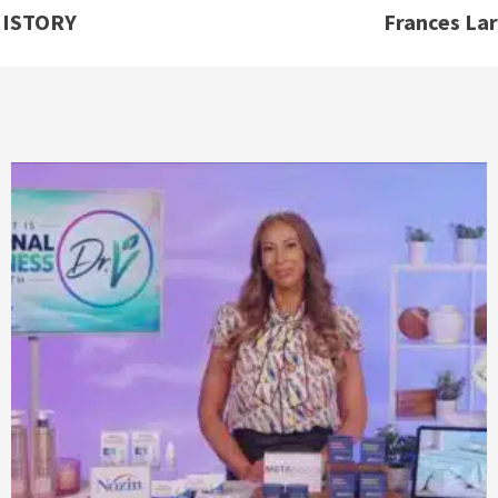
HISTORY
Frances La