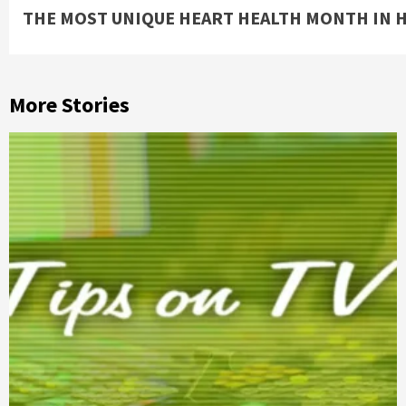
THE MOST UNIQUE HEART HEALTH MONTH IN 
Reading
More Stories