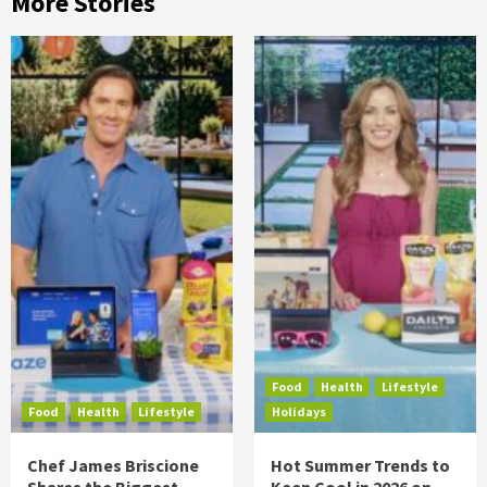
More Stories
Food
Health
Lifestyle
Food
Health
Lifestyle
Holidays
Chef James Briscione
Hot Summer Trends to