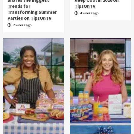
Shares the Biggest
Keep Cool in 2026 on
Trends for
TipsOnTV
Transforming Summer
4 weeks ago
Parties on TipsOnTV
2 weeks ago