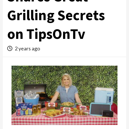
Grilling Secrets
on TipsOnTv
2 years ago