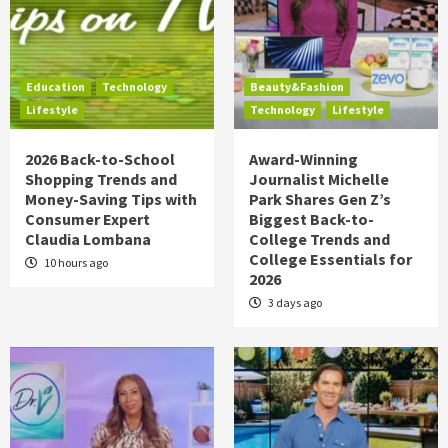
Education
Technology
Beauty&Fashion
Lifestyle
Technology
Lifestyle
2026 Back-to-School
Award-Winning
Shopping Trends and
Journalist Michelle
Money-Saving Tips with
Park Shares Gen Z’s
Consumer Expert
Biggest Back-to-
Claudia Lombana
College Trends and
College Essentials for
10 hours ago
2026
3 days ago