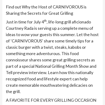
Find out Why the Host of CARNIVOROUS is
Sharing the Secrets for Great Grilling
th
Just in time for July 4
, life-long grill aficionado
Courtney Rada is serving up a complete menu of
ideas to wow your guests this summer. Let the host
of ‘CARNIVOROUS’ share some timely tips for a
classic burger with a twist, steaks, kabobs or
something more adventurous. This food
connoisseur shares some great grilling secrets as
part of a special National Grilling Month Show and
Tell preview interview. Learn how this nationally
recognized food and lifestyle expert can help
create memorable mouthwatering delicacies on
the grill.
A FAVORITE FOR EVERY GRILLING OCCASION