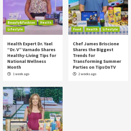
Beauty&Fashion
Health
Lifestyle
Food
Health
Lifestyle
Health Expert Dr. Yael
Chef James Briscione
“Dr. V” Varnado Shares
Shares the Biggest
Healthy-Living Tips for
Trends for
National Wellness
Transforming Summer
Month
Parties on TipsOnTV
1 week ago
2 weeks ago