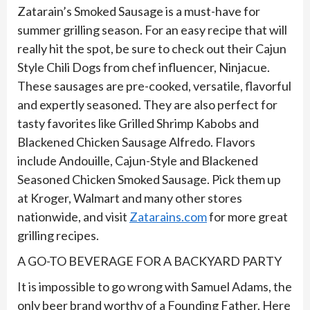
Zatarain’s Smoked Sausage is a must-have for
summer grilling season. For an easy recipe that will
really hit the spot, be sure to check out their Cajun
Style Chili Dogs from chef influencer, Ninjacue.
These sausages are pre-cooked, versatile, flavorful
and expertly seasoned. They are also perfect for
tasty favorites like Grilled Shrimp Kabobs and
Blackened Chicken Sausage Alfredo. Flavors
include Andouille, Cajun-Style and Blackened
Seasoned Chicken Smoked Sausage. Pick them up
at Kroger, Walmart and many other stores
nationwide, and visit
Zatarains.com
for more great
grilling recipes.
A GO-TO BEVERAGE FOR A BACKYARD PARTY
It is impossible to go wrong with Samuel Adams, the
only beer brand worthy of a Founding Father. Here