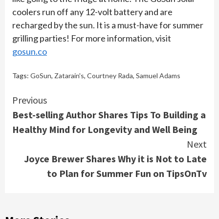
coolers run off any 12-volt battery and are
recharged by the sun. It is a must-have for summer
grilling parties! For more information, visit
gosun.co
Tags:
GoSun
,
Zatarain's
,
Courtney Rada
,
Samuel Adams
Continue
Previous
Best-selling Author Shares Tips To Building a
Reading
Healthy Mind for Longevity and Well Being
Next
Joyce Brewer Shares Why it is Not to Late
to Plan for Summer Fun on TipsOnTv