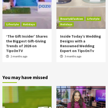
Beauty&Fashion
Lifestyle
Lifestyle
Holidays
Holidays
‘The Gift Insider’ Shares
Inside Today’s Wedding
the Biggest Gift-Giving
Designs with a
Trends of 2026 on
Renowned Wedding
TipsOnTV
Expert on TipsOnTv
2 months ago
3 months ago
You may have missed