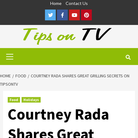
Skip
Home
Contact Us
to
Twitter
Facebook
Youtube
Pinterest
content
Primary
Menu
HOME
FOOD
COURTNEY RADA SHARES GREAT GRILLING SECRETS ON
TIPSONTV
Food
Holidays
Courtney Rada
Shares Great