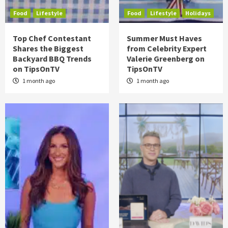
Food
Lifestyle
Food
Lifestyle
Holidays
Top Chef Contestant
Summer Must Haves
Shares the Biggest
from Celebrity Expert
Backyard BBQ Trends
Valerie Greenberg on
on TipsOnTV
TipsOnTV
1 month ago
1 month ago