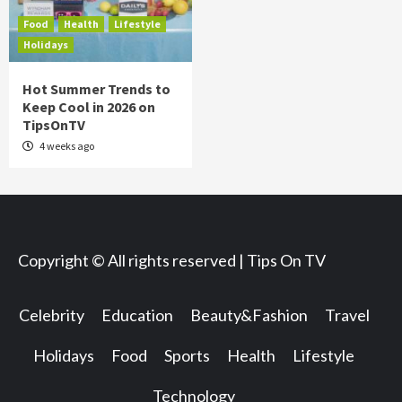
Food
Health
Lifestyle
Holidays
Hot Summer Trends to
Keep Cool in 2026 on
TipsOnTV
4 weeks ago
Copyright © All rights reserved | Tips On TV
Celebrity
Education
Beauty&Fashion
Travel
Holidays
Food
Sports
Health
Lifestyle
Technology