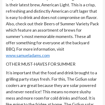
is their latest brew, American Light. This is a crisp,
refreshing and distinctly American craft lager that
is easy to drink and does not compromise on flavor.
Also, check out their Beers of Summer Variety Pack
which feature an assortment of brews for
summer’s most memorable moments. These all
offer something for everyone at the backyard
BBQ. For more information, visit
www.samueladams.com
OTHER MUST-HAVES FOR SUMMER
It is important that the food and drink brought to a
grilling party stays fresh. For this, The GoSun solar
coolers are great because they are solar powered
and never need ice! This means no more slushy
mess and more room for cold drinks and food. It is
like going to the fridge at home. The GoSun solar