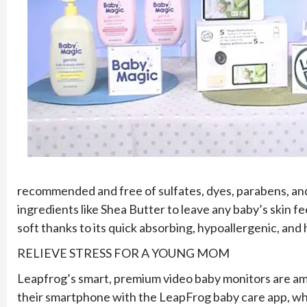
recommended and free of sulfates, dyes, parabens, and
ingredients like Shea Butter to leave any baby’s skin fee
soft thanks to its quick absorbing, hypoallergenic, and
RELIEVE STRESS FOR A YOUNG MOM
Leapfrog’s smart, premium video baby monitors are ama
their smartphone with the LeapFrog baby care app, whi