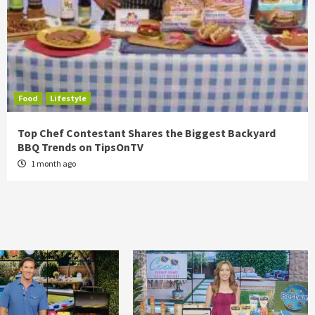
Food
Lifestyle
Top Chef Contestant Shares the Biggest Backyard
BBQ Trends on TipsOnTV
1 month ago