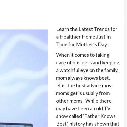
Learn the Latest Trends for
a Healthier Home Just In
Time for Mother’s Day.
When it comes to taking
care of business and keeping
a watchful eye on the family,
mom always knows best.
Plus, the best advice most
moms get is usually from
other moms. While there
may have been an old TV
show called ‘Father Knows
Best’, history has shown that