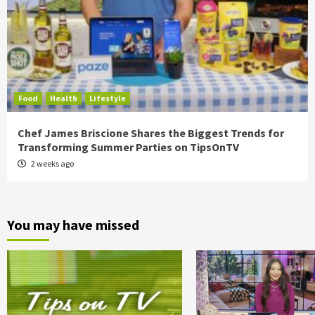
Food
Health
Lifestyle
Chef James Briscione Shares the Biggest Trends for
Transforming Summer Parties on TipsOnTV
2 weeks ago
You may have missed