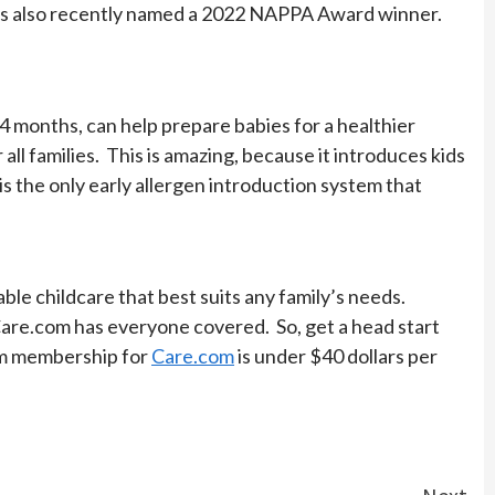
 was also recently named a 2022 NAPPA Award winner.
t 4 months, can help prepare babies for a healthier
ll families. This is amazing, because it introduces kids
 is the only early allergen introduction system that
ble childcare that best suits any family’s needs.
t, Care.com has everyone covered. So, get a head start
um membership for
Care.com
is under $40 dollars per