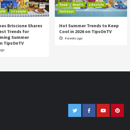
Food
Health
Lifestyle
alth
Lifestyle
Holidays
es Briscione Shares
Hot Summer Trends to Keep
est Trends for
Cool in 2026 on TipsOnTV
rming Summer
4 weeks ago
on TipsOnTV
ago
Twitter
Facebook
Youtube
Pinter