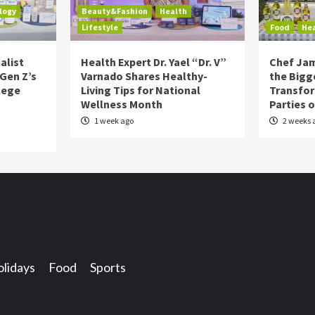
logy
Beauty&Fashion
Health
Lifestyle
Food
He
alist
Health Expert Dr. Yael “Dr. V”
Chef Jam
 Gen Z’s
Varnado Shares Healthy-
the Bigg
lege
Living Tips for National
Transfo
Wellness Month
Parties 
1 week ago
2 weeks 
lidays
Food
Sports