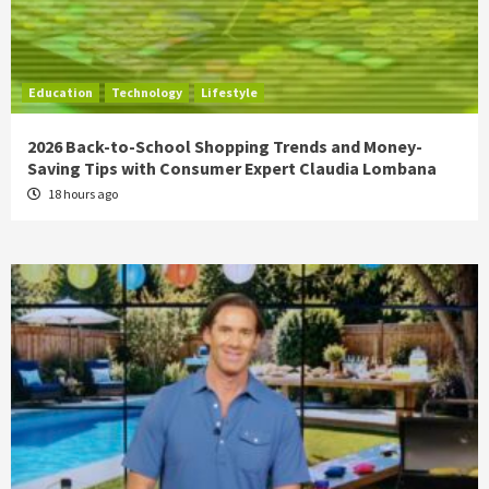
Education
Technology
Lifestyle
2026 Back-to-School Shopping Trends and Money-
Saving Tips with Consumer Expert Claudia Lombana
18 hours ago