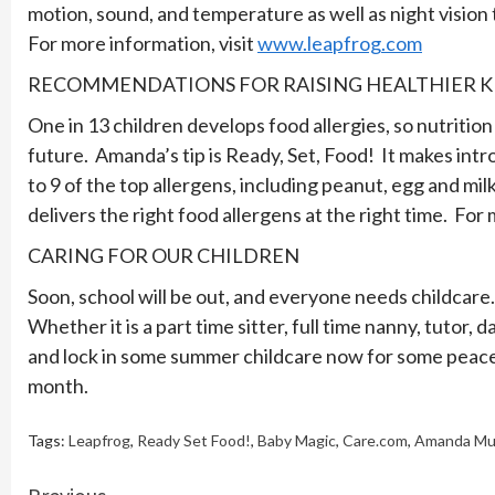
motion, sound, and temperature as well as night visio
For more information, visit
www.leapfrog.com
RECOMMENDATIONS FOR RAISING HEALTHIER K
One in 13 children develops food allergies, so nutrition
future. Amanda’s tip is Ready, Set, Food! It makes intr
to 9 of the top allergens, including peanut, egg and mil
delivers the right food allergens at the right time. For
CARING FOR OUR CHILDREN
Soon, school will be out, and everyone needs childcare. 
Whether it is a part time sitter, full time nanny, tutor,
and lock in some summer childcare now for some peace
month.
Tags:
Leapfrog
,
Ready Set Food!
,
Baby Magic
,
Care.com
,
Amanda Mu