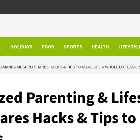
L
HOLIDAYS
FOOD
SPORTS
HEALTH
LIFESTYL
T AMANDA MUSHRO SHARES HACKS & TIPS TO MAKE LIFE A WHOLE LOT EASI
zed Parenting & Life
es Hacks & Tips to 
s