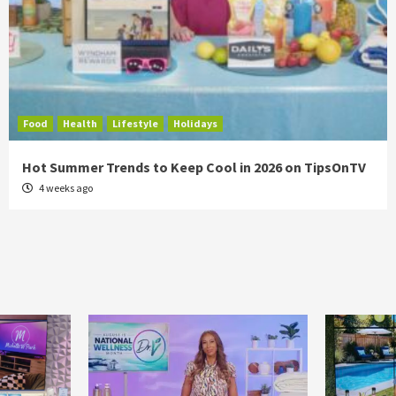
Food
Health
Lifestyle
Holidays
Hot Summer Trends to Keep Cool in 2026 on TipsOnTV
4 weeks ago