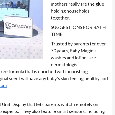
mothers really are the glue
holding households
together.
SUGGESTIONS FOR BATH
TIME
Trusted by parents for over
70 years, Baby Magic’s
washes and lotions are
dermatologist
ree formula that is enriched with nourishing
ginal scent will have any baby’s skin feeling healthy and
com
 Unit Display that lets parents watch remotely on
 experts. They also feature smart sensors, including