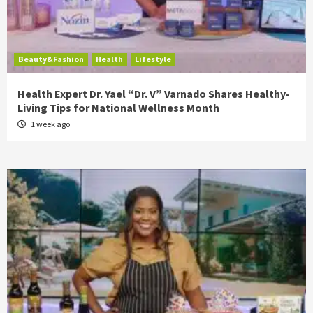
Beauty&Fashion
Health
Lifestyle
Health Expert Dr. Yael “Dr. V” Varnado Shares Healthy-
Living Tips for National Wellness Month
1 week ago