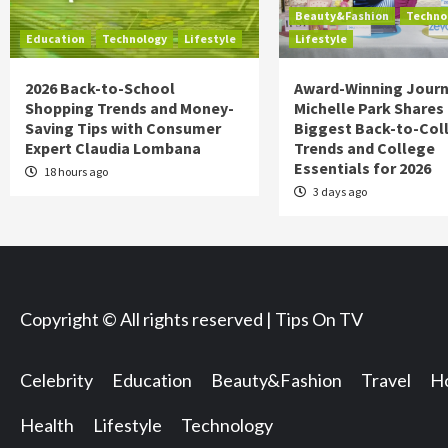
Beauty&Fashion
Techno
Education
Technology
Lifestyle
Lifestyle
2026 Back-to-School
Award-Winning Journ
Shopping Trends and Money-
Michelle Park Shares
Saving Tips with Consumer
Biggest Back-to-Col
Expert Claudia Lombana
Trends and College
Essentials for 2026
18 hours ago
3 days ago
Copyright © All rights reserved | Tips On TV
Celebrity
Education
Beauty&Fashion
Travel
Ho
Health
Lifestyle
Technology