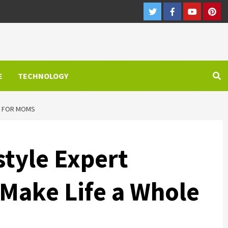
Twitter
Facebook
Youtube
Pint
E
TECHNOLOGY
ER FOR MOMS
style Expert
Make Life a Whole