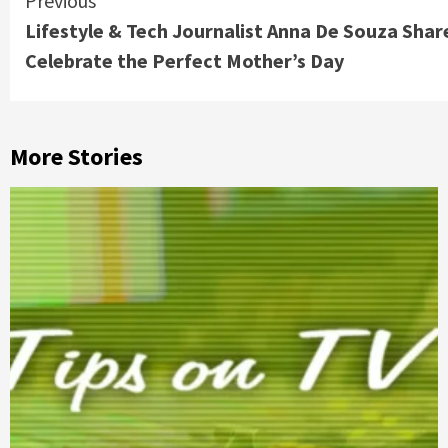
Continue
Previous
Lifestyle & Tech Journalist Anna De Souza Shar
Reading
Celebrate the Perfect Mother’s Day
More Stories