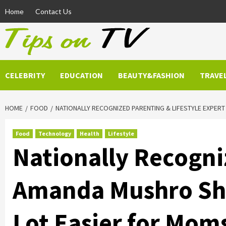
Skip
Home
Contact Us
to
content
CELEBRITY
EDUCATION
BEAUTY&FASHION
TRAVE
HOME
FOOD
NATIONALLY RECOGNIZED PARENTING & LIFESTYLE EXPER
Food
Technology
Health
Lifestyle
Nationally Recogni
Amanda Mushro Shar
Lot Easier for Mom