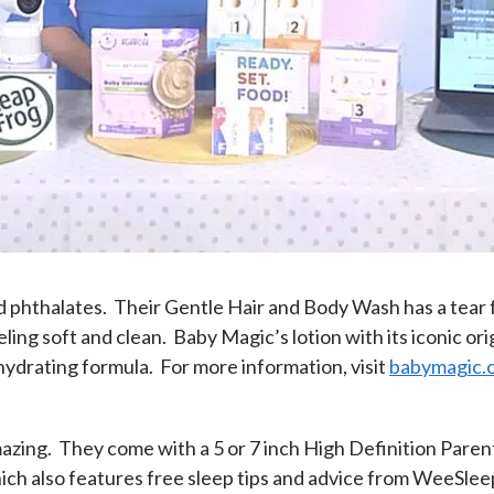
 phthalates. Their Gentle Hair and Body Wash has a tear f
ling soft and clean. Baby Magic’s lotion with its iconic ori
 hydrating formula. For more information, visit
babymagic.
zing. They come with a 5 or 7 inch High Definition Parent
ch also features free sleep tips and advice from WeeSleep