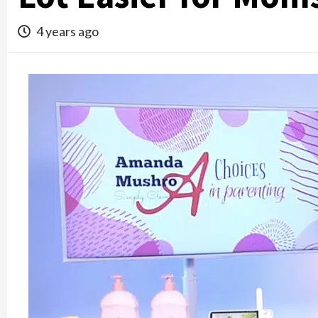
4 years ago