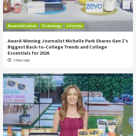
Beauty&Fashion
Technology
Lifestyle
Award-Winning Journalist Michelle Park Shares Gen Z’s
Biggest Back-to-College Trends and College
Essentials for 2026
3 days ago