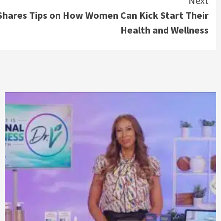
Next
 Shares Tips on How Women Can Kick Start Their
Health and Wellness