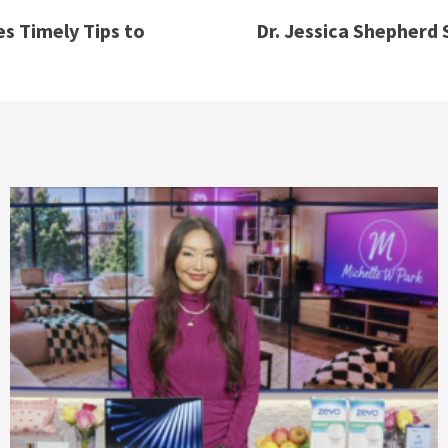
es Timely Tips to
Dr. Jessica Shepherd