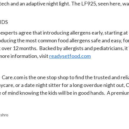
n tech and an adaptive night light. The LF925, seen here,
IDS
 experts agree that introducing allergens early, starting a
oducing the most common food allergens safe and easy, for a
k over 12 months. Backed by allergists and pediatricians, it
 more information, visit
readysetfood.com
Care.com is the one stop shop to find the trusted and relia
 daycare, or a date night sitter for a long overdue night ou
 of mind knowing the kids will be in good hands. A premi
shro