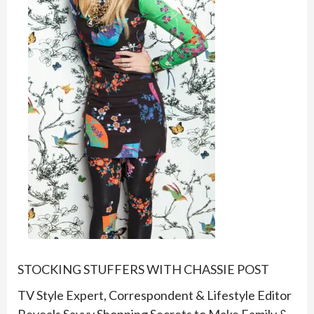
STOCKING STUFFERS WITH CHASSIE POST
TV Style Expert, Correspondent & Lifestyle Editor