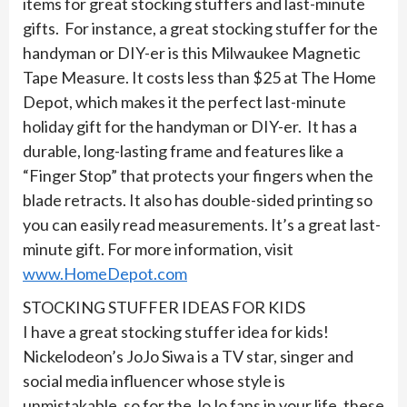
items for great stocking stuffers and last-minute
gifts. For instance, a great stocking stuffer for the
handyman or DIY-er is this Milwaukee Magnetic
Tape Measure. It costs less than $25 at The Home
Depot, which makes it the perfect last-minute
holiday gift for the handyman or DIY-er. It has a
durable, long-lasting frame and features like a
“Finger Stop” that protects your fingers when the
blade retracts. It also has double-sided printing so
you can easily read measurements. It’s a great last-
minute gift. For more information, visit
www.HomeDepot.com
STOCKING STUFFER IDEAS FOR KIDS
I have a great stocking stuffer idea for kids!
Nickelodeon’s JoJo Siwa is a TV star, singer and
social media influencer whose style is
unmistakable, so for the JoJo fans in your life, these