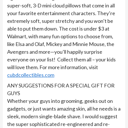
super-soft, 3-D mini cloud pillows that come in all
your favorite entertainment characters. They’re
extremely soft, super stretchy and you won’t be
able to put them down. The cost is under $3 at
Walmart, with many fun options to choose from,
like Elsa and Olaf, Mickey and Minnie Mouse, the
Avengers and more—you’ll happily surprise
everyone on your list! Collect them all – your kids
will love them. For more information, visit
cubdcollectibles.com
ANY SUGGESTIONS FOR A SPECIAL GIFT FOR
GUYS
Whether your guys into grooming, geeks out on
gadgets, or just wants amazing skin, all he needs is a
sleek, modern single-blade shave. I would suggest
the super sophisticated re-engineered and re-