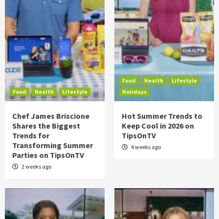
Food
Health
Lifestyle
Food
Health
Lifestyle
Holidays
Chef James Briscione
Hot Summer Trends to
Shares the Biggest
Keep Cool in 2026 on
Trends for
TipsOnTV
Transforming Summer
4 weeks ago
Parties on TipsOnTV
2 weeks ago