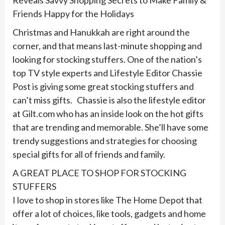
Reveals Savvy Shopping Secrets to Make Family &
Friends Happy for the Holidays
Christmas and Hanukkah are right around the
corner, and that means last-minute shopping and
looking for stocking stuffers. One of the nation’s
top TV style experts and Lifestyle Editor Chassie
Post is giving some great stocking stuffers and
can’t miss gifts. Chassie is also the lifestyle editor
at Gilt.com who has an inside look on the hot gifts
that are trending and memorable. She’ll have some
trendy suggestions and strategies for choosing
special gifts for all of friends and family.
A GREAT PLACE TO SHOP FOR STOCKING
STUFFERS
I love to shop in stores like The Home Depot that
offer a lot of choices, like tools, gadgets and home