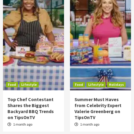
Food
Lifestyle
Food
Lifestyle
Holidays
Top Chef Contestant
Summer Must Haves
Shares the Biggest
from Celebrity Expert
Backyard BBQ Trends
Valerie Greenberg on
on TipsOnTV
TipsOnTV
1 month ago
1 month ago