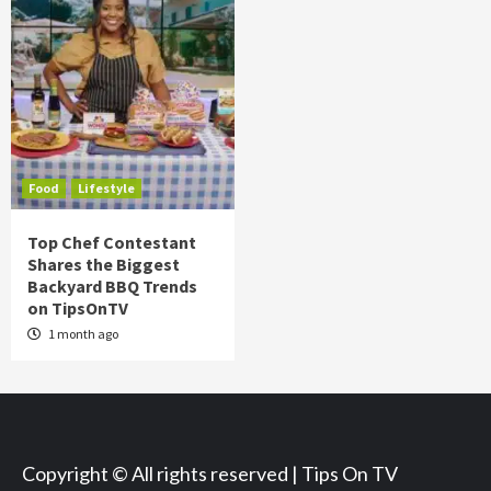
Food
Lifestyle
Top Chef Contestant
Shares the Biggest
Backyard BBQ Trends
on TipsOnTV
1 month ago
Copyright © All rights reserved | Tips On TV