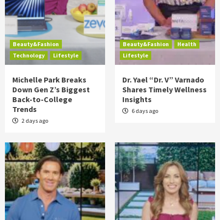
Beauty&Fashion
Beauty&Fashion
Health
Technology
Lifestyle
Lifestyle
Michelle Park Breaks
Dr. Yael “Dr. V” Varnado
Down Gen Z’s Biggest
Shares Timely Wellness
Back-to-College
Insights
Trends
6 days ago
2 days ago