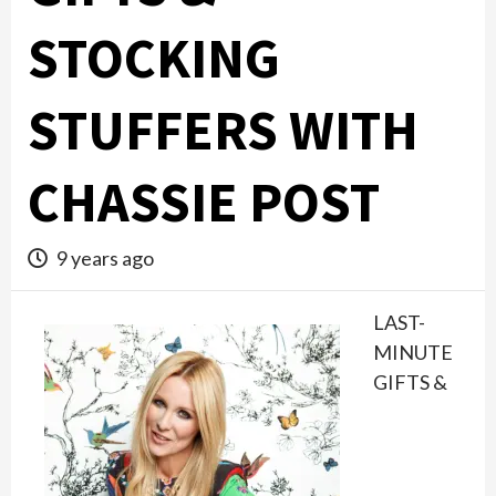
STOCKING
STUFFERS WITH
CHASSIE POST
9 years ago
LAST-
MINUTE
GIFTS &