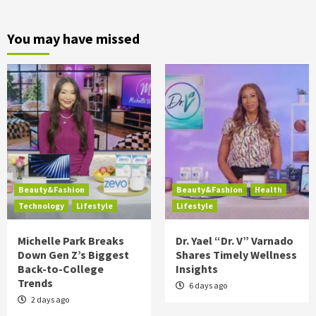
You may have missed
Beauty&Fashion
Beauty&Fashion
Health
Technology
Lifestyle
Lifestyle
Michelle Park Breaks
Dr. Yael “Dr. V” Varnado
Down Gen Z’s Biggest
Shares Timely Wellness
Back-to-College
Insights
Trends
6 days ago
2 days ago