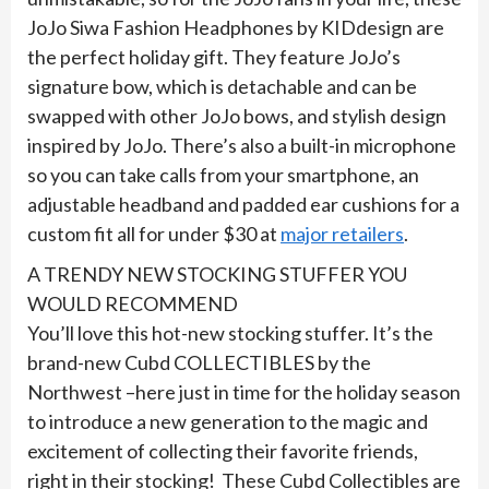
JoJo Siwa Fashion Headphones by KIDdesign are
the perfect holiday gift. They feature JoJo’s
signature bow, which is detachable and can be
swapped with other JoJo bows, and stylish design
inspired by JoJo. There’s also a built-in microphone
so you can take calls from your smartphone, an
adjustable headband and padded ear cushions for a
custom fit all for under $30 at
major retailers
.
A TRENDY NEW STOCKING STUFFER YOU
WOULD RECOMMEND
You’ll love this hot-new stocking stuffer. It’s the
brand-new Cubd COLLECTIBLES by the
Northwest –here just in time for the holiday season
to introduce a new generation to the magic and
excitement of collecting their favorite friends,
right in their stocking! These Cubd Collectibles are