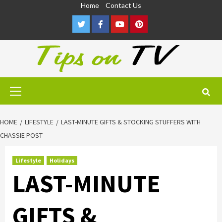
Skip
Home
Contact Us
to
Twitter
Facebook
Youtube
Pinterest
content
Primary
Menu
HOME
LIFESTYLE
LAST-MINUTE GIFTS & STOCKING STUFFERS WITH
CHASSIE POST
Lifestyle
Holidays
LAST-MINUTE
GIFTS &