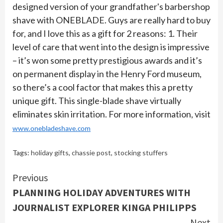
designed version of your grandfather's barbershop
shave with ONEBLADE. Guys are really hard to buy
for, and I love this as a gift for 2 reasons: 1. Their
level of care that went into the design is impressive
– it’s won some pretty prestigious awards and it’s
on permanent display in the Henry Ford museum,
so there’s a cool factor that makes this a pretty
unique gift. This single-blade shave virtually
eliminates skin irritation. For more information, visit
www.onebladeshave.com
Tags:
holiday gifts
,
chassie post
,
stocking stuffers
Continue
Previous
PLANNING HOLIDAY ADVENTURES WITH
Reading
JOURNALIST EXPLORER KINGA PHILIPPS
Next