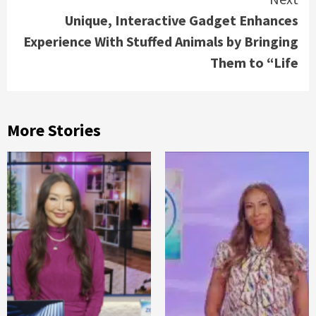
Unique, Interactive Gadget Enhances
Experience With Stuffed Animals by Bringing
Them to “Life
More Stories