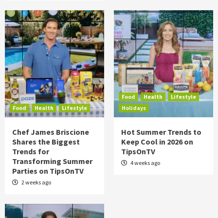
Food
Health
Lifestyle
Food
Health
Lifestyle
Holidays
Chef James Briscione
Hot Summer Trends to
Shares the Biggest
Keep Cool in 2026 on
Trends for
TipsOnTV
Transforming Summer
4 weeks ago
Parties on TipsOnTV
2 weeks ago