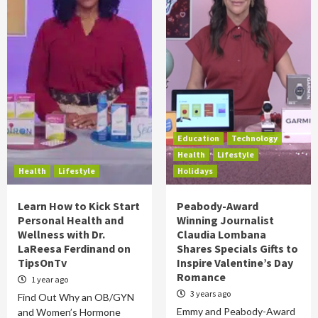
Education
Technology
Health
Lifestyle
Health
Lifestyle
Holidays
Learn How to Kick Start
Peabody-Award
Personal Health and
Winning Journalist
Wellness with Dr.
Claudia Lombana
LaReesa Ferdinand on
Shares Specials Gifts to
TipsOnTv
Inspire Valentine’s Day
Romance
1 year ago
3 years ago
Find Out Why an OB/GYN
Emmy and Peabody-Award
and Women’s Hormone