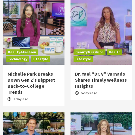
Beauty&Fashion
Beauty&Fashion
Health
Technology
Lifestyle
Lifestyle
Michelle Park Breaks
Dr. Yael “Dr. V” Varnado
Down Gen Z’s Biggest
Shares Timely Wellness
Back-to-College
Insights
Trends
6 days ago
1 day ago