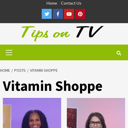
Skip
Home
Contact Us
to
Twitter
Facebook
Youtube
Pinterest
content
Primary
Menu
HOME
POSTS
VITAMIN SHOPPE
Vitamin Shoppe