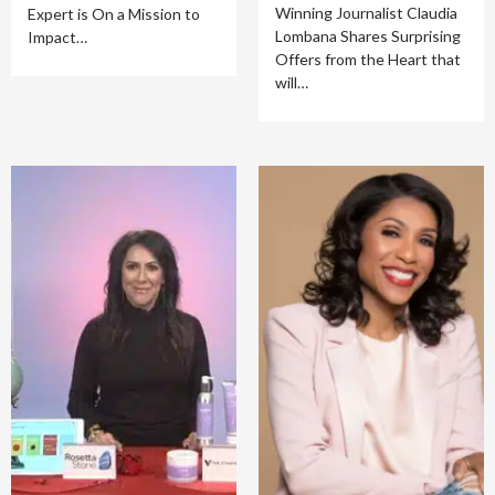
Winning Journalist Claudia
Expert is On a Mission to
Lombana Shares Surprising
Impact…
Offers from the Heart that
will…