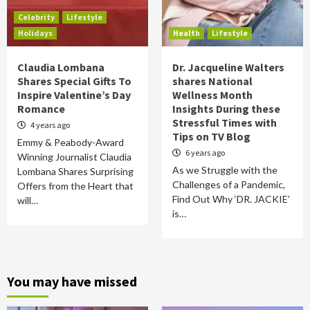
Celebrity
Lifestyle
Holidays
Health
Lifestyle
Claudia Lombana
Dr. Jacqueline Walters
Shares Special Gifts To
shares National
Inspire Valentine’s Day
Wellness Month
Romance
Insights During these
Stressful Times with
4 years ago
Tips on TV Blog
Emmy & Peabody-Award
6 years ago
Winning Journalist Claudia
As we Struggle with the
Lombana Shares Surprising
Challenges of a Pandemic,
Offers from the Heart that
Find Out Why ‘DR. JACKIE’
will…
is…
You may have missed