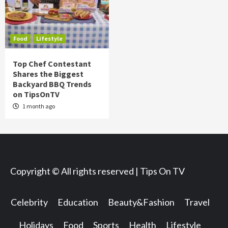
Food
Lifestyle
Top Chef Contestant
Shares the Biggest
Backyard BBQ Trends
on TipsOnTV
1 month ago
Copyright © All rights reserved | Tips On TV
Celebrity
Education
Beauty&Fashion
Travel
Holidays
Food
Sports
Health
Lifestyle