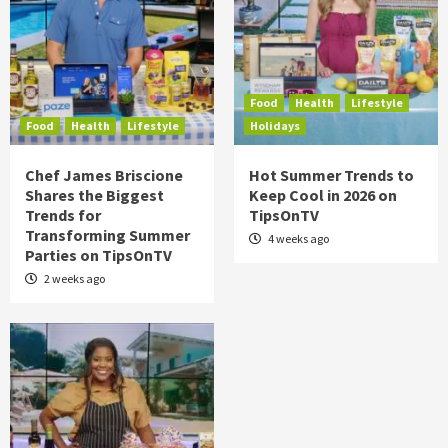
Food
Health
Lifestyle
Food
Health
Lifestyle
Holidays
Chef James Briscione
Hot Summer Trends to
Shares the Biggest
Keep Cool in 2026 on
Trends for
TipsOnTV
Transforming Summer
4 weeks ago
Parties on TipsOnTV
2 weeks ago