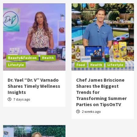
Beauty&Fashion
Health
Lifestyle
Food
Health
Lifestyle
Dr. Yael “Dr. V” Varnado
Chef James Briscione
Shares Timely Wellness
Shares the Biggest
Insights
Trends for
Transforming Summer
7 days ago
Parties on TipsOnTV
2 weeks ago