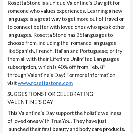
Rosetta Stone is a unique Valentine’s Day gift for
someone who values experiences. Learning a new
language is a great way to get more out of travel or
to connect better with loved ones who speak other
languages. Rosetta Stone has 25 languages to
choose from, including the ‘romance languages’
like Spanish, French, Italian and Portuguese; or try
them all with their Lifetime Unlimited Languages
th
subscription, which is 40% off from Feb. 8
through Valentine’s Day! For more information,
visit
www.rosettastone.com
SUGGESTIONS FOR CELEBRATING
VALENTINE’S DAY
This Valentine’s Day support the holistic wellness
of loved ones with TrueYou. They have just
launched their first beauty and body care products.