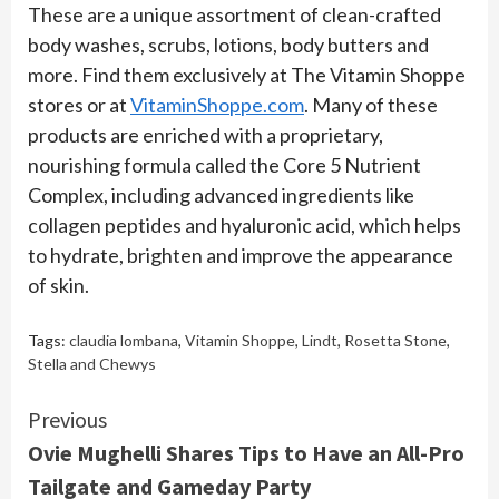
These are a unique assortment of clean-crafted
body washes, scrubs, lotions, body butters and
more. Find them exclusively at The Vitamin Shoppe
stores or at
VitaminShoppe.com
. Many of these
products are enriched with a proprietary,
nourishing formula called the Core 5 Nutrient
Complex, including advanced ingredients like
collagen peptides and hyaluronic acid, which helps
to hydrate, brighten and improve the appearance
of skin.
Tags:
claudia lombana
,
Vitamin Shoppe
,
Lindt
,
Rosetta Stone
,
Stella and Chewys
Continue
Previous
Ovie Mughelli Shares Tips to Have an All-Pro
Reading
Tailgate and Gameday Party