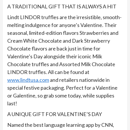
A TRADITIONAL GIFT THAT IS ALWAYS A HIT
Lindt LINDOR truffles are the irresistible, smooth-
melting indulgence for anyone’s Valentine. Their
seasonal, limited-edition flavors Strawberries and
Cream White Chocolate and Dark Strawberry
Chocolate flavors are back just in time for
Valentine’s Day alongside their iconic Milk
Chocolate truffles and Assorted Milk Chocolate
LINDOR truffles. All can be found at
www.lindtusa.com
and retailers nationwide in
special festive packaging. Perfect for a Valentine
or Galentine, so grab some today, while supplies
last!
A UNIQUE GIFT FOR VALENTINE’S DAY
Named the best language learning app by CNN,