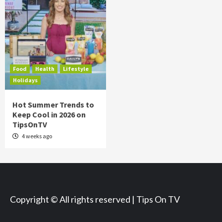
Food
Health
Lifestyle
Holidays
Hot Summer Trends to
Keep Cool in 2026 on
TipsOnTV
4 weeks ago
Copyright © All rights reserved | Tips On TV