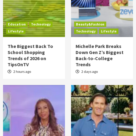
Education
Technology
Beauty&Fashion
Lifestyle
Technology
Lifestyle
The Biggest Back To
Michelle Park Breaks
School Shopping
Down Gen Z’s Biggest
Trends of 2026 on
Back-to-College
TipsOnTV
Trends
2 hours ago
2 days ago