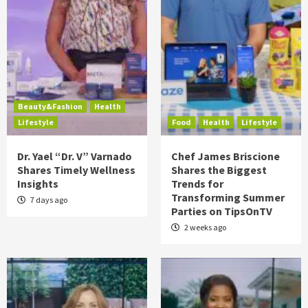
Beauty&Fashion
Health
Lifestyle
Food
Health
Lifestyle
Dr. Yael “Dr. V” Varnado
Chef James Briscione
Shares Timely Wellness
Shares the Biggest
Insights
Trends for
Transforming Summer
7 days ago
Parties on TipsOnTV
2 weeks ago