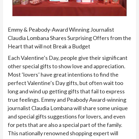
Emmy & Peabody-Award Winning Journalist
Claudia Lombana Shares Surprising Offers from the
Heart that will not Break a Budget
Each Valentine’s Day, people give their significant
other special gifts to show love and appreciation.
Most ‘lovers’ have great intentions to find the
perfect Valentine’s Day gifts, but often wait too
long and wind up getting gifts that fail to express
true feelings. Emmy and Peabody Award-winning
journalist Claudia Lombana will share some unique
and special gifts suggestions for lovers, and even
for pets that are also a special part of the family.
This nationally renowned shopping expert will