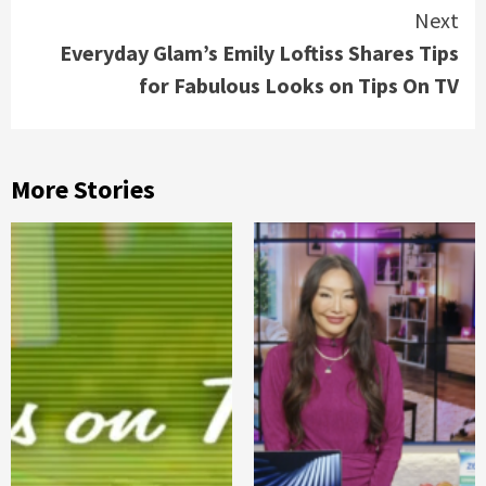
Next
Everyday Glam’s Emily Loftiss Shares Tips
for Fabulous Looks on Tips On TV
More Stories