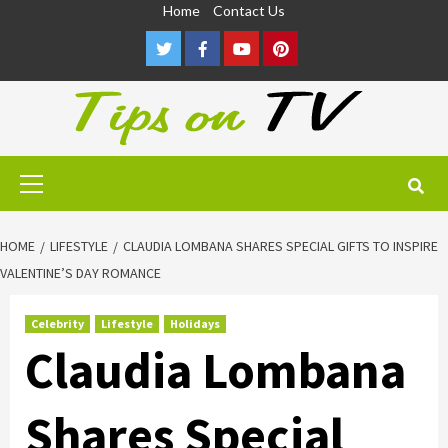
Skip
Home
Contact Us
to
Twitter
Facebook
Youtube
Pinterest
content
Primary
Menu
HOME
LIFESTYLE
CLAUDIA LOMBANA SHARES SPECIAL GIFTS TO INSPIRE
VALENTINE’S DAY ROMANCE
Celebrity
Lifestyle
Holidays
Claudia Lombana
Shares Special