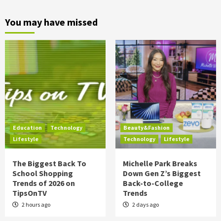
You may have missed
Education
Technology
Beauty&Fashion
Lifestyle
Technology
Lifestyle
The Biggest Back To
Michelle Park Breaks
School Shopping
Down Gen Z’s Biggest
Trends of 2026 on
Back-to-College
TipsOnTV
Trends
2 hours ago
2 days ago