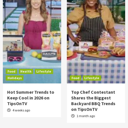
Food
Health
Lifestyle
Holidays
Food
Lifestyle
Hot Summer Trends to
Top Chef Contestant
Keep Cool in 2026 on
Shares the Biggest
TipsOnTV
Backyard BBQ Trends
on TipsOnTV
4 weeks ago
1 month ago