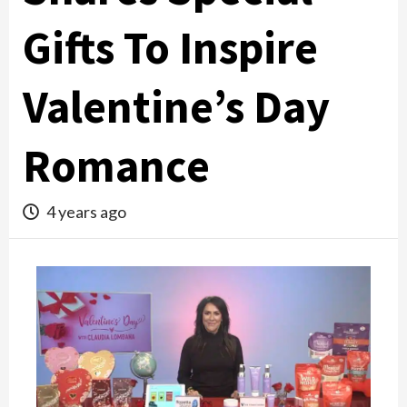
Gifts To Inspire
Valentine’s Day
Romance
4 years ago