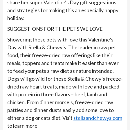
share her super Valentine’s Day gift suggestions
and strategies for making this an especially happy
holiday.
SUGGESTIONS FOR THE PETS WE LOVE
Showering those pets with love this Valentine’s
Day with Stella & Chewy’s. The leader in raw pet
food, their freeze-dried raw offerings like their
meals, toppers and treats make it easier than ever
to feed your pets a raw diet as nature intended.
Dogs will go wild for these Stella & Chewy’s freeze-
dried raw heart treats, made with love and packed
with protein in three flavors – beef, lamb and
chicken. From dinner morsels, freeze-dried raw
patties and dinner dusts easily add some love to
either a dog or cats diet. Visit
stellaandchewys.com
to learn more.