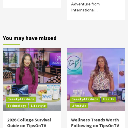
Adventure from
International…
You may have missed
Beauty&Fashion
Beauty&Fashion
Health
Technology
Lifestyle
Lifestyle
2026 College Survival
Wellness Trends Worth
Guide on TipsOnTV
Following on TipsOnTV