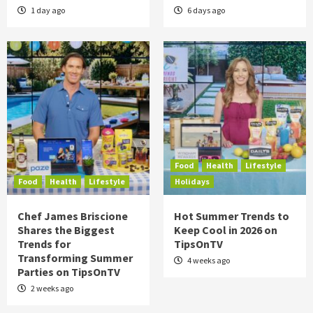
1 day ago
6 days ago
Food
Health
Lifestyle
Food
Health
Lifestyle
Holidays
Chef James Briscione
Hot Summer Trends to
Shares the Biggest
Keep Cool in 2026 on
Trends for
TipsOnTV
Transforming Summer
4 weeks ago
Parties on TipsOnTV
2 weeks ago