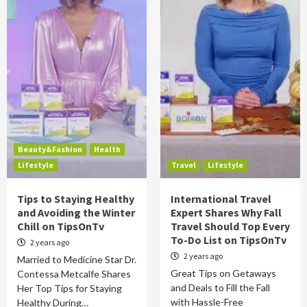
Beauty&Fashion
Health
Lifestyle
Travel
Lifestyle
Tips to Staying Healthy
International Travel
and Avoiding the Winter
Expert Shares Why Fall
Chill on TipsOnTv
Travel Should Top Every
To-Do List on TipsOnTv
2 years ago
2 years ago
Married to Medicine Star Dr.
Great Tips on Getaways
Contessa Metcalfe Shares
and Deals to Fill the Fall
Her Top Tips for Staying
with Hassle-Free
Healthy During…