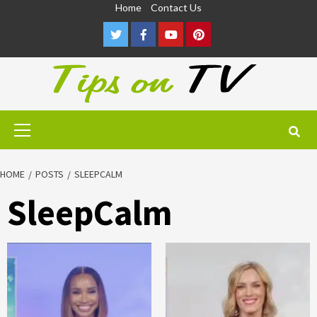
Skip
Home
Contact Us
to
Twitter
Facebook
Youtube
Pinterest
content
Primary
Menu
HOME
POSTS
SLEEPCALM
SleepCalm