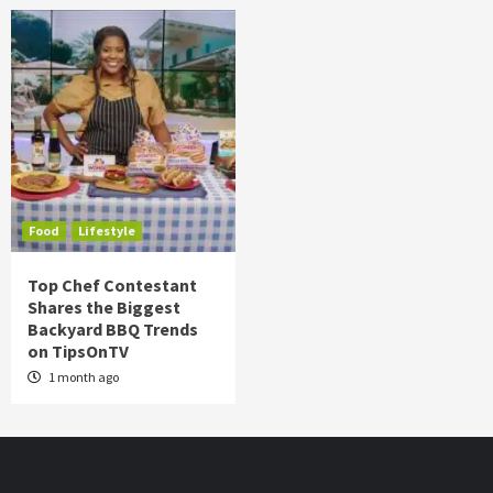
Food
Lifestyle
Top Chef Contestant
Shares the Biggest
Backyard BBQ Trends
on TipsOnTV
1 month ago