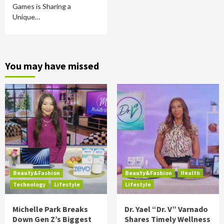
Games is Sharing a
Unique…
You may have missed
Beauty&Fashion
Beauty&Fashion
Health
Technology
Lifestyle
Lifestyle
Michelle Park Breaks
Dr. Yael “Dr. V” Varnado
Down Gen Z’s Biggest
Shares Timely Wellness