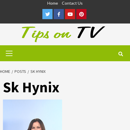
Skip
Home
Contact Us
to
Twitter
Facebook
Youtube
Pinterest
content
Primary
Menu
HOME
POSTS
SK HYNIX
Sk Hynix