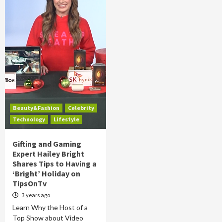
Beauty&Fashion
Celebrity
Technology
Lifestyle
Gifting and Gaming
Expert Hailey Bright
Shares Tips to Having a
‘Bright’ Holiday on
TipsOnTv
3 years ago
Learn Why the Host of a
Top Show about Video