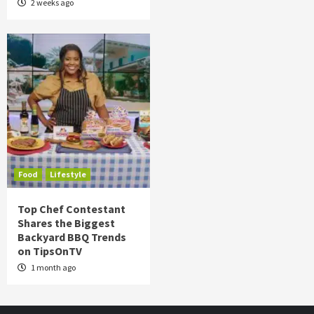
2 weeks ago
Food
Lifestyle
Top Chef Contestant
Shares the Biggest
Backyard BBQ Trends
on TipsOnTV
1 month ago