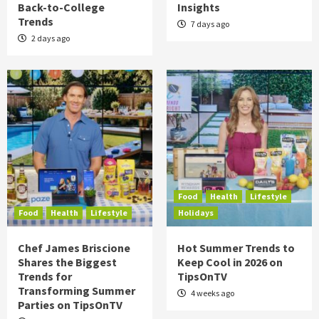
Back-to-College
Insights
Trends
7 days ago
2 days ago
Food
Health
Lifestyle
Food
Health
Lifestyle
Holidays
Chef James Briscione
Hot Summer Trends to
Shares the Biggest
Keep Cool in 2026 on
Trends for
TipsOnTV
Transforming Summer
4 weeks ago
Parties on TipsOnTV