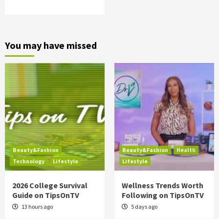
You may have missed
Beauty&Fashion
Beauty&Fashion
Health
Technology
Lifestyle
Lifestyle
2026 College Survival
Wellness Trends Worth
Guide on TipsOnTV
Following on TipsOnTV
13 hours ago
5 days ago