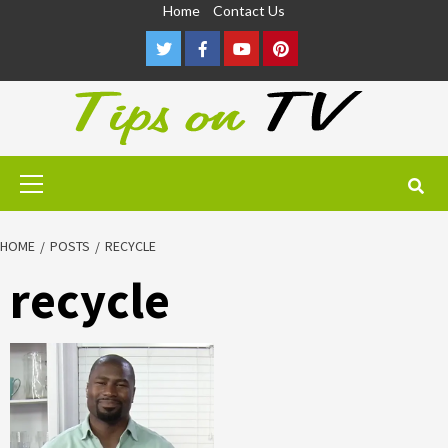
Skip
Home
Contact Us
to
Twitter
Facebook
Youtube
Pinterest
content
Primary
Menu
HOME
POSTS
RECYCLE
recycle