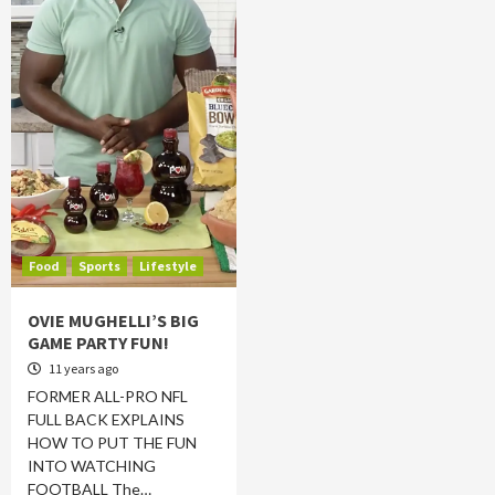
Food
Sports
Lifestyle
OVIE MUGHELLI’S BIG
GAME PARTY FUN!
11 years ago
FORMER ALL-PRO NFL
FULL BACK EXPLAINS
HOW TO PUT THE FUN
INTO WATCHING
FOOTBALL The…