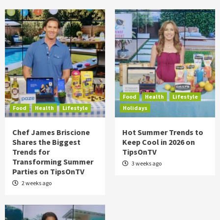
Food
Health
Lifestyle
Food
Health
Lifestyle
Holidays
Chef James Briscione
Hot Summer Trends to
Shares the Biggest
Keep Cool in 2026 on
Trends for
TipsOnTV
Transforming Summer
3 weeks ago
Parties on TipsOnTV
2 weeks ago