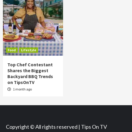
Food
Lifestyle
Top Chef Contestant
Shares the Biggest
Backyard BBQ Trends
on TipsOnTV
1 month ago
Copyright © All rights reserved | Tips On TV