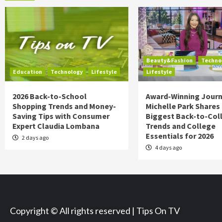
Beauty&Fashion
Techno
Education
Technology
Lifestyle
Lifestyle
2026 Back-to-School
Award-Winning Journ
Shopping Trends and Money-
Michelle Park Shares
Saving Tips with Consumer
Biggest Back-to-Col
Expert Claudia Lombana
Trends and College
Essentials for 2026
2 days ago
4 days ago
Copyright © All rights reserved | Tips On TV