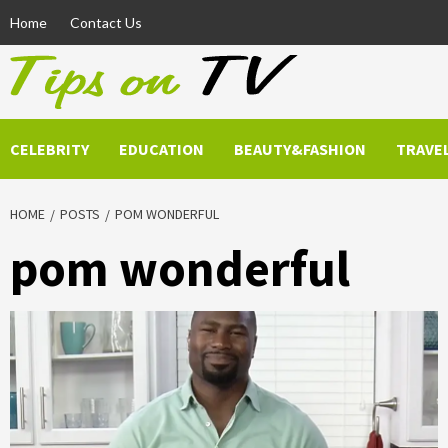
Skip
Home
Contact Us
to
content
CELEBRITY
EDUCATION
BEAUTY&FASHION
TRAVE
HOME
POSTS
POM WONDERFUL
pom wonderful