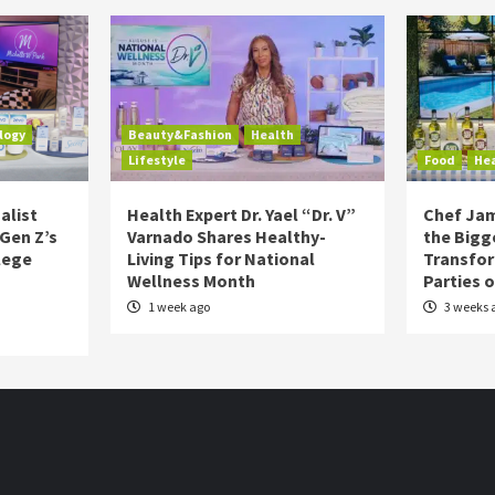
logy
Beauty&Fashion
Health
Lifestyle
Food
He
alist
Health Expert Dr. Yael “Dr. V”
Chef Jam
 Gen Z’s
Varnado Shares Healthy-
the Bigg
lege
Living Tips for National
Transfo
Wellness Month
Parties 
1 week ago
3 weeks 