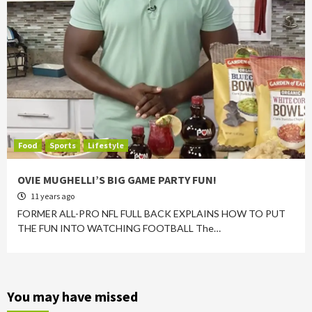
Food
Sports
Lifestyle
OVIE MUGHELLI’S BIG GAME PARTY FUN!
11 years ago
FORMER ALL-PRO NFL FULL BACK EXPLAINS HOW TO PUT
THE FUN INTO WATCHING FOOTBALL The…
You may have missed