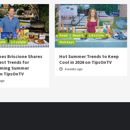
Food
Health
Lifestyle
alth
Lifestyle
Holidays
es Briscione Shares
Hot Summer Trends to Keep
est Trends for
Cool in 2026 on TipsOnTV
rming Summer
4 weeks ago
on TipsOnTV
ago