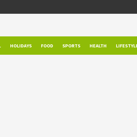
L
HOLIDAYS
FOOD
SPORTS
HEALTH
LIFESTYL