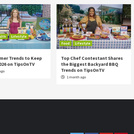
alth
Lifestyle
Food
Lifestyle
mer Trends to Keep
Top Chef Contestant Shares
2026 on TipsOnTV
the Biggest Backyard BBQ
Trends on TipsOnTV
ago
1 month ago