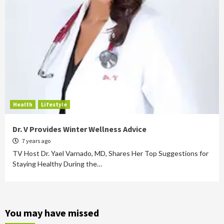
Health
Lifestyle
Dr. V Provides Winter Wellness Advice
7 years ago
TV Host Dr. Yael Varnado, MD, Shares Her Top Suggestions for
Staying Healthy During the…
You may have missed