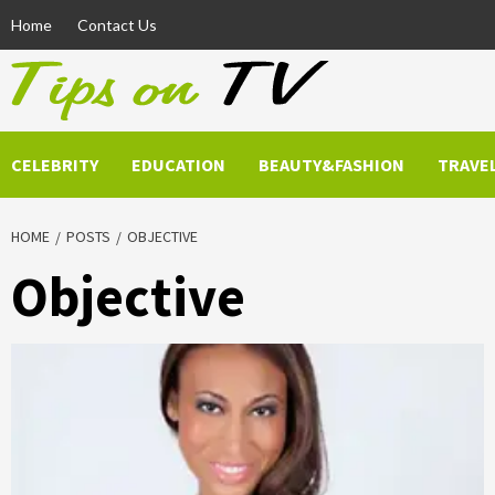
Skip
Home
Contact Us
to
content
CELEBRITY
EDUCATION
BEAUTY&FASHION
TRAVE
HOME
POSTS
OBJECTIVE
Objective