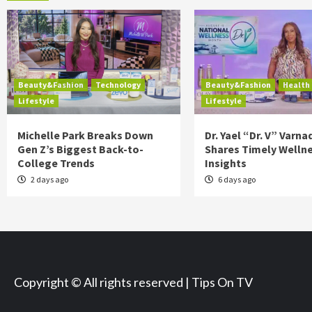
Beauty&Fashion
Technology
Beauty&Fashion
Health
Lifestyle
Lifestyle
Michelle Park Breaks Down
Dr. Yael “Dr. V” Varna
Gen Z’s Biggest Back-to-
Shares Timely Welln
College Trends
Insights
2 days ago
6 days ago
Copyright © All rights reserved | Tips On TV