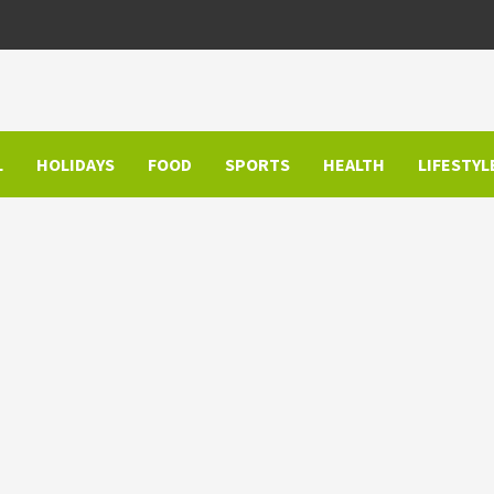
L
HOLIDAYS
FOOD
SPORTS
HEALTH
LIFESTYL