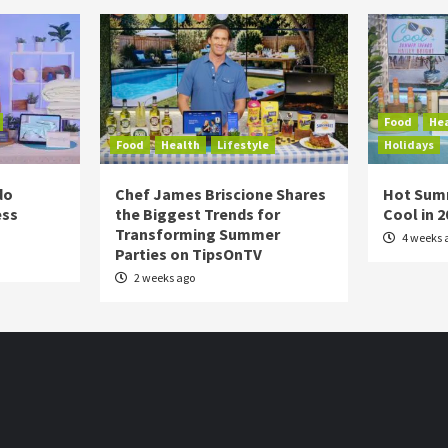
Food
He
Food
Health
Lifestyle
Holidays
do
Chef James Briscione Shares
Hot Sum
ess
the Biggest Trends for
Cool in 
Transforming Summer
4 weeks 
Parties on TipsOnTV
2 weeks ago