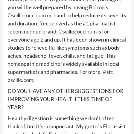
you will be well prepared by having Boiron’s
Oscillococcinum on hand to help reduce its severity
and duration. Recognized as the #1 pharmacist
recommended brand, Oscillococcinum is for
everyone age 2 and up. It has been shown in clinical
studies to relieve flu-like symptoms such as body
aches, headache, fever, chills, and fatigue. This
homeopathic medicine is widely available in local
supermarkets and pharmacies. For more, visit:
oscillo.com
.
DO YOU HAVE ANY OTHER SUGGESTIONS FOR
IMPROVING YOUR HEALTH THIS TIME OF
YEAR?
Healthy digestion is something we don’t often
think of, but it’s so important. My go-to is Florassist