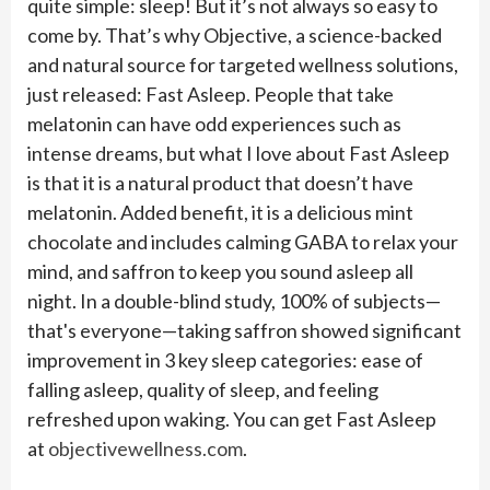
quite simple: sleep! But it’s not always so easy to
come by. That’s why Objective, a science-backed
and natural source for targeted wellness solutions,
just released: Fast Asleep. People that take
melatonin can have odd experiences such as
intense dreams, but what I love about Fast Asleep
is that it is a natural product that doesn’t have
melatonin. Added benefit, it is a delicious mint
chocolate and includes calming GABA to relax your
mind, and saffron to keep you sound asleep all
night. In a double-blind study, 100% of subjects—
that's everyone—taking saffron showed significant
improvement in 3 key sleep categories: ease of
falling asleep, quality of sleep, and feeling
refreshed upon waking. You can get Fast Asleep
at
objectivewellness.com
.