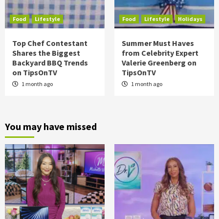
Food
Lifestyle
Food
Lifestyle
Holidays
Top Chef Contestant
Summer Must Haves
Shares the Biggest
from Celebrity Expert
Backyard BBQ Trends
Valerie Greenberg on
on TipsOnTV
TipsOnTV
1 month ago
1 month ago
You may have missed