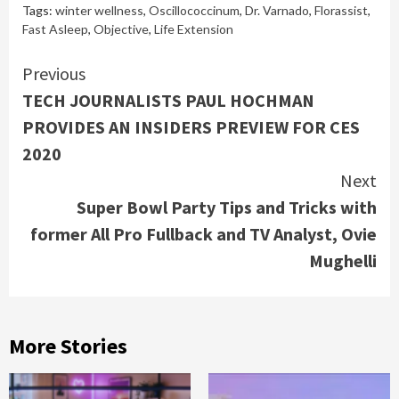
Tags:
winter wellness
,
Oscillococcinum
,
Dr. Varnado
,
Florassist
,
Fast Asleep
,
Objective
,
Life Extension
Continue
Previous
TECH JOURNALISTS PAUL HOCHMAN
Reading
PROVIDES AN INSIDERS PREVIEW FOR CES
2020
Next
Super Bowl Party Tips and Tricks with
former All Pro Fullback and TV Analyst, Ovie
Mughelli
More Stories