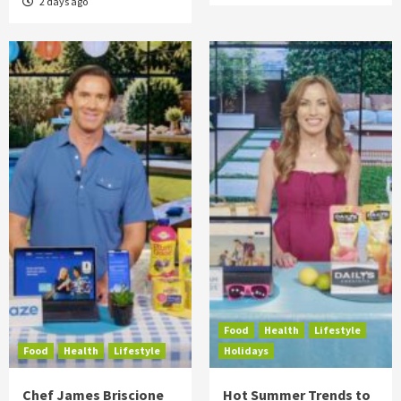
2 days ago
Food
Health
Lifestyle
Food
Health
Lifestyle
Holidays
Chef James Briscione
Hot Summer Trends to