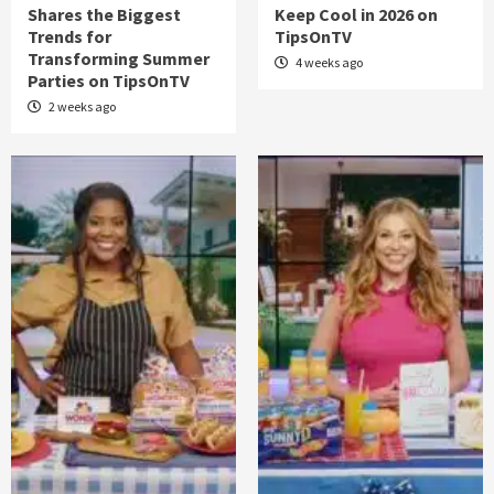
Shares the Biggest
Keep Cool in 2026 on
Trends for
TipsOnTV
Transforming Summer
4 weeks ago
Parties on TipsOnTV
2 weeks ago