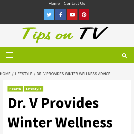
Skip
Home
Contact Us
to
Twitter
Facebook
Youtube
Pinterest
content
Primary
Menu
HOME
LIFESTYLE
DR. V PROVIDES WINTER WELLNESS ADVICE
Health
Lifestyle
Dr. V Provides
Winter Wellness