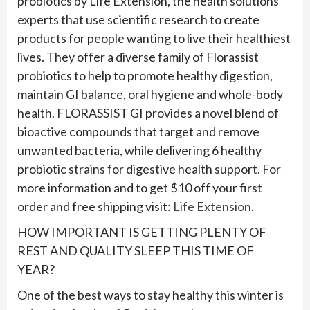
probiotics by Life Extension, the health solutions
experts that use scientific research to create
products for people wanting to live their healthiest
lives. They offer a diverse family of Florassist
probiotics to help to promote healthy digestion,
maintain GI balance, oral hygiene and whole-body
health. FLORASSIST GI provides a novel blend of
bioactive compounds that target and remove
unwanted bacteria, while delivering 6 healthy
probiotic strains for digestive health support. For
more information and to get $10 off your first
order and free shipping visit:
Life Extension
.
HOW IMPORTANT IS GETTING PLENTY OF
REST AND QUALITY SLEEP THIS TIME OF
YEAR?
One of the best ways to stay healthy this winter is