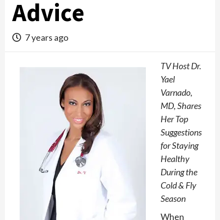
Advice
7 years ago
TV Host Dr.
Yael
Varnado,
MD, Shares
Her Top
Suggestions
for Staying
Healthy
During the
Cold & Fly
Season
When