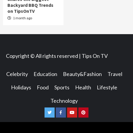
Backyard BBQ Trends
on TipsOnTV
1 month ago
Copyright © All rights reserved | Tips On TV
Celebrity
Education
Beauty&Fashion
Travel
Holidays
Food
Sports
Health
Lifestyle
Technology
Twitter
Facebook
Youtube
Pinterest