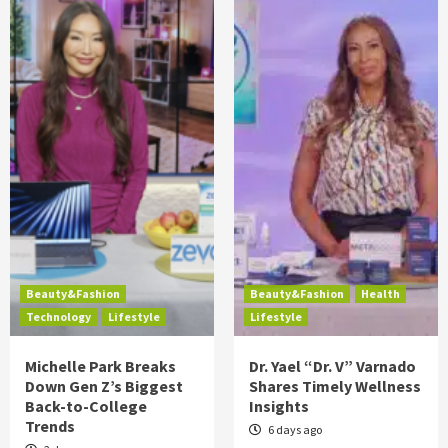
Beauty&Fashion
Beauty&Fashion
Health
Technology
Lifestyle
Lifestyle
Michelle Park Breaks
Dr. Yael “Dr. V” Varnado
Down Gen Z’s Biggest
Shares Timely Wellness
Back-to-College
Insights
Trends
6 days ago