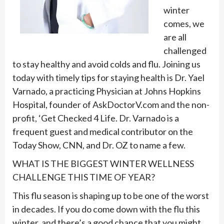
winter
comes, we
are all
challenged
to stay healthy and avoid colds and flu. Joining us
today with timely tips for staying health is Dr. Yael
Varnado, a practicing Physician at Johns Hopkins
Hospital, founder of AskDoctorV.com and the non-
profit, ‘Get Checked 4 Life. Dr. Varnado is a
frequent guest and medical contributor on the
Today Show, CNN, and Dr. OZ to name a few.
WHAT IS THE BIGGEST WINTER WELLNESS
CHALLENGE THIS TIME OF YEAR?
This flu season is shaping up to be one of the worst
in decades. If you do come down with the flu this
winter, and there’s a good chance that you might,