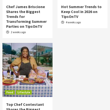
Chef James Briscione
Hot Summer Trends to
Shares the Biggest
Keep Cool in 2026 on
Trends for
TipsOnTV
Transforming Summer
4 weeks ago
Parties on TipsOnTV
2 weeks ago
Food
Lifestyle
Top Chef Contestant
Shares the Biggest