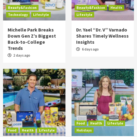
Beauty&Fashion
Beauty&Fashion
Health
Technology
Lifestyle
Lifestyle
Michelle Park Breaks
Dr. Yael “Dr. V” Varnado
Down Gen Z’s Biggest
Shares Timely Wellness
Back-to-College
Insights
Trends
6 days ago
2 days ago
Food
Health
Lifestyle
Food
Health
Lifestyle
Holidays