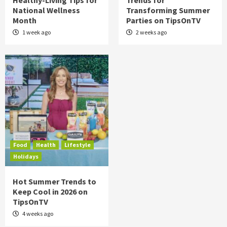
Healthy-Living Tips for
Trends for
National Wellness
Transforming Summer
Month
Parties on TipsOnTV
1 week ago
2 weeks ago
Food
Health
Lifestyle
Holidays
Hot Summer Trends to
Keep Cool in 2026 on
TipsOnTV
4 weeks ago