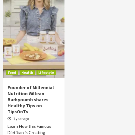
Food
Health
Lifestyle
Founder of Millennial
Nutrition Gillean
Barkyoumb shares
Healthy Tips on
TipsOnTv
1 year ago
Learn How this Famous
Dietitian is Creating