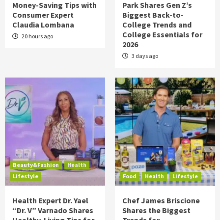
Money-Saving Tips with
Park Shares Gen Z’s
Consumer Expert
Biggest Back-to-
Claudia Lombana
College Trends and
College Essentials for
20 hours ago
2026
3 days ago
Beauty&Fashion
Health
Lifestyle
Food
Health
Lifestyle
Health Expert Dr. Yael
Chef James Briscione
“Dr. V” Varnado Shares
Shares the Biggest