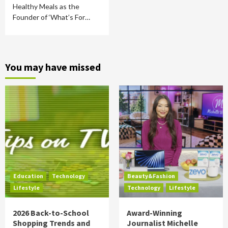
Healthy Meals as the
Founder of ‘What’s For…
You may have missed
Education
Technology
Beauty&Fashion
Lifestyle
Technology
Lifestyle
2026 Back-to-School
Award-Winning
Shopping Trends and
Journalist Michelle