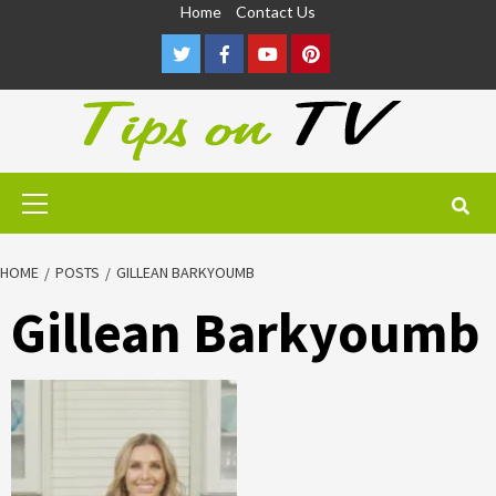
Skip
Home
Contact Us
to
Twitter
Facebook
Youtube
Pinterest
content
Primary
Menu
HOME
POSTS
GILLEAN BARKYOUMB
Gillean Barkyoumb