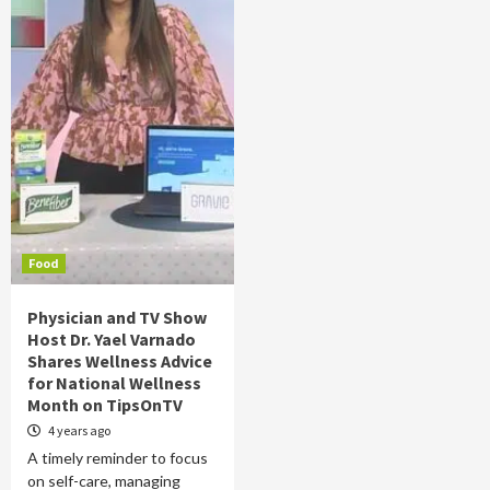
Food
Physician and TV Show
Host Dr. Yael Varnado
Shares Wellness Advice
for National Wellness
Month on TipsOnTV
4 years ago
A timely reminder to focus
on self-care, managing