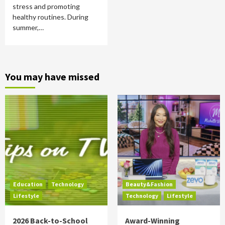
stress and promoting
healthy routines. During
summer,…
You may have missed
Education
Technology
Beauty&Fashion
Lifestyle
Technology
Lifestyle
2026 Back-to-School
Award-Winning