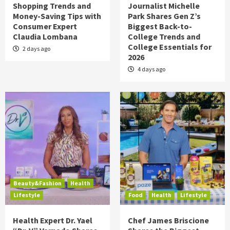
Shopping Trends and
Journalist Michelle
Money-Saving Tips with
Park Shares Gen Z’s
Consumer Expert
Biggest Back-to-
Claudia Lombana
College Trends and
College Essentials for
2 days ago
2026
4 days ago
Beauty&Fashion
Health
Lifestyle
Food
Health
Lifestyle
Health Expert Dr. Yael
Chef James Briscione