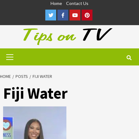
Skip
Home
Contact Us
to
Twitter
Facebook
Youtube
Pinterest
content
Primary
Menu
HOME
POSTS
FIJI WATER
Fiji Water