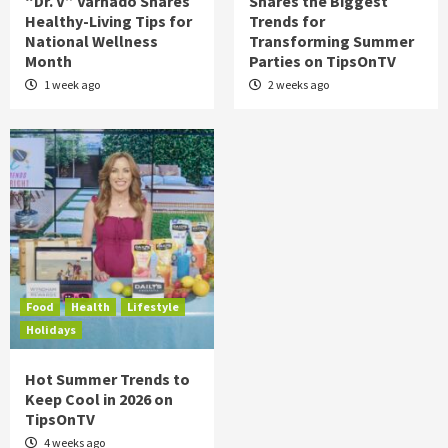
“Dr. V” Varnado Shares
Shares the Biggest
Healthy-Living Tips for
Trends for
National Wellness
Transforming Summer
Month
Parties on TipsOnTV
1 week ago
2 weeks ago
Food
Health
Lifestyle
Holidays
Hot Summer Trends to
Keep Cool in 2026 on
TipsOnTV
4 weeks ago