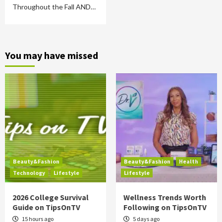
Throughout the Fall AND…
You may have missed
Beauty&Fashion
Beauty&Fashion
Health
Technology
Lifestyle
Lifestyle
2026 College Survival
Wellness Trends Worth
Guide on TipsOnTV
Following on TipsOnTV
15 hours ago
5 days ago