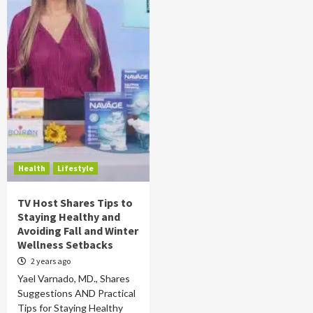
Health
Lifestyle
TV Host Shares Tips to
Staying Healthy and
Avoiding Fall and Winter
Wellness Setbacks
2 years ago
Yael Varnado, MD., Shares
Suggestions AND Practical
Tips for Staying Healthy