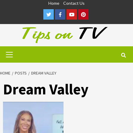
Skip
Home
Contact Us
to
Twitter
Facebook
Youtube
Pinterest
content
Primary
Menu
HOME
POSTS
DREAM VALLEY
Dream Valley