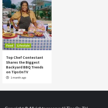
Food
Lifestyle
Top Chef Contestant
Shares the Biggest
Backyard BBQ Trends
on TipsOnTV
1 month ago