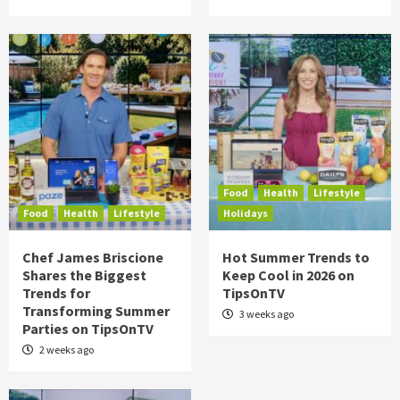
Food
Health
Lifestyle
Food
Health
Lifestyle
Holidays
Chef James Briscione
Hot Summer Trends to
Shares the Biggest
Keep Cool in 2026 on
Trends for
TipsOnTV
Transforming Summer
3 weeks ago
Parties on TipsOnTV
2 weeks ago