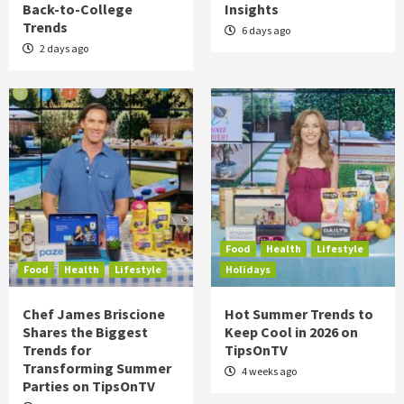
Back-to-College
Insights
Trends
6 days ago
2 days ago
Food
Health
Lifestyle
Food
Health
Lifestyle
Holidays
Chef James Briscione
Hot Summer Trends to
Shares the Biggest
Keep Cool in 2026 on
Trends for
TipsOnTV
Transforming Summer
4 weeks ago
Parties on TipsOnTV