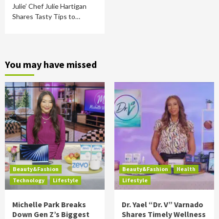
Julie’ Chef Julie Hartigan
Shares Tasty Tips to…
You may have missed
Beauty&Fashion
Beauty&Fashion
Health
Technology
Lifestyle
Lifestyle
Michelle Park Breaks
Dr. Yael “Dr. V” Varnado
Down Gen Z’s Biggest
Shares Timely Wellness