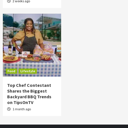
2 weeks ago
Food
Lifestyle
Top Chef Contestant
Shares the Biggest
Backyard BBQ Trends
on TipsOnTV
1 month ago