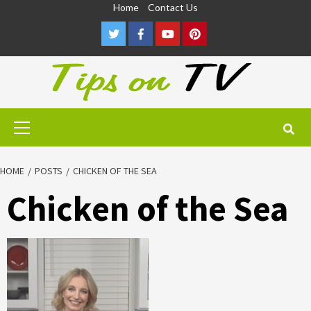
Skip
Home
Contact Us
to
Twitter
Facebook
Youtube
Pinterest
content
Primary
Menu
HOME
POSTS
CHICKEN OF THE SEA
Chicken of the Sea