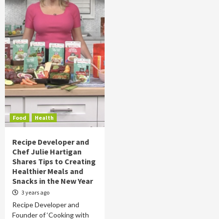
Food
Health
Recipe Developer and
Chef Julie Hartigan
Shares Tips to Creating
Healthier Meals and
Snacks in the New Year
3 years ago
Recipe Developer and
Founder of ‘Cooking with