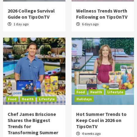
2026 College Survival
Wellness Trends Worth
Guide on TipsOnTV
Following on TipsOnTV
1 day ago
6 days ago
Food
Health
Lifestyle
Food
Health
Lifestyle
Holidays
Chef James Briscione
Hot Summer Trends to
Shares the Biggest
Keep Cool in 2026 on
Trends for
TipsOnTV
Transforming Summer
4 weeks ago