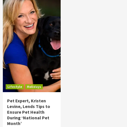
Lifestyle
Holidays
Pet Expert, Kristen
Levine, Lends Tips to
Ensure Pet Health
During ‘National Pet
Month’