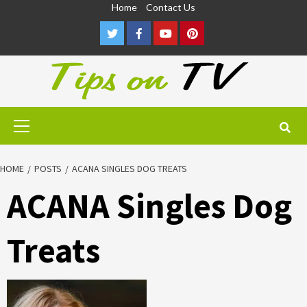
Skip
Home
Contact Us
to
Twitter
Facebook
Youtube
Pinterest
content
Primary
Menu
HOME
POSTS
ACANA SINGLES DOG TREATS
ACANA Singles Dog
Treats