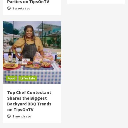
Parties on TipsOnTV
2 weeks ago
Food
Lifestyle
Top Chef Contestant
Shares the Biggest
Backyard BBQ Trends
on TipsOnTV
1 month ago