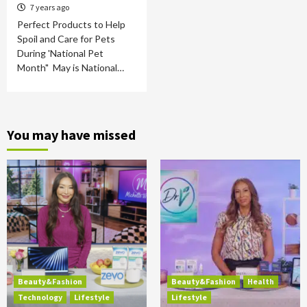
7 years ago
Perfect Products to Help
Spoil and Care for Pets
During 'National Pet
Month" May is National…
You may have missed
Beauty&Fashion
Beauty&Fashion
Health
Technology
Lifestyle
Lifestyle