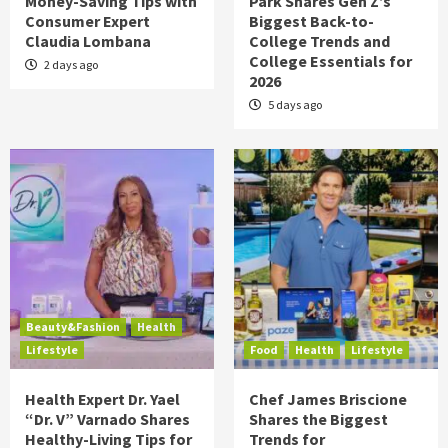
Money-Saving Tips with
Park Shares Gen Z’s
Consumer Expert
Biggest Back-to-
Claudia Lombana
College Trends and
College Essentials for
2 days ago
2026
5 days ago
Beauty&Fashion
Health
Lifestyle
Food
Health
Lifestyle
Health Expert Dr. Yael
Chef James Briscione
“Dr. V” Varnado Shares
Shares the Biggest
Healthy-Living Tips for
Trends for