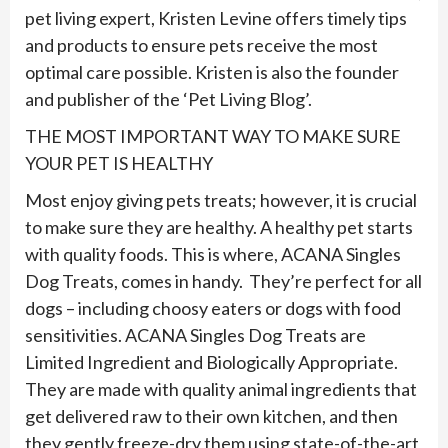
pet living expert, Kristen Levine offers timely tips
and products to ensure pets receive the most
optimal care possible. Kristen is also the founder
and publisher of the ‘Pet Living Blog’.
THE MOST IMPORTANT WAY TO MAKE SURE
YOUR PET IS HEALTHY
Most enjoy giving pets treats; however, it is crucial
to make sure they are healthy. A healthy pet starts
with quality foods. This is where, ACANA Singles
Dog Treats, comes in handy. They’re perfect for all
dogs – including choosy eaters or dogs with food
sensitivities. ACANA Singles Dog Treats are
Limited Ingredient and Biologically Appropriate.
They are made with quality animal ingredients that
get delivered raw to their own kitchen, and then
they gently freeze-dry them using state-of-the-art