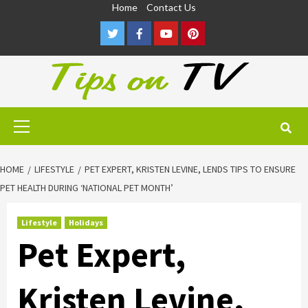
Skip
Home
Contact Us
to
Twitter
Facebook
Youtube
Pinterest
content
Primary
Menu
HOME
LIFESTYLE
PET EXPERT, KRISTEN LEVINE, LENDS TIPS TO ENSURE
PET HEALTH DURING ‘NATIONAL PET MONTH’
Lifestyle
Holidays
Pet Expert,
Kristen Levine,