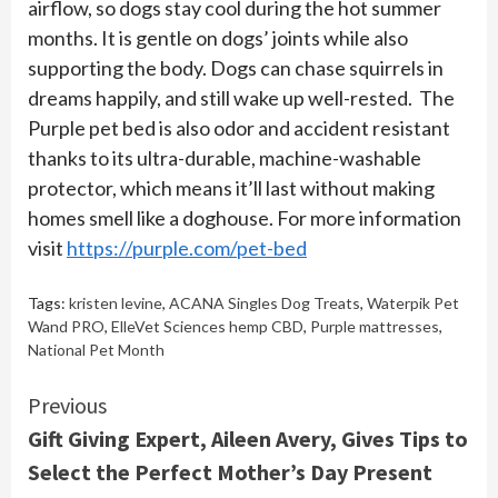
airflow, so dogs stay cool during the hot summer
months. It is gentle on dogs’ joints while also
supporting the body. Dogs can chase squirrels in
dreams happily, and still wake up well-rested. The
Purple pet bed is also odor and accident resistant
thanks to its ultra-durable, machine-washable
protector, which means it’ll last without making
homes smell like a doghouse. For more information
visit
https://purple.com/pet-bed
Tags:
kristen levine
,
ACANA Singles Dog Treats
,
Waterpik Pet
Wand PRO
,
ElleVet Sciences hemp CBD
,
Purple mattresses
,
National Pet Month
Continue
Previous
Gift Giving Expert, Aileen Avery, Gives Tips to
Reading
Select the Perfect Mother’s Day Present