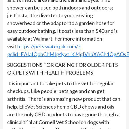
shower can be used both indoors and outdoors;
just install the diverter to your existing
showerhead or the adaptor to a garden hose for
easy outdoor bathing. It costs less than $40 and is
available at Walmart. For more information
visit
https://pets.waterpik.com/?
gclid=EAIaIQobChMIg4yvt_KJ4gIVnbXACh1OgAO
SUGGESTIONS FOR CARING FOR OLDER PETS
OR PETS WITH HEALTH PROBLEMS
It is important to take pets to the vet for regular
checkups. Like people, pets age and can get
arthritis. There is an amazing new product that can
help. ElleVet Sciences hemp CBD chews and oils
are the only CBD products to have gone through a
clinical trial at Cornell Vet School on dogs with