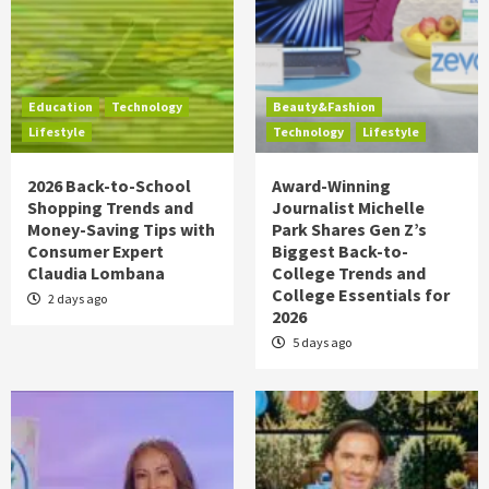
Education
Technology
Beauty&Fashion
Lifestyle
Technology
Lifestyle
2026 Back-to-School
Award-Winning
Shopping Trends and
Journalist Michelle
Money-Saving Tips with
Park Shares Gen Z’s
Consumer Expert
Biggest Back-to-
Claudia Lombana
College Trends and
College Essentials for
2 days ago
2026
5 days ago