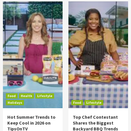
Food
Health
Lifestyle
Holidays
Food
Lifestyle
Hot Summer Trends to
Top Chef Contestant
Keep Cool in 2026 on
Shares the Biggest
TipsOnTV
Backyard BBQ Trends