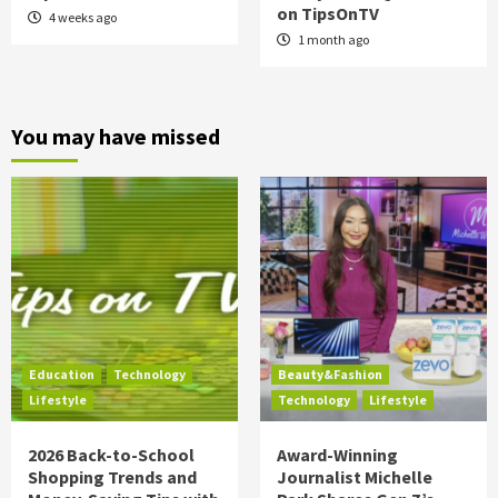
on TipsOnTV
4 weeks ago
1 month ago
You may have missed
Education
Technology
Beauty&Fashion
Lifestyle
Technology
Lifestyle
2026 Back-to-School
Award-Winning
Shopping Trends and
Journalist Michelle