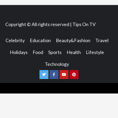
Copyright © All rights reserved | Tips On TV
Celebrity
Education
Beauty&Fashion
Travel
Holidays
Food
Sports
Health
Lifestyle
Technology
Twitter
Facebook
Youtube
Pinterest