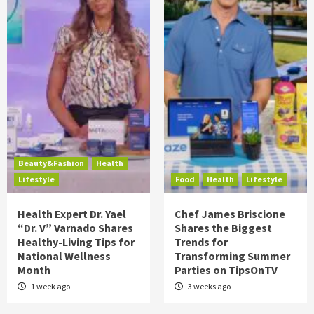
Beauty&Fashion
Health
Lifestyle
Food
Health
Lifestyle
Health Expert Dr. Yael
Chef James Briscione
“Dr. V” Varnado Shares
Shares the Biggest
Healthy-Living Tips for
Trends for
National Wellness
Transforming Summer
Month
Parties on TipsOnTV
1 week ago
3 weeks ago