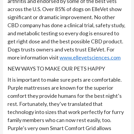
arthritis and endorsed by some of the best vets
across the U.S. Over 85% of dogs on ElleVet show
significant or dramatic improvement. No other
CBD company has done a clinical trial, safety study,
and metabolic testing so every dog is ensured to
get right dose and the best possible CBD product.
Dogs trusts owners and vets trust ElleVet. For
more information visit
www.ellevetsciences.com
NEW WAYS TO MAKE OUR PETS HAPPY
It is important to make sure pets are comfortable.
Purple mattresses are known for the superior
comfort they provide humans for the best night’s
rest. Fortunately, they’ve translated that
technology into sizes that work perfectly for furry
family members who can now rest easily, too.
Purple’s very own Smart Comfort Grid allows