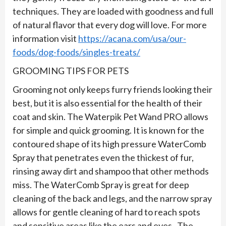
techniques. They are loaded with goodness and full
of natural flavor that every dog will love. For more
information visit
https://acana.com/usa/our-
foods/dog-foods/singles-treats/
GROOMING TIPS FOR PETS
Grooming not only keeps furry friends looking their
best, but it is also essential for the health of their
coat and skin. The Waterpik Pet Wand PRO allows
for simple and quick grooming. It is known for the
contoured shape of its high pressure WaterComb
Spray that penetrates even the thickest of fur,
rinsing away dirt and shampoo that other methods
miss. The WaterComb Spray is great for deep
cleaning of the back and legs, and the narrow spray
allows for gentle cleaning of hard to reach spots
and sensitive areas like the ears and eyes. The