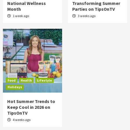
National Wellness
Transforming Summer
Month
Parties on TipsOnTV
1 week ago
3 weeks ago
Food
Health
Lifestyle
Holidays
Hot Summer Trends to
Keep Cool in 2026 on
TipsOnTV
4 weeks ago