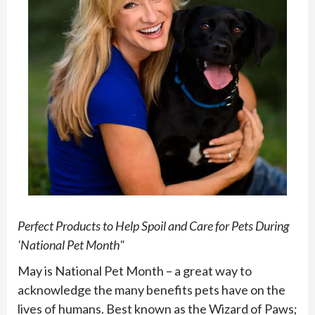
Perfect Products to Help Spoil and Care for Pets During
'National Pet Month"
May is National Pet Month – a great way to
acknowledge the many benefits pets have on the
lives of humans. Best known as the Wizard of Paws;