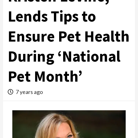
Lends Tips to
Ensure Pet Health
During ‘National
Pet Month’
7 years ago