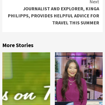
Next
JOURNALIST AND EXPLORER, KINGA
PHILIPPS, PROVIDES HELPFUL ADVICE FOR
TRAVEL THIS SUMMER
More Stories