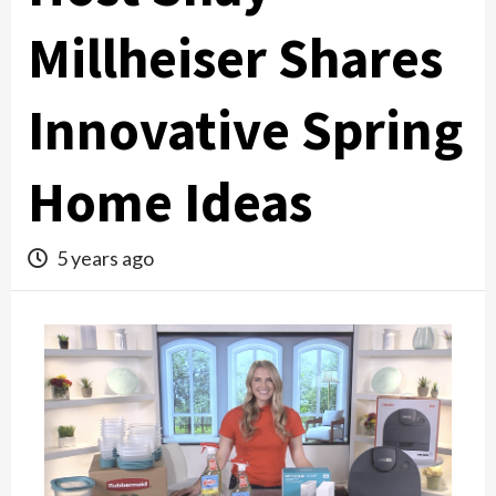
Millheiser Shares
Innovative Spring
Home Ideas
5 years ago