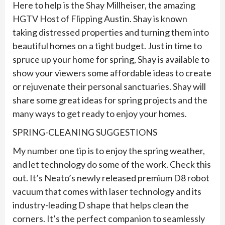
Here to help is the Shay Millheiser, the amazing
HGTV Host of Flipping Austin. Shay is known
taking distressed properties and turning them into
beautiful homes on a tight budget. Just in time to
spruce up your home for spring, Shay is available to
show your viewers some affordable ideas to create
or rejuvenate their personal sanctuaries. Shay will
share some great ideas for spring projects and the
many ways to get ready to enjoy your homes.
SPRING-CLEANING SUGGESTIONS
My number one tip is to enjoy the spring weather,
and let technology do some of the work. Check this
out. It’s Neato’s newly released premium D8 robot
vacuum that comes with laser technology and its
industry-leading D shape that helps clean the
corners. It’s the perfect companion to seamlessly