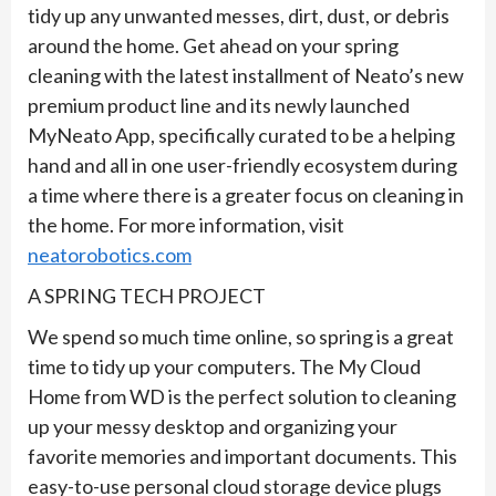
tidy up any unwanted messes, dirt, dust, or debris
around the home. Get ahead on your spring
cleaning with the latest installment of Neato’s new
premium product line and its newly launched
MyNeato App, specifically curated to be a helping
hand and all in one user-friendly ecosystem during
a time where there is a greater focus on cleaning in
the home. For more information, visit
neatorobotics.com
A SPRING TECH PROJECT
We spend so much time online, so spring is a great
time to tidy up your computers. The My Cloud
Home from WD is the perfect solution to cleaning
up your messy desktop and organizing your
favorite memories and important documents. This
easy-to-use personal cloud storage device plugs