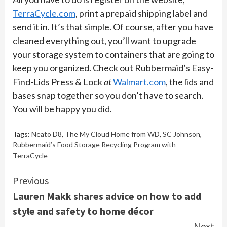
TerraCycle.com
, print a prepaid shipping label and
send it in. It’s that simple. Of course, after you have
cleaned everything out, you’ll want to upgrade
your storage system to containers that are going to
keep you organized. Check out Rubbermaid’s Easy-
Find-Lids Press & Lock
at
Walmart.com
, the lids and
bases snap together so you don’t have to search.
You will be happy you did.
Tags:
Neato D8
,
The My Cloud Home from WD
,
SC Johnson
,
Rubbermaid’s Food Storage Recycling Program with
TerraCycle
Continue
Previous
Lauren Makk shares advice on how to add
Reading
style and safety to home décor
Next