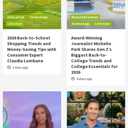
Education
Technology
Beauty&Fashion
Lifestyle
Technology
Lifestyle
2026 Back-to-School
Award-Winning
Shopping Trends and
Journalist Michelle
Money-Saving Tips with
Park Shares Gen Z’s
Consumer Expert
Biggest Back-to-
Claudia Lombana
College Trends and
College Essentials for
2 days ago
2026
4 days ago