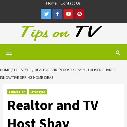
Skip
Home
Contact Us
to
Twitter
Facebook
Youtube
Pinterest
content
Primary
Menu
HOME
LIFESTYLE
REALTOR AND TV HOST SHAY MILLHEISER SHARES
INNOVATIVE SPRING HOME IDEAS
Education
Lifestyle
Realtor and TV
Host Shay