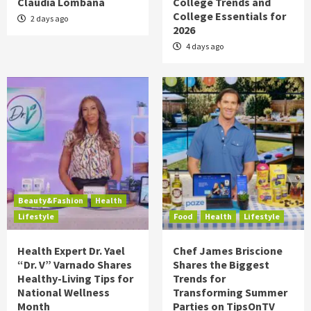
Claudia Lombana
College Trends and
College Essentials for
2 days ago
2026
4 days ago
Beauty&Fashion
Health
Lifestyle
Food
Health
Lifestyle
Health Expert Dr. Yael
Chef James Briscione
“Dr. V” Varnado Shares
Shares the Biggest
Healthy-Living Tips for
Trends for
National Wellness
Transforming Summer
Month
Parties on TipsOnTV