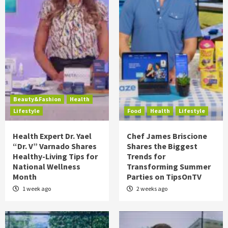
Beauty&Fashion
Health
Lifestyle
Food
Health
Lifestyle
Health Expert Dr. Yael
Chef James Briscione
“Dr. V” Varnado Shares
Shares the Biggest
Healthy-Living Tips for
Trends for
National Wellness
Transforming Summer
Month
Parties on TipsOnTV
1 week ago
2 weeks ago