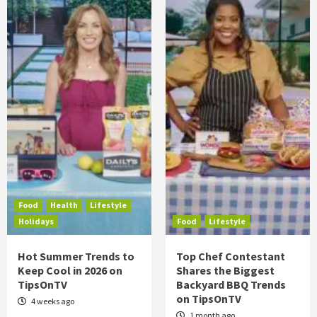
Food
Health
Lifestyle
Holidays
Food
Lifestyle
Hot Summer Trends to
Top Chef Contestant
Keep Cool in 2026 on
Shares the Biggest
TipsOnTV
Backyard BBQ Trends
on TipsOnTV
4 weeks ago
1 month ago