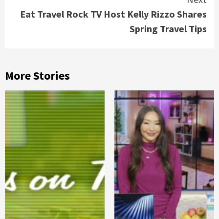
Eat Travel Rock TV Host Kelly Rizzo Shares
Spring Travel Tips
More Stories