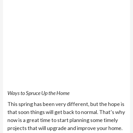
Ways to Spruce Up the Home
This spring has been very different, but the hope is
that soon things will get back to normal. That’s why
now is a great time to start planning some timely
projects that will upgrade and improve your home.