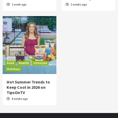
1 week ago
2 weeks ago
Food
Health
Lifestyle
Holidays
Hot Summer Trends to
Keep Cool in 2026 on
TipsOnTV
4 weeks ago