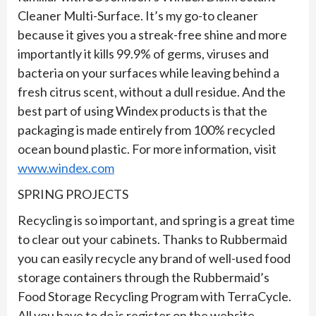
Cleaner Multi-Surface. It’s my go-to cleaner
because it gives you a streak-free shine and more
importantly it kills 99.9% of germs, viruses and
bacteria on your surfaces while leaving behind a
fresh citrus scent, without a dull residue. And the
best part of using Windex products is that the
packaging is made entirely from 100% recycled
ocean bound plastic. For more information, visit
www.windex.com
SPRING PROJECTS
Recycling is so important, and spring is a great time
to clear out your cabinets. Thanks to Rubbermaid
you can easily recycle any brand of well-used food
storage containers through the Rubbermaid’s
Food Storage Recycling Program with TerraCycle.
All you have to do is register on the website,