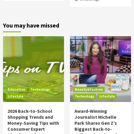
You may have missed
Education
Technology
Beauty&Fashion
Lifestyle
Technology
Lifestyle
2026 Back-to-School
Award-Winning
Shopping Trends and
Journalist Michelle
Money-Saving Tips with
Park Shares Gen Z’s
Consumer Expert
Biggest Back-to-