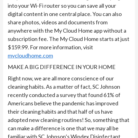
into your Wi-Fi router so you can save all your
digital content in one central place. You can also
share photos, videos and documents from
anywhere with the My Cloud Home app without a
subscription fee. The My Cloud Home starts at just
$159.99. For more information, visit
mycloudhome.com
MAKE A BIG DIFFERENCE IN YOUR HOME
Right now, we are all more conscience of our
cleaning habits. As a matter of fact, SC Johnson
recently conducted a survey that found 61% of
Americans believe the pandemic has improved
their cleaning habits and that half of us have
adopted new cleaning routines! So, something that
can make a difference is one that we may all be
familiar with SC Johnson’s Windex Disinfectant