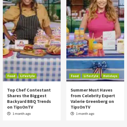
Food
Lifestyle
Food
Lifestyle
Holidays
Top Chef Contestant
Summer Must Haves
Shares the Biggest
from Celebrity Expert
Backyard BBQ Trends
Valerie Greenberg on
on TipsOnTV
TipsOnTV
1 month ago
1 month ago