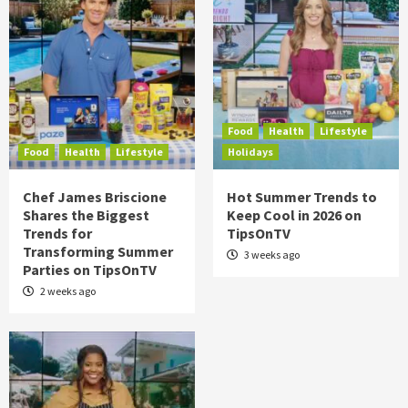
Food
Health
Lifestyle
Food
Health
Lifestyle
Holidays
Chef James Briscione
Hot Summer Trends to
Shares the Biggest
Keep Cool in 2026 on
Trends for
TipsOnTV
Transforming Summer
3 weeks ago
Parties on TipsOnTV
2 weeks ago