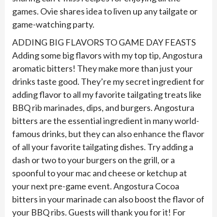
games. Ovie shares idea to liven up any tailgate or
game-watching party.
ADDING BIG FLAVORS TO GAME DAY FEASTS
Adding some big flavors with my top tip, Angostura
aromatic bitters! They make more than just your
drinks taste good. They’re my secret ingredient for
adding flavor to all my favorite tailgating treats like
BBQ rib marinades, dips, and burgers. Angostura
bitters are the essential ingredient in many world-
famous drinks, but they can also enhance the flavor
of all your favorite tailgating dishes. Try adding a
dash or two to your burgers on the grill, or a
spoonful to your mac and cheese or ketchup at
your next pre-game event. Angostura Cocoa
bitters in your marinade can also boost the flavor of
your BBQ ribs. Guests will thank you for it! For