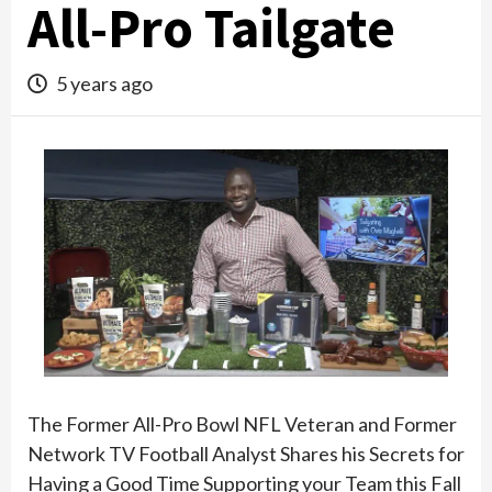
All-Pro Tailgate
5 years ago
The Former All-Pro Bowl NFL Veteran and Former
Network TV Football Analyst Shares his Secrets for
Having a Good Time Supporting your Team this Fall