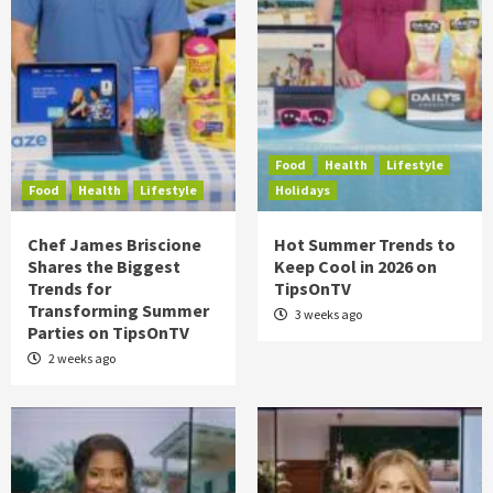
Food
Health
Lifestyle
Food
Health
Lifestyle
Holidays
Chef James Briscione
Hot Summer Trends to
Shares the Biggest
Keep Cool in 2026 on
Trends for
TipsOnTV
Transforming Summer
3 weeks ago
Parties on TipsOnTV
2 weeks ago