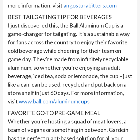
more information, visit
angosturabitters.com
BEST TAILGATING TIP FOR BEVERAGES
I just discovered this, the Ball Aluminum Cup is a
game-changer for tailgating. It’s a sustainable way
for fans across the country to enjoy their favorite
cold beverage while cheering for their team on
game day. They’re made from infinitely recyclable
aluminum, so whether you’re enjoying an adult
beverage, iced tea, soda or lemonade, the cup – just
like a can, can be used, recycled and put back on a
store shelf in just 60 days. For more information,
visit
www.ball.com/aluminumcups
FAVORITE GO-TO PRE-GAME MEAL
Whether you’re hosting a squad of meat lovers, a
team of vegans or something in between, Gardein
has the perfect plant-based solution for all your