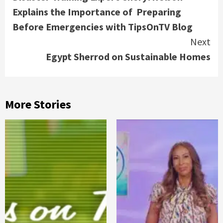
Reading
Explains the Importance of Preparing
Before Emergencies with TipsOnTV Blog
Next
Egypt Sherrod on Sustainable Homes
More Stories