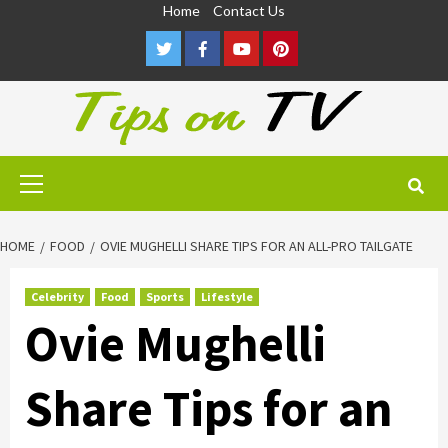
Skip
Home
Contact Us
to
Twitter
Facebook
Youtube
Pinterest
content
Primary
Menu
HOME
FOOD
OVIE MUGHELLI SHARE TIPS FOR AN ALL-PRO TAILGATE
Celebrity
Food
Sports
Lifestyle
Ovie Mughelli
Share Tips for an