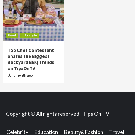
Food
Lifestyle
Top Chef Contestant
Shares the Biggest
Backyard BBQ Trends
on TipsOnTV
1 month ago
Copyright © All rights reserved | Tips On TV
Celebrity
Education
Beauty&Fashion
Travel