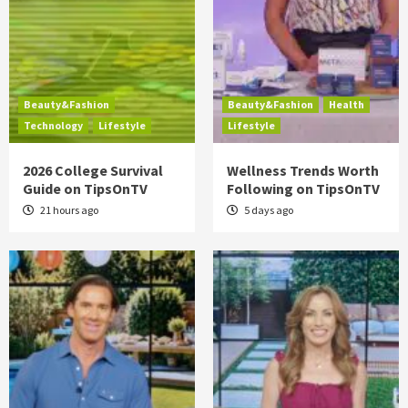
Beauty&Fashion
Beauty&Fashion
Health
Technology
Lifestyle
Lifestyle
2026 College Survival
Wellness Trends Worth
Guide on TipsOnTV
Following on TipsOnTV
21 hours ago
5 days ago