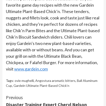
favorite game day recipes with the new Gardein
Ultimate Plant-Based Chick’n. These tenders,
nuggets and fillets look, cook and taste just like real
chicken, and they’re perfect for dozens of recipes
like Chik’n Parm Bites and the Ultimate Plant-based
Chik’n Biscuit Sandwich sliders. Chili lovers can
enjoy Gardein’s two new plant-based varieties,
available with or without beans. And you can get
your grill on with the Ultimate Black Bean,
Chickpea, or Falafel Burger. For more information,
visit
www.gardein.com
Tags:
ovie mughelli
,
Angostura aromatic bitters
,
Ball Aluminum
Cup
,
Gardein Ultimate Plant-Based Chick’n
Continue
Previous
Disaster Training Expert Cheryl Nelson