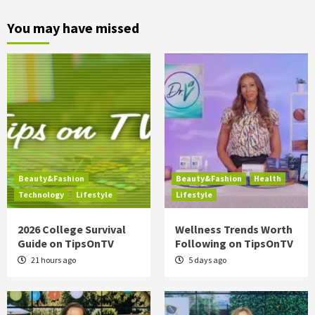
You may have missed
Beauty&Fashion
Beauty&Fashion
Health
Technology
Lifestyle
Lifestyle
2026 College Survival
Wellness Trends Worth
Guide on TipsOnTV
Following on TipsOnTV
21 hours ago
5 days ago