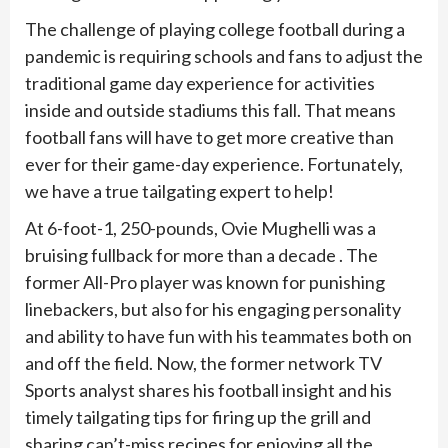
The challenge of playing college football during a
pandemic is requiring schools and fans to adjust the
traditional game day experience for activities
inside and outside stadiums this fall. That means
football fans will have to get more creative than
ever for their game-day experience. Fortunately,
we have a true tailgating expert to help!
At 6-foot-1, 250-pounds, Ovie Mughelli was a
bruising fullback for more than a decade . The
former All-Pro player was known for punishing
linebackers, but also for his engaging personality
and ability to have fun with his teammates both on
and off the field. Now, the former network TV
Sports analyst shares his football insight and his
timely tailgating tips for firing up the grill and
sharing can’t-miss recipes for enjoying all the