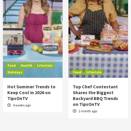
Food
Health
Lifestyle
Holidays
Food
Lifestyle
Hot Summer Trends to
Top Chef Contestant
Keep Cool in 2026 on
Shares the Biggest
TipsOnTV
Backyard BBQ Trends
on TipsOnTV
4 weeks ago
1 month ago