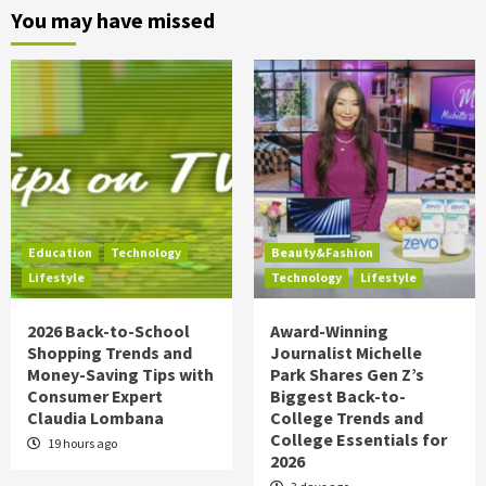
You may have missed
Education
Technology
Beauty&Fashion
Lifestyle
Technology
Lifestyle
2026 Back-to-School
Award-Winning
Shopping Trends and
Journalist Michelle
Money-Saving Tips with
Park Shares Gen Z’s
Consumer Expert
Biggest Back-to-
Claudia Lombana
College Trends and
College Essentials for
19 hours ago
2026