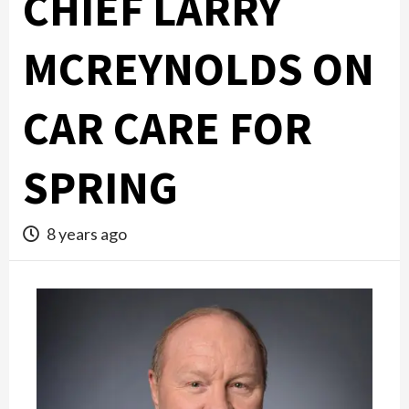
CHIEF LARRY
MCREYNOLDS ON
CAR CARE FOR
SPRING
8 years ago