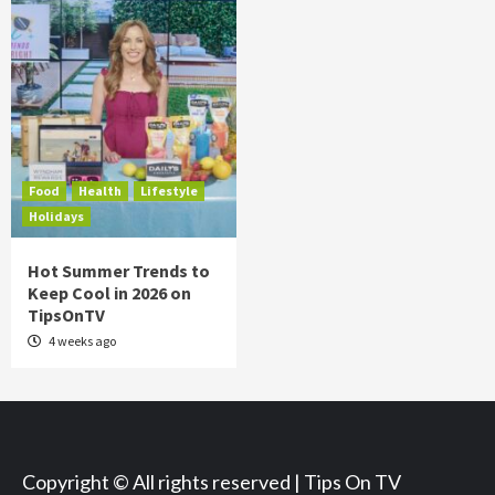
Food
Health
Lifestyle
Holidays
Hot Summer Trends to
Keep Cool in 2026 on
TipsOnTV
4 weeks ago
Copyright © All rights reserved | Tips On TV