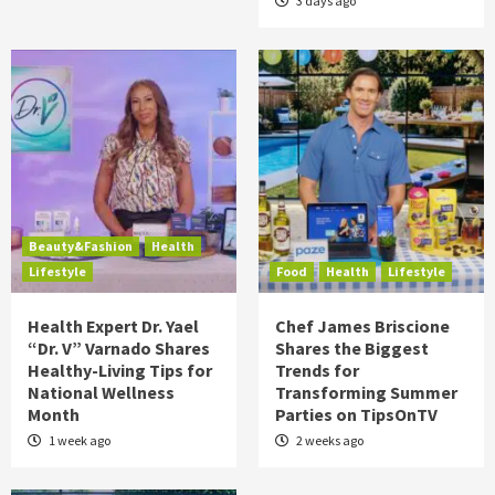
3 days ago
Beauty&Fashion
Health
Lifestyle
Food
Health
Lifestyle
Health Expert Dr. Yael
Chef James Briscione
“Dr. V” Varnado Shares
Shares the Biggest
Healthy-Living Tips for
Trends for
National Wellness
Transforming Summer
Month
Parties on TipsOnTV
1 week ago
2 weeks ago