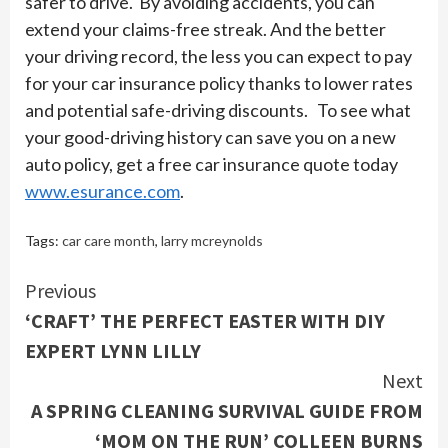
safer to drive. By avoiding accidents, you can
extend your claims-free streak. And the better
your driving record, the less you can expect to pay
for your car insurance policy thanks to lower rates
and potential safe-driving discounts. To see what
your good-driving history can save you on a new
auto policy, get a free car insurance quote today
www.esurance.com
.
Tags:
car care month
,
larry mcreynolds
Continue
Previous
‘CRAFT’ THE PERFECT EASTER WITH DIY
Reading
EXPERT LYNN LILLY
Next
A SPRING CLEANING SURVIVAL GUIDE FROM
‘MOM ON THE RUN’ COLLEEN BURNS