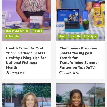
Beauty&Fashion
Health
Lifestyle
Food
Health
Lifestyle
Health Expert Dr. Yael
Chef James Briscione
“Dr. V” Varnado Shares
Shares the Biggest
Healthy-Living Tips for
Trends for
National Wellness
Transforming Summer
Month
Parties on TipsOnTV
1 week ago
2 weeks ago