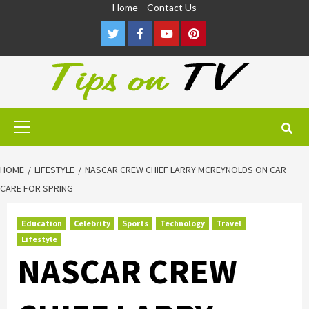
Skip
Home
Contact Us
to
Twitter
Facebook
Youtube
Pinterest
content
Primary
Menu
HOME
LIFESTYLE
NASCAR CREW CHIEF LARRY MCREYNOLDS ON CAR
CARE FOR SPRING
Education
Celebrity
Sports
Technology
Travel
Lifestyle
NASCAR CREW