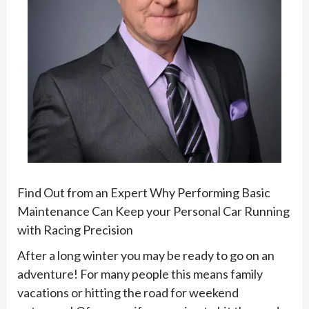
Find Out from an Expert Why Performing Basic
Maintenance Can Keep your Personal Car Running
with Racing Precision
After a long winter you may be ready to go on an
adventure! For many people this means family
vacations or hitting the road for weekend