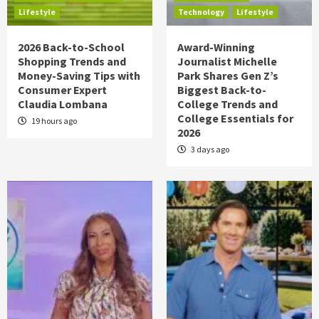
Lifestyle
Technology
Lifestyle
2026 Back-to-School
Award-Winning
Shopping Trends and
Journalist Michelle
Money-Saving Tips with
Park Shares Gen Z’s
Consumer Expert
Biggest Back-to-
Claudia Lombana
College Trends and
College Essentials for
19 hours ago
2026
3 days ago