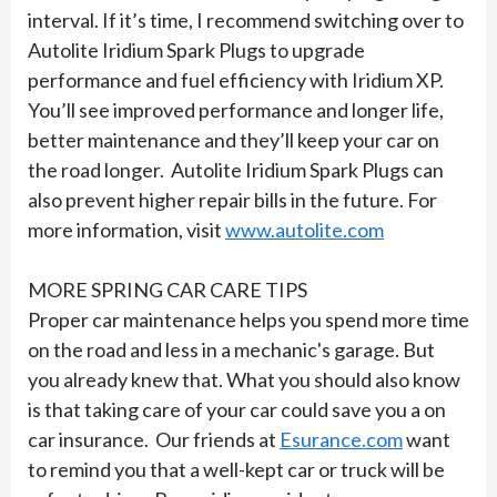
interval. If it’s time, I recommend switching over to
Autolite Iridium Spark Plugs to upgrade
performance and fuel efficiency with Iridium XP.
You’ll see improved performance and longer life,
better maintenance and they’ll keep your car on
the road longer. Autolite Iridium Spark Plugs can
also prevent higher repair bills in the future. For
more information, visit
www.autolite.com
MORE SPRING CAR CARE TIPS
Proper car maintenance helps you spend more time
on the road and less in a mechanic's garage. But
you already knew that. What you should also know
is that taking care of your car could save you a on
car insurance. Our friends at
Esurance.com
want
to remind you that a well-kept car or truck will be