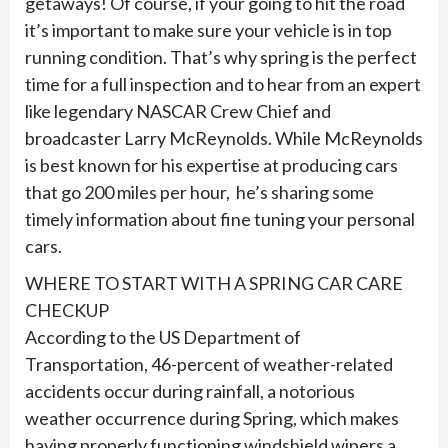
getaways! Of course, if your going to hit the road
it’s important to make sure your vehicle is in top
running condition. That’s why spring is the perfect
time for a full inspection and to hear from an expert
like legendary NASCAR Crew Chief and
broadcaster Larry McReynolds. While McReynolds
is best known for his expertise at producing cars
that go 200 miles per hour, he’s sharing some
timely information about fine tuning your personal
cars.
WHERE TO START WITH A SPRING CAR CARE
CHECKUP
According to the US Department of
Transportation, 46-percent of weather-related
accidents occur during rainfall, a notorious
weather occurrence during Spring, which makes
having properly functioning windshield wipers a