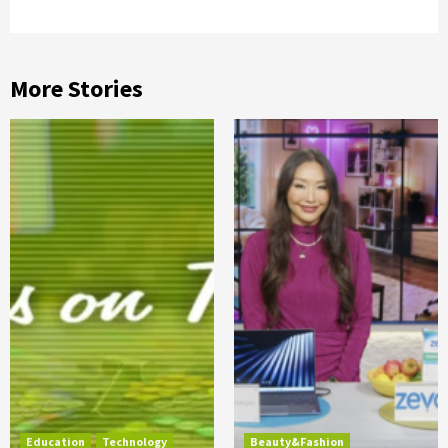
More Stories
Education
Technology
Beauty&Fashion