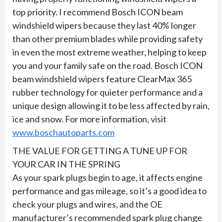
top priority. I recommend Bosch ICON beam
windshield wipers because they last 40% longer
than other premium blades while providing safety
in even the most extreme weather, helping to keep
you and your family safe on the road. Bosch ICON
beam windshield wipers feature ClearMax 365
rubber technology for quieter performance and a
unique design allowing it to be less affected by rain,
ice and snow. For more information, visit
www.boschautoparts.com
THE VALUE FOR GETTING A TUNE UP FOR
YOUR CAR IN THE SPRING
As your spark plugs begin to age, it affects engine
performance and gas mileage, so it’s a good idea to
check your plugs and wires, and the OE
manufacturer’s recommended spark plug change