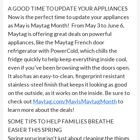
A GOOD TIME TO UPDATE YOUR APPLIANCES
Now is the perfect time to update your appliances
as May is Maytag Month! From May 3 to June 6,
Maytag is offering great deals on powerful
appliances, like the Maytag French door
refrigerator with PowerCold, which chills the
fridge quickly to help keep everything inside cool,
even if you’ve been browsing with the doors open.
It also has an easy-to-clean, fingerprint resistant
stainless-steel finish that keeps it looking as good
on the outside, as it works on the inside. Be sure to
check out
Maytag.com/MayIsMaytagMonth
to
learn more about the deals!
SOME TIPS TO HELP FAMILIES BREATHE
EASIER THIS SPRING
Spring sprucing isn’t just about cleaning the things