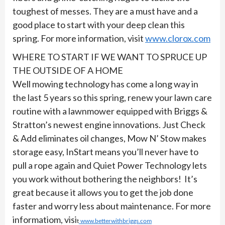
toughest of messes. They are a must have and a
good place to start with your deep clean this
spring. For more information, visit
www.clorox.com
WHERE TO START IF WE WANT TO SPRUCE UP
THE OUTSIDE OF A HOME
Well mowing technology has come a long way in
the last 5 years so this spring, renew your lawn care
routine with a lawnmower equipped with Briggs &
Stratton’s newest engine innovations. Just Check
& Add eliminates oil changes, Mow N’ Stow makes
storage easy, InStart means you’ll never have to
pull a rope again and Quiet Power Technology lets
you work without bothering the neighbors! It’s
great because it allows you to get the job done
faster and worry less about maintenance. For more
informatiom, visi
t
www.betterwithbriggs.com