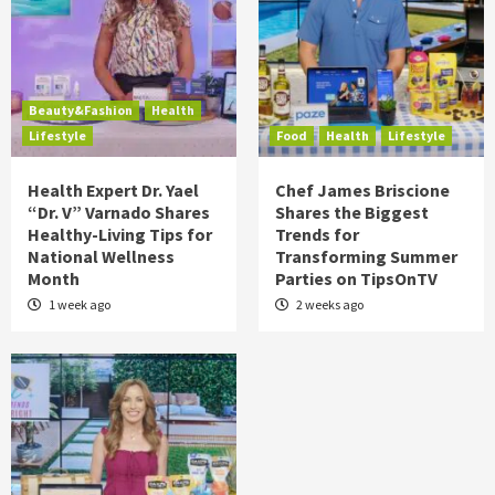
Beauty&Fashion
Health
Lifestyle
Food
Health
Lifestyle
Health Expert Dr. Yael
Chef James Briscione
“Dr. V” Varnado Shares
Shares the Biggest
Healthy-Living Tips for
Trends for
National Wellness
Transforming Summer
Month
Parties on TipsOnTV
1 week ago
2 weeks ago