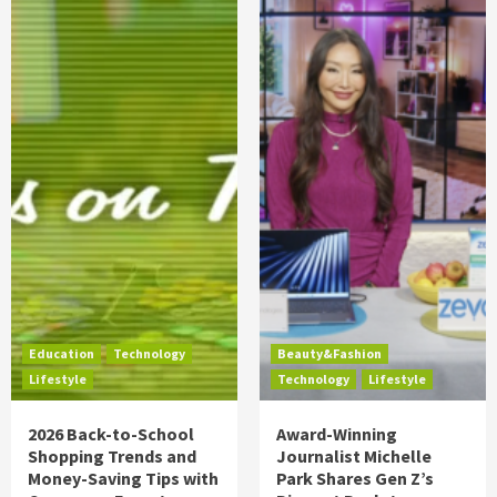
Education
Technology
Beauty&Fashion
Lifestyle
Technology
Lifestyle
2026 Back-to-School
Award-Winning
Shopping Trends and
Journalist Michelle
Money-Saving Tips with
Park Shares Gen Z’s