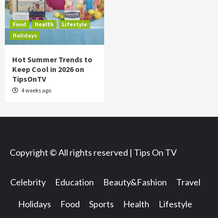
Food
Health
Lifestyle
Holidays
Hot Summer Trends to
Keep Cool in 2026 on
TipsOnTV
4 weeks ago
Copyright © All rights reserved | Tips On TV
Celebrity
Education
Beauty&Fashion
Travel
Holidays
Food
Sports
Health
Lifestyle