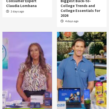
Consumer Expert
Biggest Back-to-
Claudia Lombana
College Trends and
College Essentials for
2 days ago
2026
4 days ago