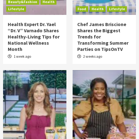
Beauty&Fashion
Health
Lifestyle
Food
Health
Lifestyle
Health Expert Dr. Yael
Chef James Briscione
“Dr. V” Varnado Shares
Shares the Biggest
Healthy-Living Tips for
Trends for
National Wellness
Transforming Summer
Month
Parties on TipsOnTV
1 week ago
2 weeks ago