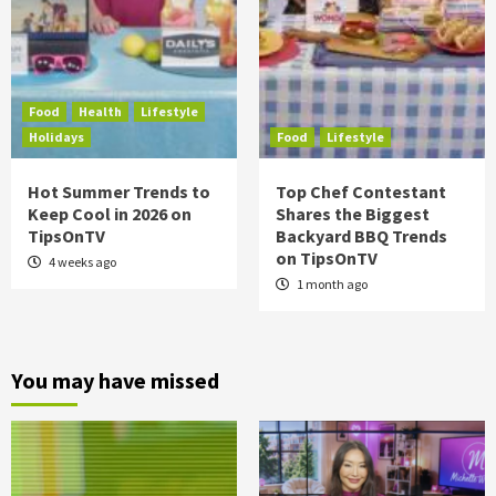
Food
Health
Lifestyle
Holidays
Food
Lifestyle
Hot Summer Trends to
Top Chef Contestant
Keep Cool in 2026 on
Shares the Biggest
TipsOnTV
Backyard BBQ Trends
on TipsOnTV
4 weeks ago
1 month ago
You may have missed