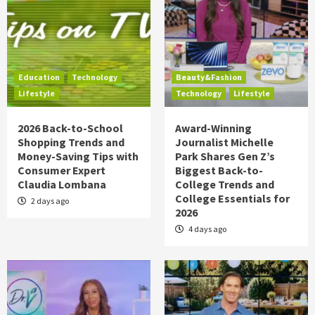
Education
Technology
Beauty&Fashion
Lifestyle
Technology
Lifestyle
2026 Back-to-School
Award-Winning
Shopping Trends and
Journalist Michelle
Money-Saving Tips with
Park Shares Gen Z’s
Consumer Expert
Biggest Back-to-
Claudia Lombana
College Trends and
College Essentials for
2 days ago
2026
4 days ago