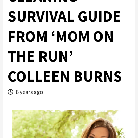
SURVIVAL GUIDE
FROM ‘MOM ON
THE RUN’
COLLEEN BURNS
8 years ago