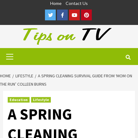
Skip
Home
Contact Us
to
Twitter
Facebook
Youtube
Pinterest
content
Primary
Menu
HOME
LIFESTYLE
A SPRING CLEANING SURVIVAL GUIDE FROM ‘MOM ON
THE RUN’ COLLEEN BURNS
Education
Lifestyle
A SPRING
CLEANING