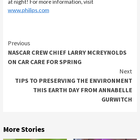
at night! For more information, visit
www.philips.com
Continue
Previous
NASCAR CREW CHIEF LARRY MCREYNOLDS
Reading
ON CAR CARE FOR SPRING
Next
TIPS TO PRESERVING THE ENVIRONMENT
THIS EARTH DAY FROM ANNABELLE
GURWITCH
More Stories