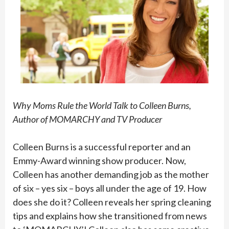
Why Moms Rule the World Talk to Colleen Burns,
Author of MOMARCHY and TV Producer
Colleen Burns is a successful reporter and an
Emmy-Award winning show producer. Now,
Colleen has another demanding job as the mother
of six – yes six – boys all under the age of 19. How
does she do it? Colleen reveals her spring cleaning
tips and explains how she transitioned from news