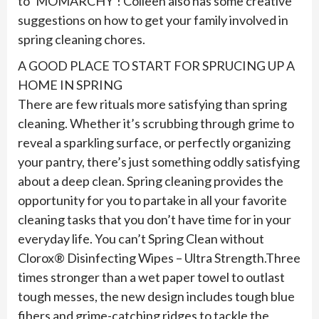
to ‘MOMARCHY’! Colleen also has some creative
suggestions on how to get your family involved in
spring cleaning chores.
A GOOD PLACE TO START FOR SPRUCING UP A
HOME IN SPRING
There are few rituals more satisfying than spring
cleaning. Whether it’s scrubbing through grime to
reveal a sparkling surface, or perfectly organizing
your pantry, there’s just something oddly satisfying
about a deep clean. Spring cleaning provides the
opportunity for you to partake in all your favorite
cleaning tasks that you don’t have time for in your
everyday life. You can’t Spring Clean without
Clorox® Disinfecting Wipes – Ultra Strength.Three
times stronger than a wet paper towel to outlast
tough messes, the new design includes tough blue
fibers and grime-catching ridges to tackle the