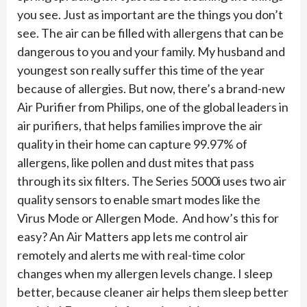
you see. Just as important are the things you don’t
see. The air can be filled with allergens that can be
dangerous to you and your family. My husband and
youngest son really suffer this time of the year
because of allergies. But now, there’s a brand-new
Air Purifier from Philips, one of the global leaders in
air purifiers, that helps families improve the air
quality in their home can capture 99.97% of
allergens, like pollen and dust mites that pass
through its six filters. The Series 5000i uses two air
quality sensors to enable smart modes like the
Virus Mode or Allergen Mode. And how’s this for
easy? An Air Matters app lets me control air
remotely and alerts me with real-time color
changes when my allergen levels change. I sleep
better, because cleaner air helps them sleep better