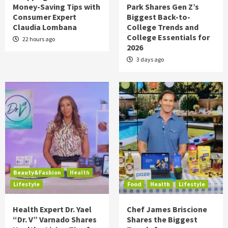
Money-Saving Tips with
Park Shares Gen Z’s
Consumer Expert
Biggest Back-to-
Claudia Lombana
College Trends and
College Essentials for
22 hours ago
2026
3 days ago
Beauty&Fashion
Health
Lifestyle
Food
Health
Lifestyle
Health Expert Dr. Yael
Chef James Briscione
“Dr. V” Varnado Shares
Shares the Biggest