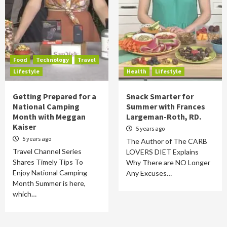
Food
Technology
Travel
Lifestyle
Health
Lifestyle
Getting Prepared for a
Snack Smarter for
National Camping
Summer with Frances
Month with Meggan
Largeman-Roth, RD.
Kaiser
5 years ago
5 years ago
The Author of The CARB
Travel Channel Series
LOVERS DIET Explains
Shares Timely Tips To
Why There are NO Longer
Enjoy National Camping
Any Excuses…
Month Summer is here,
which…