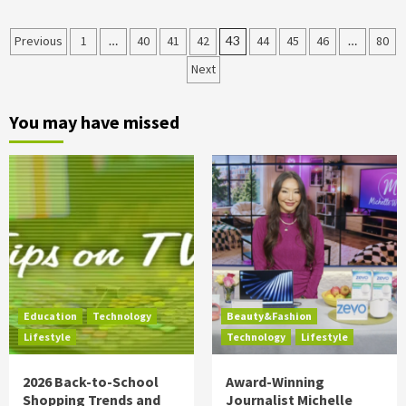
Posts
Previous
1
…
40
41
42
43
44
45
46
…
80
Next
pagination
You may have missed
Education
Technology
Beauty&Fashion
Lifestyle
Technology
Lifestyle
2026 Back-to-School
Award-Winning
Shopping Trends and
Journalist Michelle