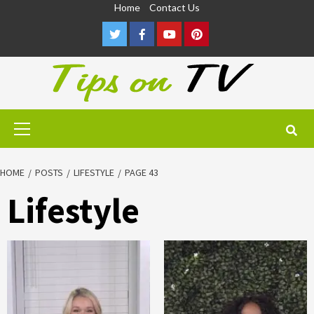
Skip
Home
Contact Us
to
Twitter
Facebook
Youtube
Pinterest
content
Primary
Menu
HOME
POSTS
LIFESTYLE
PAGE 43
Lifestyle