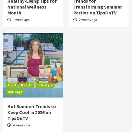
Healthy-Living Tips for
Trends for
National Wellness
Transforming Summer
Month
Parties on TipsOnTV
1 week ago
2 weeks ago
Food
Health
Lifestyle
Holidays
Hot Summer Trends to
Keep Cool in 2026 on
TipsOnTV
4 weeks ago