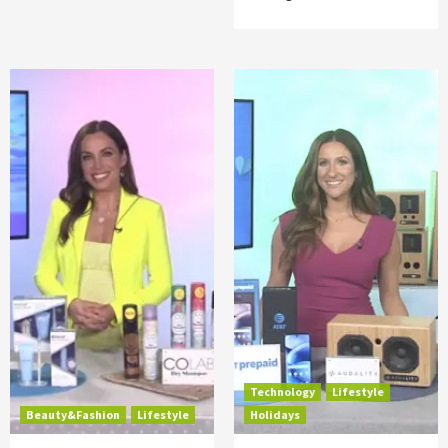
Technology
Lifestyle
Beauty&Fashion
Lifestyle
Holidays