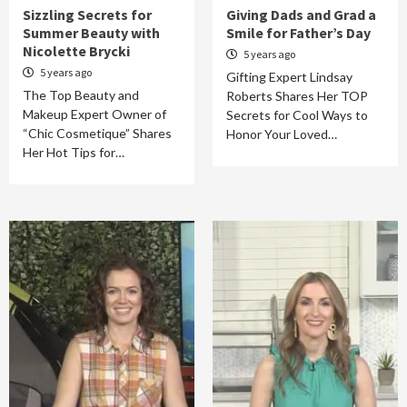
Sizzling Secrets for
Giving Dads and Grad a
Summer Beauty with
Smile for Father’s Day
Nicolette Brycki
5 years ago
5 years ago
Gifting Expert Lindsay
The Top Beauty and
Roberts Shares Her TOP
Makeup Expert Owner of
Secrets for Cool Ways to
“Chic Cosmetique” Shares
Honor Your Loved…
Her Hot Tips for…