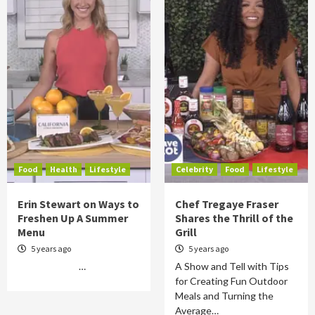
Food
Health
Lifestyle
Celebrity
Food
Lifestyle
Erin Stewart on Ways to
Chef Tregaye Fraser
Freshen Up A Summer
Shares the Thrill of the
Menu
Grill
5 years ago
5 years ago
…
A Show and Tell with Tips
for Creating Fun Outdoor
Meals and Turning the
Average…