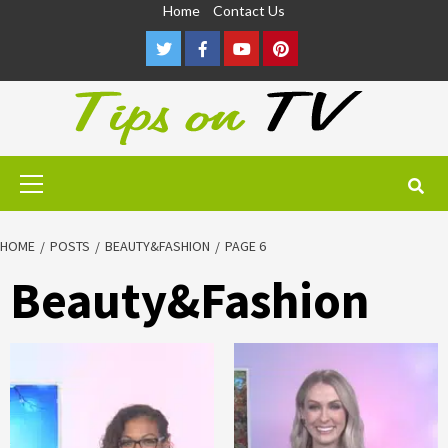
Skip
Home
Contact Us
to
Twitter
Facebook
Youtube
Pinterest
content
Primary
Menu
HOME
POSTS
BEAUTY&FASHION
PAGE 6
Beauty&Fashion