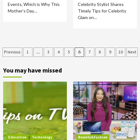
Events, Which is Why This
Celebrity Stylist Shares
Mother’s Day…
Timely Tips for Celebrity
Glam on…
Posts
Previous
1
…
3
4
5
6
7
8
9
10
Next
pagination
You may have missed
Education
Technology
Beauty&Fashion