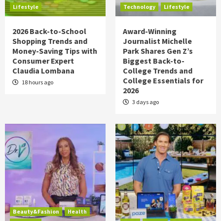
Lifestyle
Technology
Lifestyle
2026 Back-to-School
Award-Winning
Shopping Trends and
Journalist Michelle
Money-Saving Tips with
Park Shares Gen Z’s
Consumer Expert
Biggest Back-to-
Claudia Lombana
College Trends and
College Essentials for
18 hours ago
2026
3 days ago
Beauty&Fashion
Health