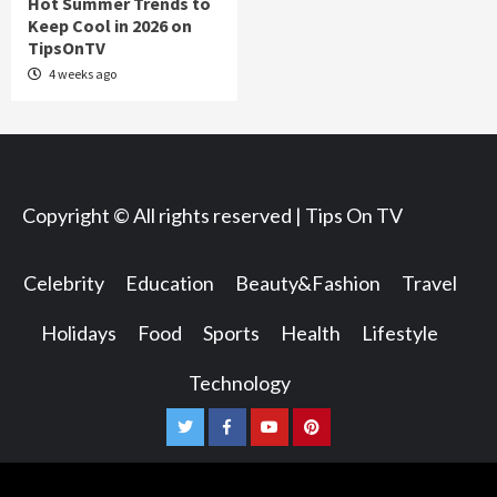
Hot Summer Trends to
Keep Cool in 2026 on
TipsOnTV
4 weeks ago
Copyright © All rights reserved | Tips On TV
Celebrity
Education
Beauty&Fashion
Travel
Holidays
Food
Sports
Health
Lifestyle
Technology
Twitter
Facebook
Youtube
Pinterest