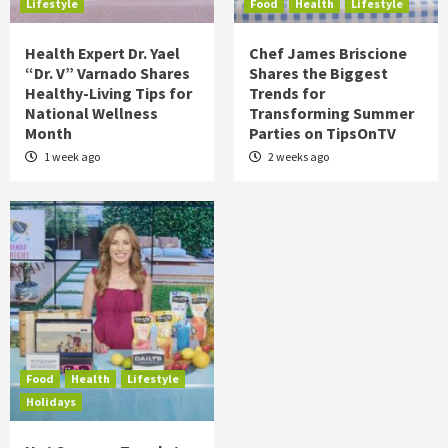
Lifestyle
Food
Health
Lifestyle
Health Expert Dr. Yael
Chef James Briscione
“Dr. V” Varnado Shares
Shares the Biggest
Healthy-Living Tips for
Trends for
National Wellness
Transforming Summer
Month
Parties on TipsOnTV
1 week ago
2 weeks ago
Food
Health
Lifestyle
Holidays