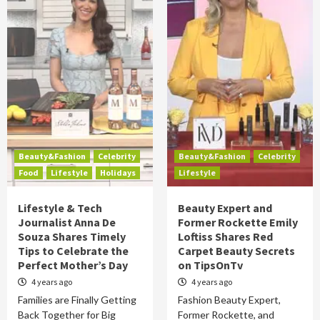
Beauty&Fashion
Celebrity
Beauty&Fashion
Celebrity
Food
Lifestyle
Holidays
Lifestyle
Lifestyle & Tech
Beauty Expert and
Journalist Anna De
Former Rockette Emily
Souza Shares Timely
Loftiss Shares Red
Tips to Celebrate the
Carpet Beauty Secrets
Perfect Mother’s Day
on TipsOnTv
4 years ago
4 years ago
Families are Finally Getting
Fashion Beauty Expert,
Back Together for Big
Former Rockette, and