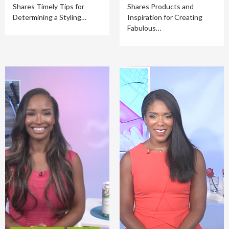
Shares Timely Tips for
Shares Products and
Determining a Styling…
Inspiration for Creating
Fabulous…