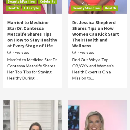
Beauty&Fashion
Celebrity
Health
Lifestyle
Beauty&Fashion
Health
Married to Medicine
Dr. Jessica Shepherd
Star Dr. Contessa
Shares Tips on How
Metcalfe Shares Tips
Women Can Kick Start
on How to Stay Healthy
Their Health and
at Every Stage of Life
Wellness
4 years ago
4 years ago
Married to Medicine Star Dr.
Find Out Why a Top
Contessa Metcalfe Shares
OB/GYN and Women’s
Her Top Tips for Staying
Health Expert is On a
Healthy During…
Mission to…