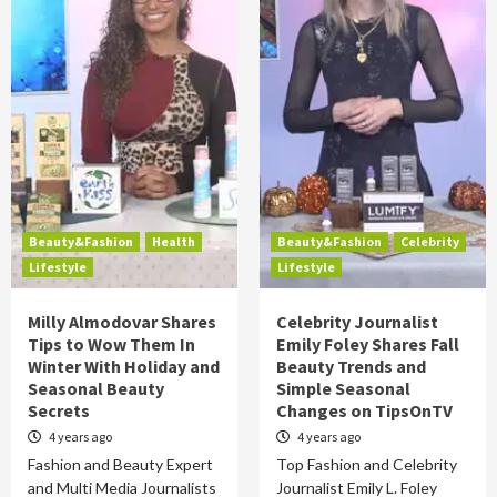
Beauty&Fashion
Health
Beauty&Fashion
Celebrity
Lifestyle
Lifestyle
Milly Almodovar Shares
Celebrity Journalist
Tips to Wow Them In
Emily Foley Shares Fall
Winter With Holiday and
Beauty Trends and
Seasonal Beauty
Simple Seasonal
Secrets
Changes on TipsOnTV
4 years ago
4 years ago
Fashion and Beauty Expert
Top Fashion and Celebrity
and Multi Media Journalists
Journalist Emily L. Foley