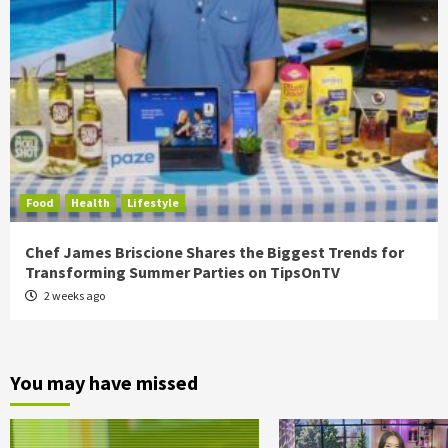
Food
Health
Lifestyle
Chef James Briscione Shares the Biggest Trends for
Transforming Summer Parties on TipsOnTV
2 weeks ago
You may have missed