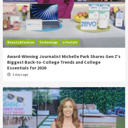
Beauty&Fashion
Technology
Lifestyle
Award-Winning Journalist Michelle Park Shares Gen Z’s
Biggest Back-to-College Trends and College
Essentials for 2026
3 days ago