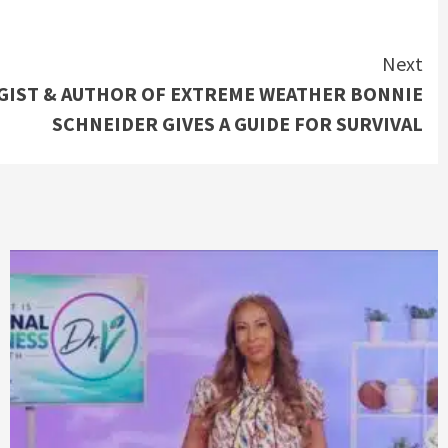
Next
IST & AUTHOR OF EXTREME WEATHER BONNIE
SCHNEIDER GIVES A GUIDE FOR SURVIVAL