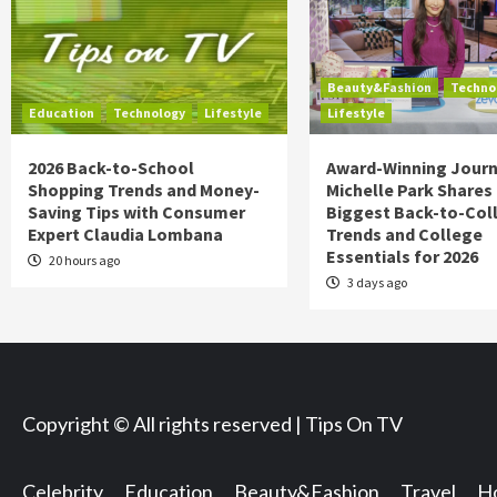
Beauty&Fashion
Techno
Education
Technology
Lifestyle
Lifestyle
2026 Back-to-School
Award-Winning Journ
Shopping Trends and Money-
Michelle Park Shares
Saving Tips with Consumer
Biggest Back-to-Col
Expert Claudia Lombana
Trends and College
Essentials for 2026
20 hours ago
3 days ago
Copyright © All rights reserved | Tips On TV
Celebrity
Education
Beauty&Fashion
Travel
Ho