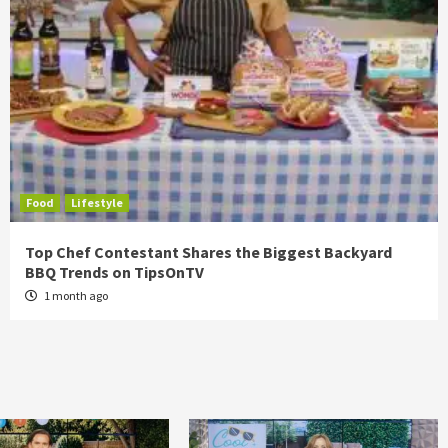
Food
Lifestyle
Top Chef Contestant Shares the Biggest Backyard
BBQ Trends on TipsOnTV
1 month ago