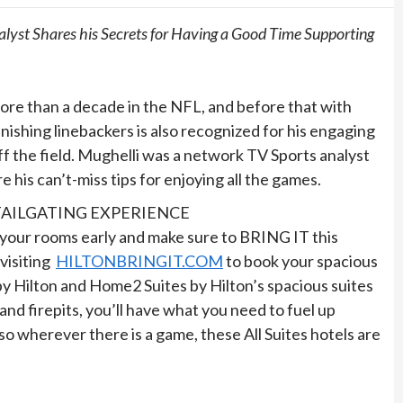
lyst Shares his Secrets for Having a Good Time Supporting
more than a decade in the NFL, and before that with
shing linebackers is also recognized for his engaging
ff the field. Mughelli was a network TV Sports analyst
re his can’t-miss tips for enjoying all the games.
TAILGATING EXPERIENCE
k your rooms early and make sure to BRING IT this
visiting
HILTONBRINGIT.COM
to book your spacious
 by Hilton and Home2 Suites by Hilton’s spacious suites
and firepits, you’ll have what you need to fuel up
wherever there is a game, these All Suites hotels are