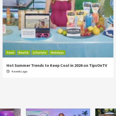
Food
Health
Lifestyle
Holidays
Hot Summer Trends to Keep Cool in 2026 on TipsOnTV
4 weeks ago