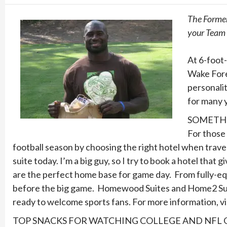
The Former
your Team t
At 6-foot-
Wake Fore
personalit
for many y
SOMETHI
For those 
football season by choosing the right hotel when trave
suite today. I’m a big guy, so I try to book a hotel th
are the perfect home base for game day. From fully-equi
before the big game. Homewood Suites and Home2 Suite
ready to welcome sports fans. For more information, vi
TOP SNACKS FOR WATCHING COLLEGE AND NFL