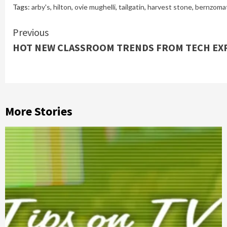
Tags:
arby's
,
hilton
,
ovie mughelli
,
tailgatin
,
harvest stone
,
bernzomat
Continue
Previous
HOT NEW CLASSROOM TRENDS FROM TECH EXP
Reading
More Stories