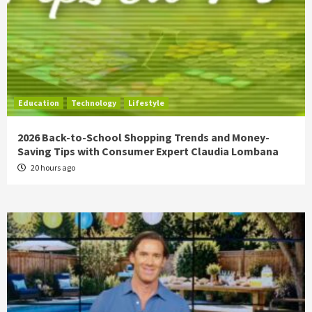
Education
Technology
Lifestyle
2026 Back-to-School Shopping Trends and Money-
Saving Tips with Consumer Expert Claudia Lombana
20 hours ago