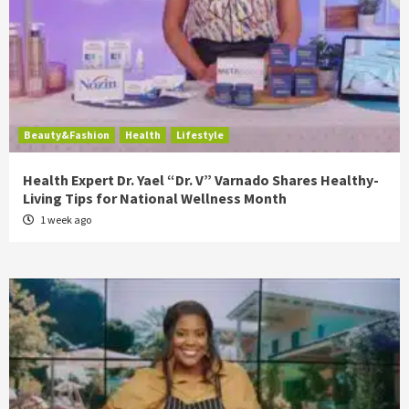
Beauty&Fashion
Health
Lifestyle
Health Expert Dr. Yael “Dr. V” Varnado Shares Healthy-
Living Tips for National Wellness Month
1 week ago