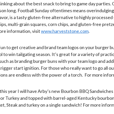
hinking about the best snack to bring to game day parties.
on long. Football Sunday oftentimes means overindulging in
vor, is a tasty gluten-free alternative to highly processed 
ps, multi-grain squares, corn chips, and gluten-free pret
ore information, visit
www.harveststone.com
.
s fun to get creative and brand team logos on your burger b
win tailgating season. It’s great for a variety of practical
, such as branding burger buns with your team logo and add
igger start ignition. For those who really want to go all o
tions are endless with the power of a torch. For more infor
d this year I will have Arby’s new Bourbon BBQ Sandwiches
k, or Turkey and topped with barrel-aged Kentucky bourbon
et, Steak and turkey on a single sandwich! For more inform