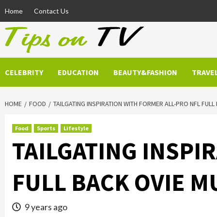
Skip
Home
Contact Us
to
content
CELEBRITY
EDUCATION
BEAUTY&FASHION
TRAVE
HOME
FOOD
TAILGATING INSPIRATION WITH FORMER ALL-PRO NFL FULL
Food
Sports
Lifestyle
TAILGATING INSPI
FULL BACK OVIE M
9 years ago