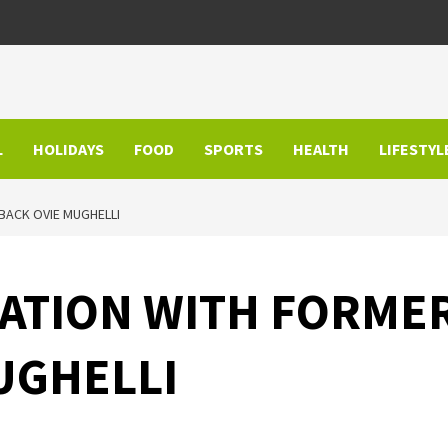
L
HOLIDAYS
FOOD
SPORTS
HEALTH
LIFESTYL
 BACK OVIE MUGHELLI
RATION WITH FORMER
UGHELLI