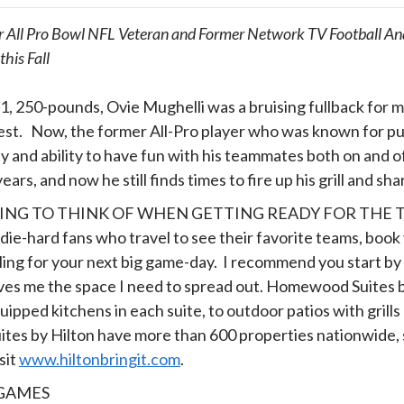
 All Pro Bowl NFL Veteran and Former Network TV Football Ana
his Fall
1, 250-pounds, Ovie Mughelli was a bruising fullback for 
st. Now, the former All-Pro player who was known for puni
y and ability to have fun with his teammates both on and o
ears, and now he still finds times to fire up his grill and sha
NG TO THINK OF WHEN GETTING READY FOR THE 
die-hard fans who travel to see their favorite teams, boo
ling for your next big game-day. I recommend you start by 
at gives me the space I need to spread out. Homewood Suites
pped kitchens in each suite, to outdoor patios with grills 
s by Hilton have more than 600 properties nationwide, so 
sit
www.hiltonbringit.com
.
 GAMES