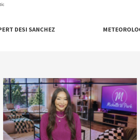
ic
ERT DESI SANCHEZ
METEOROLOG