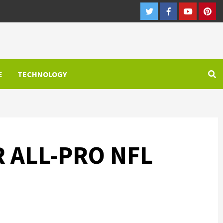
Twitter
Facebook
Youtube
Pint
E
TECHNOLOGY
 ALL-PRO NFL