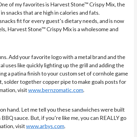
 One of my favorites is Harvest Stone™ Crispy Mix, the
 snacks that are high in calories and fats.
snacks fit for every guest’s dietary needs, and is now
zels, Harvest Stone™ Crispy Mix is a wholesome and
uns. Add your favorite logo with a metal brand and the
 uses like quickly lighting up the grill and adding the
ing a patina finish to your custom set of cornhole game
ut, solder together copper pipe to make goals posts for
mation, visit
www.bernzomatic.com
.
 on hand. Let me tell you these sandwiches were built
 BBQ sauce. But, if you’re like me, you can REALLY go
ation, visit
www.arbys.com
.