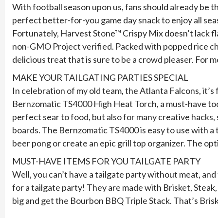
With football season upon us, fans should already be t
perfect better-for-you game day snack to enjoy all seas
Fortunately, Harvest Stone™ Crispy Mix doesn’t lack fla
non-GMO Project verified. Packed with popped rice chi
delicious treat that is sure to be a crowd pleaser. For m
MAKE YOUR TAILGATING PARTIES SPECIAL
In celebration of my old team, the Atlanta Falcons, it’
Bernzomatic TS4000 High Heat Torch, a must-have tool to 
perfect sear to food, but also for many creative hacks
boards. The Bernzomatic TS4000 is easy to use with a tr
beer pong or create an epic grill top organizer. The op
MUST-HAVE ITEMS FOR YOU TAILGATE PARTY
Well, you can’t have a tailgate party without meat, an
for a tailgate party! They are made with Brisket, Stea
big and get the Bourbon BBQ Triple Stack. That’s Brisk