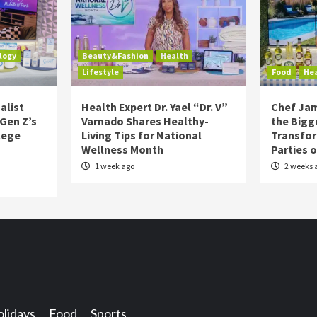
logy
Beauty&Fashion
Health
Lifestyle
Food
He
alist
Health Expert Dr. Yael “Dr. V”
Chef Jam
 Gen Z’s
Varnado Shares Healthy-
the Bigg
lege
Living Tips for National
Transfo
Wellness Month
Parties 
1 week ago
2 weeks 
lidays
Food
Sports