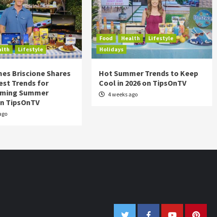
Food
Health
Lifestyle
alth
Lifestyle
Holidays
es Briscione Shares
Hot Summer Trends to Keep
est Trends for
Cool in 2026 on TipsOnTV
rming Summer
4 weeks ago
on TipsOnTV
ago