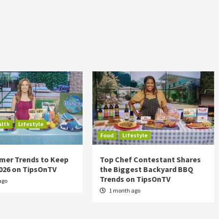
alth
Lifestyle
Food
Lifestyle
mer Trends to Keep
Top Chef Contestant Shares
2026 on TipsOnTV
the Biggest Backyard BBQ
Trends on TipsOnTV
ago
1 month ago