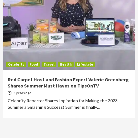
Celebrity
Food
Travel
Health
Lifestyle
Red Carpet Host and Fashion Expert Valerie Greenberg
Shares Summer Must Haves on TipsOnTV
3 years ago
Celebrity Reporter Shares Inpiration for Making the 2023
Summer a Smashing Success! Summer is finally…