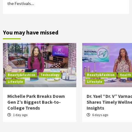
the Festivals…
You may have missed
Beauty&Fashion
Technology
Beauty&Fashion
Health
Lifestyle
Lifestyle
Michelle Park Breaks Down
Dr. Yael “Dr. V” Varna
Gen Z’s Biggest Back-to-
Shares Timely Welln
College Trends
Insights
1 day ago
6 days ago