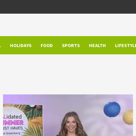
L
HOLIDAYS
FOOD
SPORTS
HEALTH
LIFESTYL