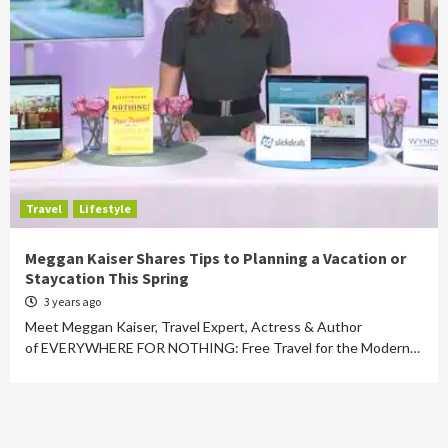
Travel
Lifestyle
Meggan Kaiser Shares Tips to Planning a Vacation or
Staycation This Spring
3 years ago
Meet Meggan Kaiser, Travel Expert, Actress & Author
of EVERYWHERE FOR NOTHING: Free Travel for the Modern…