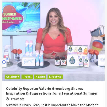
Celebrity
Travel
Health
Lifestyle
Celebrity Reporter Valerie Greenberg Shares
Inspiration & Suggestions for a Sensational Summer
4 years ago
Summer is Finally Here, So it is Important to Make the Most of