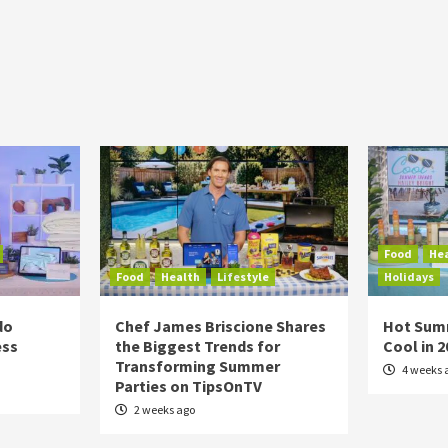
Food
He
Food
Health
Lifestyle
Holidays
do
Chef James Briscione Shares
Hot Sum
ess
the Biggest Trends for
Cool in 
Transforming Summer
4 weeks 
Parties on TipsOnTV
2 weeks ago