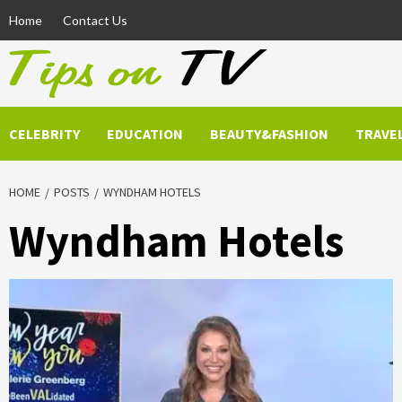
Skip
Home
Contact Us
to
content
CELEBRITY
EDUCATION
BEAUTY&FASHION
TRAVE
HOME
POSTS
WYNDHAM HOTELS
Wyndham Hotels