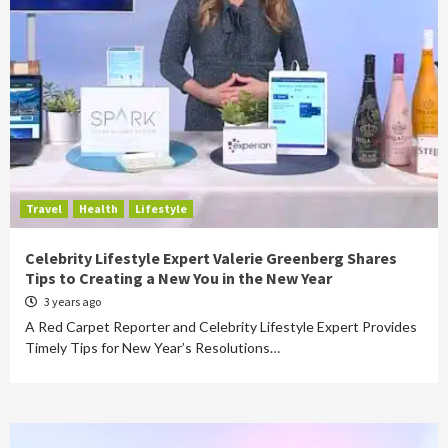
Travel
Health
Lifestyle
Celebrity Lifestyle Expert Valerie Greenberg Shares
Tips to Creating a New You in the New Year
3 years ago
A Red Carpet Reporter and Celebrity Lifestyle Expert Provides
Timely Tips for New Year’s Resolutions…