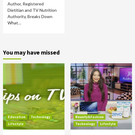
Author, Registered
Dietitian and TV Nutrition
Authority, Breaks Down
What…
You may have missed
Education
Technology
Beauty&Fashion
Lifestyle
Technology
Lifestyle