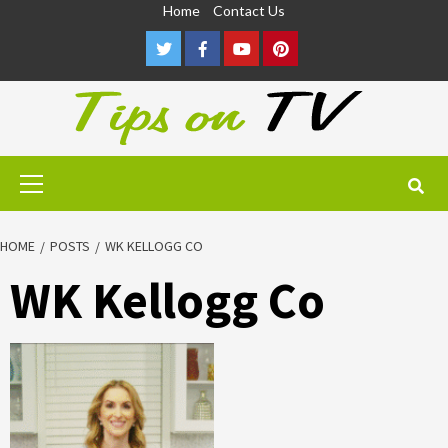
Skip
Home
Contact Us
to
Twitter
Facebook
Youtube
Pinterest
content
Primary
Menu
HOME
POSTS
WK KELLOGG CO
WK Kellogg Co