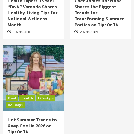
Health Expert Dr. Yael
Chef James Briscione
“Dr. V” Varnado Shares
Shares the Biggest
Healthy-Living Tips for
Trends for
National Wellness
Transforming Summer
Month
Parties on TipsOnTV
1 week ago
2 weeks ago
Food
Health
Lifestyle
Holidays
Hot Summer Trends to
Keep Cool in 2026 on
TipsOnTV