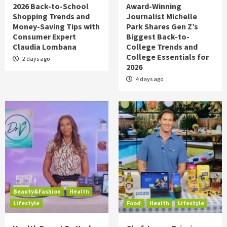
2026 Back-to-School
Award-Winning
Shopping Trends and
Journalist Michelle
Money-Saving Tips with
Park Shares Gen Z’s
Consumer Expert
Biggest Back-to-
Claudia Lombana
College Trends and
College Essentials for
2 days ago
2026
4 days ago
Beauty&Fashion
Health
Lifestyle
Food
Health
Lifestyle