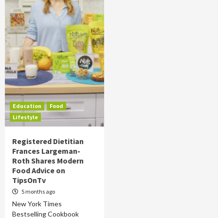
Education
Food
Lifestyle
Registered Dietitian
Frances Largeman-
Roth Shares Modern
Food Advice on
TipsOnTv
5 months ago
New York Times
Bestselling Cookbook