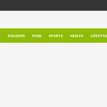
L
HOLIDAYS
FOOD
SPORTS
HEALTH
LIFESTYL