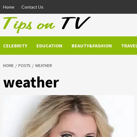
Skip
Home
Contact Us
to
content
CELEBRITY
EDUCATION
BEAUTY&FASHION
TRAVE
HOME
POSTS
WEATHER
weather