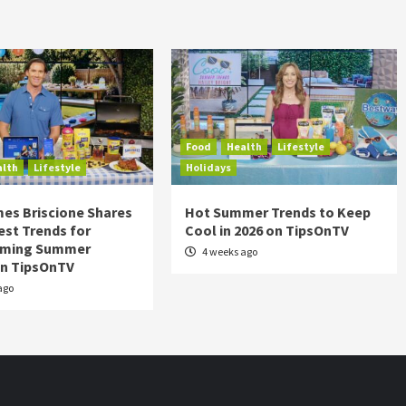
Food
Health
Lifestyle
alth
Lifestyle
Holidays
es Briscione Shares
Hot Summer Trends to Keep
est Trends for
Cool in 2026 on TipsOnTV
rming Summer
4 weeks ago
on TipsOnTV
ago