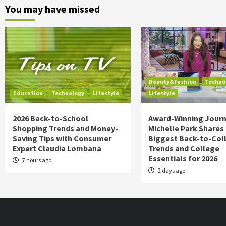
You may have missed
Beauty&Fashion
Techno
Education
Technology
Lifestyle
Lifestyle
2026 Back-to-School
Award-Winning Journ
Shopping Trends and Money-
Michelle Park Shares
Saving Tips with Consumer
Biggest Back-to-Col
Expert Claudia Lombana
Trends and College
Essentials for 2026
7 hours ago
2 days ago