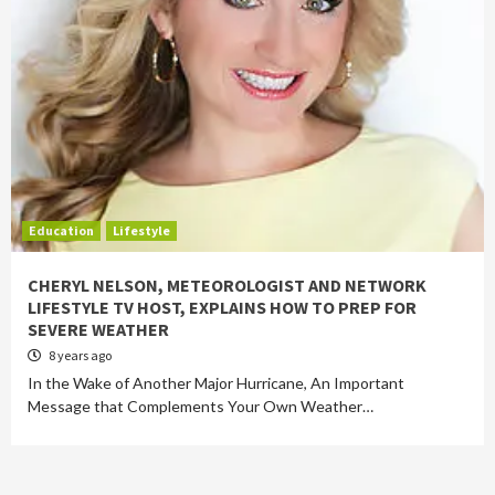
Education
Lifestyle
CHERYL NELSON, METEOROLOGIST AND NETWORK
LIFESTYLE TV HOST, EXPLAINS HOW TO PREP FOR
SEVERE WEATHER
8 years ago
In the Wake of Another Major Hurricane, An Important
Message that Complements Your Own Weather…