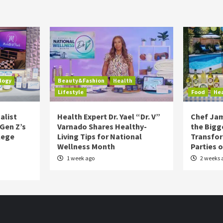
logy
Beauty&Fashion
Health
Lifestyle
Food
He
alist
Health Expert Dr. Yael “Dr. V”
Chef Jam
 Gen Z’s
Varnado Shares Healthy-
the Bigg
lege
Living Tips for National
Transfo
Wellness Month
Parties 
1 week ago
2 weeks 